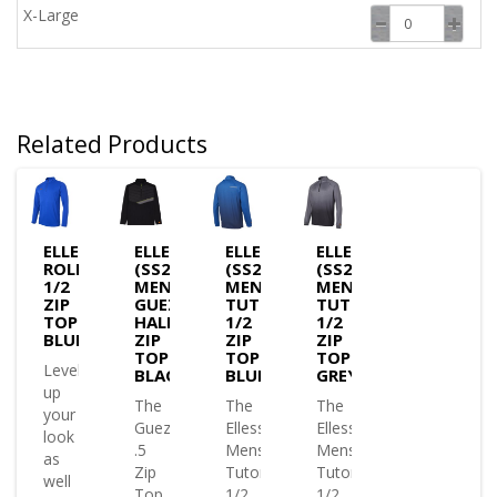
X-Large
Related Products
ELLESSE
ELLESSE
ELLESSE
ELLESSE
ROLBI
(SS24)
(SS24)
(SS24)
1/2
MENS
MENS
MENS
ZIP
GUEZA
TUTONA
TUTONA
TOP
HALF
1/2
1/2
BLUE
ZIP
ZIP
ZIP
TOP
TOP
TOP
Level
BLACK
BLUE
GREY
up
The
The
The
your
Gueza
Ellesse
Ellesse
look
.5
Mens
Mens
as
Zip
Tutona
Tutona
well
Top
1/2
1/2