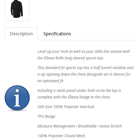
Description
Specifications
Level up your look as well as your skills this season with
the Ellesse Rolbi long sleeved sports top.
This standard fit sports top has a half funnel neckline and
a zip opening down the chest alongside set in sleeves for
an optimised fit.
Including a mesh panel under both arms the top is
complete with the Ellesse badge to the chest.
200 Gsm 100% Polyester Interlock
TPU Badge
Moisture Management / Breathable / Active Stretch
100% Polyester Closed Mesh