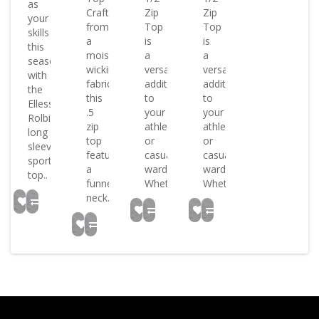
as
Crafted
Zip
Zip
your
from
Top
Top
skills
a
is
is
this
moisture-
a
a
season
wicking
versatile
versatile
with
fabric
addition
addition
the
this
to
to
Ellesse
.5
your
your
Rolbi
zip
athletic
athletic
long
top
or
or
sleeved
features
casual
casual
sports
a
wardrobe
wardrobe
top..
funnel
Whet..
Whet..
neck..