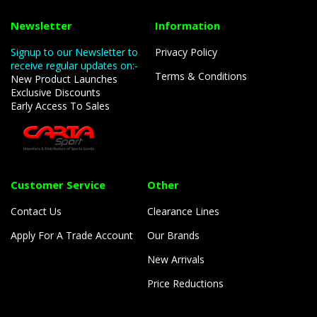
Newsletter
Information
Signup to our Newsletter to
Privacy Policy
receive regular updates on:-
Terms & Conditions
New Product Launches
Exclusive Discounts
Early Access To Sales
Customer Service
Other
Contact Us
Clearance Lines
Apply For A Trade Account
Our Brands
New Arrivals
Price Reductions