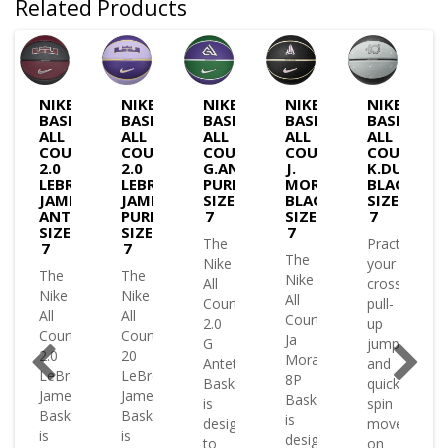
Related Products
NIKE
NIKE
NIKE
NIKE
NIKE
BASKETBALL
BASKETBALL
BASKETBALL
BASKETBALL
BASKETBA
GROUND
ALL
ALL
ALL
ALL
ALL
COURT
COURT
COURT
COURT
COURT
ON
2.0
2.0
G.ANTETOKOUNMPO
J.
K.DURANT
ETBALL
LEBRON
LEBRON
PURP/GREEN-
MORANT
BLACK-
JAMES
JAMES
SIZE
BLACK-
SIZE
ANTHRACITE-
PURPLE-
7
SIZE
7
SIZE
SIZE
7
The
Practice
7
7
le
The
Nike
your
The
The
or
Nike
All
crossovers
Nike
Nike
All
Court
pull-
All
All
Court
2.0
up
Court
Court
Ja
G
jumpers
2.0
20
Morant
Antetokounmpo
and
LeBron
LeBron
8P
Basketball
quick
James
James
Basketball
is
spin
Basketball
Basketball
le
is
designed
moves
is
is
designed
to
on