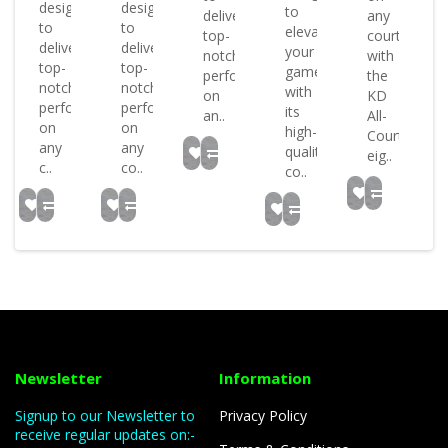
designed
designed
or
to
deliver
any
to
to
elevate
top-
court
deliver
deliver
or
your
notch
with
top-
top-
game
performance
the
notch
notch
with
on
KD
performance
performance
..
its
an..
All-
on
on
high-
Court
any
any
quality
eig..
c..
co..
co..
Newsletter
Information
Signup to our Newsletter to
Privacy Policy
receive regular updates on:-