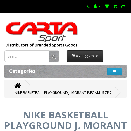
0 item(s) - £0.00
Categories
NIKE BASKETBALL PLAYGROUND J. MORANT P.FOAM- SIZE 7
NIKE BASKETBALL
PLAYGROUND J. MORANT