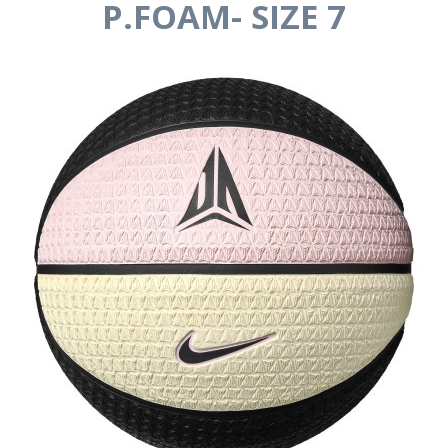
P.FOAM- SIZE 7