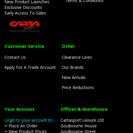
Terms & Conditions
New Product Launches
Exclusive Discounts
Early Access To Sales
Customer Service
Other
Contact Us
Clearance Lines
Apply For A Trade Account
Our Brands
New Arrivals
Price Reductions
Your Account
Offices & Warehouse
Login to your account to:-
Cartasport Leisure Ltd
∞ Place An Order
Goulbourne House
∞ View Product Prices
Goulbourne Street