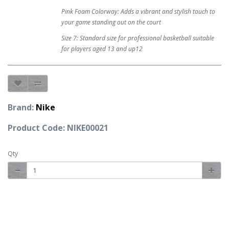
Pink Foam Colorway: Adds a vibrant and stylish touch to
your game standing out on the court
Size 7: Standard size for professional basketball suitable
for players aged 13 and up12
Brand:
Nike
Product Code: NIKE00021
Qty