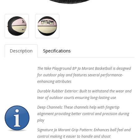
Description
Specifications
The Nike Playground 8P Ja Morant Basketball is designed
for outdoor play and features several performance-
enhancing attributes
Durable Rubber Exterior: Built to withstand the wear and
tear of outdoor courts ensuring long-lasting use
Deep Channels: These channels help with fingertip
alignment providing better control and precision during
play
Signature Ja Morant Grip Pattern: Enhances ball feel and
control making it easier to handle and shoot