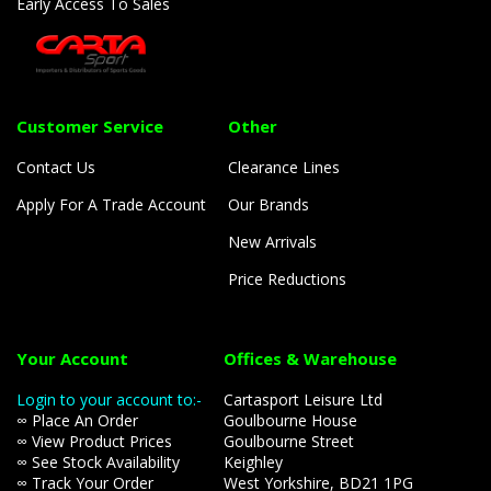
Early Access To Sales
Customer Service
Other
Contact Us
Clearance Lines
Apply For A Trade Account
Our Brands
New Arrivals
Price Reductions
Your Account
Offices & Warehouse
Login to your account to:-
Cartasport Leisure Ltd
∞ Place An Order
Goulbourne House
∞ View Product Prices
Goulbourne Street
∞ See Stock Availability
Keighley
∞ Track Your Order
West Yorkshire, BD21 1PG