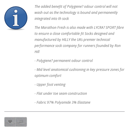
The added benefit of Polygiene? odour control will not
wash out as the technology is bound and permanently
integrated into th sock
The Marathon Fresh is also made with LYCRA? SPORT fibre
to ensure a close comfortable fit Socks designed and
manufactured by HILLY the UKs premier technical
performance sock company for runners founded by Ron
Hill
- Polygiene? permanent odour control
- Mid level anatomical cushioning in key pressure zones for
optimum comfort
- Upper foot venting
- Flat under toe seam construction
- Fabric 97% Polyamide 3% Elastane