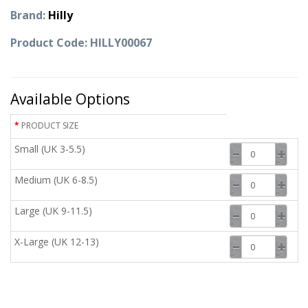
Brand:
Hilly
Product Code: HILLY00067
Available Options
PRODUCT SIZE
Small (UK 3-5.5)
Medium (UK 6-8.5)
Large (UK 9-11.5)
X-Large (UK 12-13)