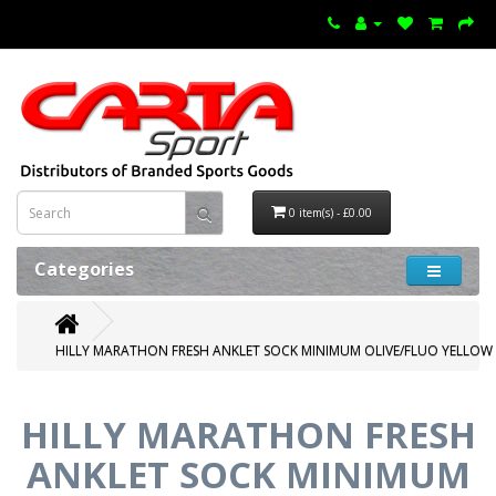
0 item(s) - £0.00
Categories
HILLY MARATHON FRESH ANKLET SOCK MINIMUM OLIVE/FLUO YELLOW
HILLY MARATHON FRESH
ANKLET SOCK MINIMUM