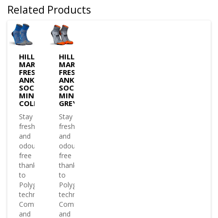
Related Products
HILLY
HILLY
MARATHON
MARATHON
FRESH
FRESH
ANKLET
ANKLET
SOCK
SOCK
MINIMUM
MINIMUM
COLBALT/IRON
GREY/ORANGE
Stay
Stay
fresh
fresh
and
and
odour
odour
free
free
thanks
thanks
to
to
Polygiene?
Polygiene?
technology
technology
Comfy
Comfy
and
and