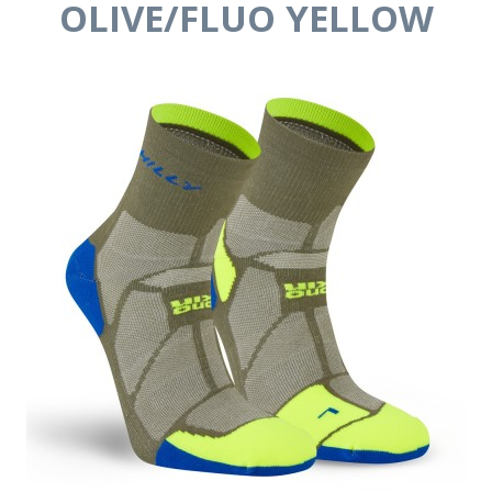
OLIVE/FLUO YELLOW