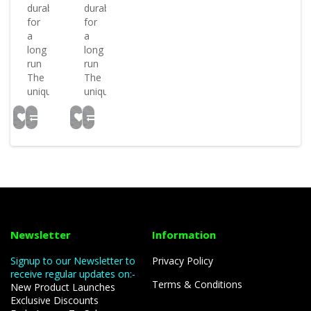
durable
durable
for
for
a
a
long
long
run
run
The
The
uniqu..
uniqu..
Newsletter
Information
Signup to our Newsletter to
Privacy Policy
receive regular updates on:-
Terms & Conditions
New Product Launches
Exclusive Discounts