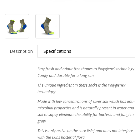
Description
Specifications
Stay fresh and odour free thanks to Polygiene? technology
Comfy and durable for a long run
The unique ingredient in these socks is the Polygiene?
technology
Made with low concentrations of silver salt which has anti-
microbial properties and is naturally present in water and
soil to safely eliminate the ability for bacteria and fungi to
grow
This is only active on the sock itslef and does not interfere
with the skins bacterial flora