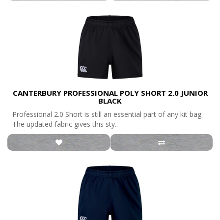
CANTERBURY PROFESSIONAL POLY SHORT 2.0 JUNIOR
BLACK
Professional 2.0 Short is still an essential part of any kit bag.
The updated fabric gives this sty..