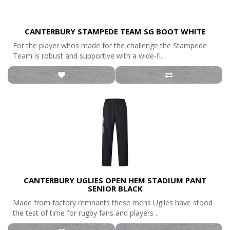
CANTERBURY STAMPEDE TEAM SG BOOT WHITE
For the player whos made for the challenge the Stampede
Team is robust and supportive with a wide-fi..
CANTERBURY UGLIES OPEN HEM STADIUM PANT
SENIOR BLACK
Made from factory remnants these mens Uglies have stood
the test of time for rugby fans and players ..