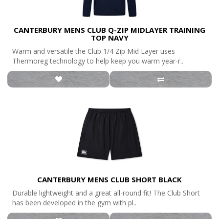
CANTERBURY MENS CLUB Q-ZIP MIDLAYER TRAINING
TOP NAVY
Warm and versatile the Club 1/4 Zip Mid Layer uses
Thermoreg technology to help keep you warm year-r..
CANTERBURY MENS CLUB SHORT BLACK
Durable lightweight and a great all-round fit! The Club Short
has been developed in the gym with pl..