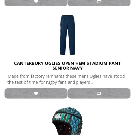
CANTERBURY UGLIES OPEN HEM STADIUM PANT
SENIOR NAVY
Made from factory remnants these mens Uglies have stood
the test of time for rugby fans and players ..