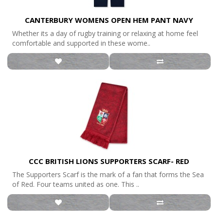
CANTERBURY WOMENS OPEN HEM PANT NAVY
Whether its a day of rugby training or relaxing at home feel
comfortable and supported in these wome..
CCC BRITISH LIONS SUPPORTERS SCARF- RED
The Supporters Scarf is the mark of a fan that forms the Sea
of Red. Four teams united as one. This ..