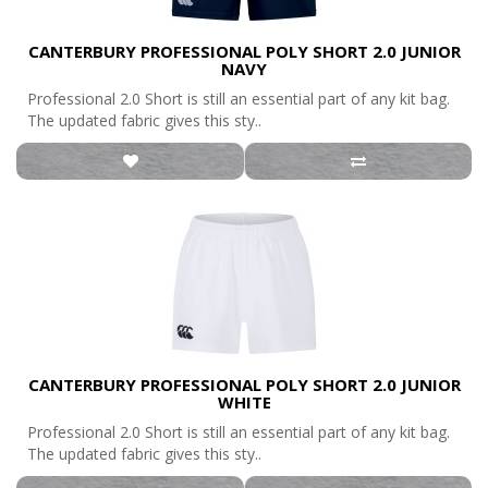
CANTERBURY PROFESSIONAL POLY SHORT 2.0 JUNIOR
NAVY
Professional 2.0 Short is still an essential part of any kit bag.
The updated fabric gives this sty..
CANTERBURY PROFESSIONAL POLY SHORT 2.0 JUNIOR
WHITE
Professional 2.0 Short is still an essential part of any kit bag.
The updated fabric gives this sty..