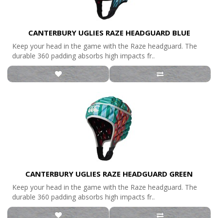
CANTERBURY UGLIES RAZE HEADGUARD BLUE
Keep your head in the game with the Raze headguard. The
durable 360 padding absorbs high impacts fr..
CANTERBURY UGLIES RAZE HEADGUARD GREEN
Keep your head in the game with the Raze headguard. The
durable 360 padding absorbs high impacts fr..