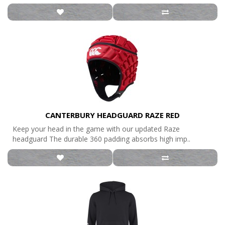
CANTERBURY HEADGUARD RAZE RED
Keep your head in the game with our updated Raze
headguard The durable 360 padding absorbs high imp..