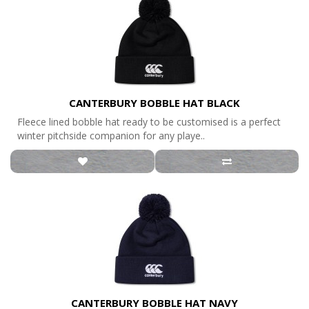
CANTERBURY BOBBLE HAT BLACK
Fleece lined bobble hat ready to be customised is a perfect
winter pitchside companion for any playe..
CANTERBURY BOBBLE HAT NAVY