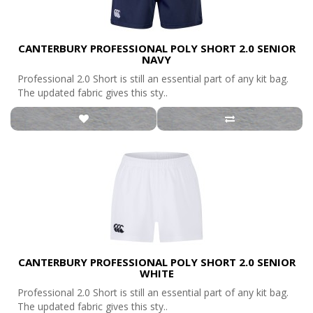
CANTERBURY PROFESSIONAL POLY SHORT 2.0 SENIOR
NAVY
Professional 2.0 Short is still an essential part of any kit bag.
The updated fabric gives this sty..
CANTERBURY PROFESSIONAL POLY SHORT 2.0 SENIOR
WHITE
Professional 2.0 Short is still an essential part of any kit bag.
The updated fabric gives this sty..