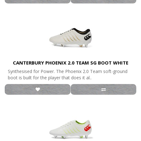
CANTERBURY PHOENIX 2.0 TEAM SG BOOT WHITE
Synthesised for Power. The Phoenix 2.0 Team soft-ground
boot is built for the player that does it al..