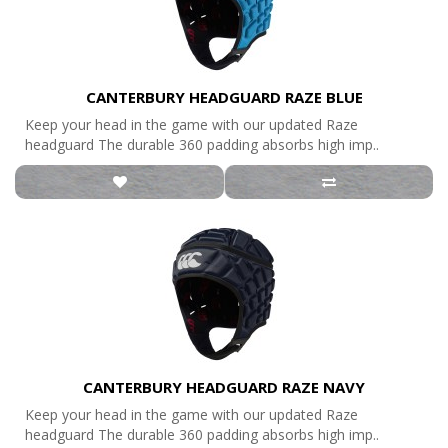
CANTERBURY HEADGUARD RAZE BLUE
Keep your head in the game with our updated Raze
headguard The durable 360 padding absorbs high imp..
CANTERBURY HEADGUARD RAZE NAVY
Keep your head in the game with our updated Raze
headguard The durable 360 padding absorbs high imp..