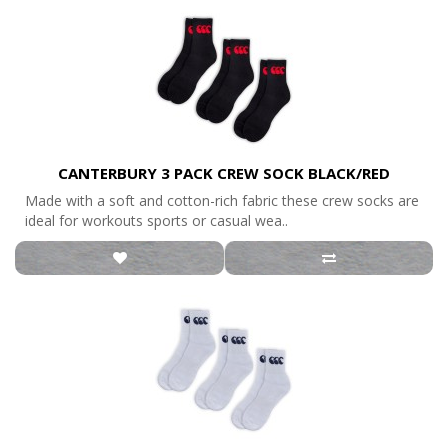
CANTERBURY 3 PACK CREW SOCK BLACK/RED
Made with a soft and cotton-rich fabric these crew socks are
ideal for workouts sports or casual wea..