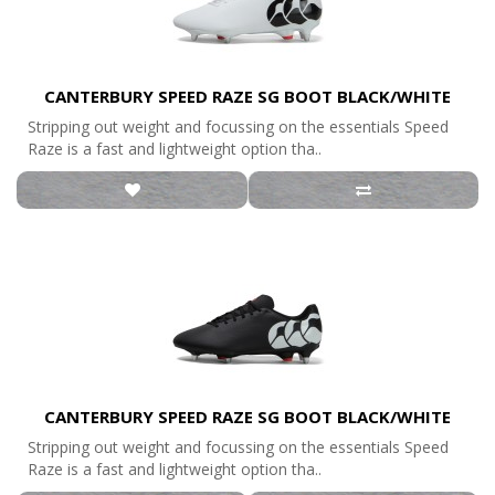
CANTERBURY SPEED RAZE SG BOOT BLACK/WHITE
Stripping out weight and focussing on the essentials Speed
Raze is a fast and lightweight option tha..
CANTERBURY SPEED RAZE SG BOOT BLACK/WHITE
Stripping out weight and focussing on the essentials Speed
Raze is a fast and lightweight option tha..