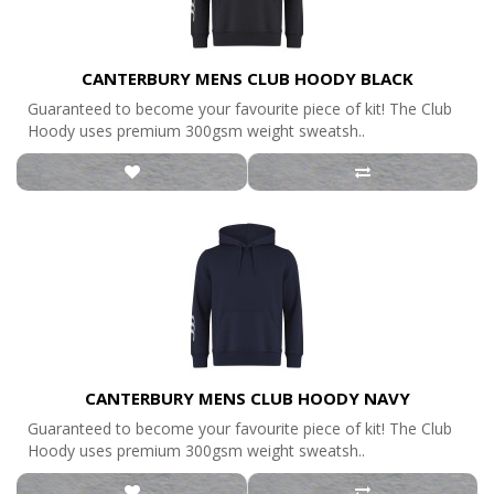
CANTERBURY MENS CLUB HOODY BLACK
Guaranteed to become your favourite piece of kit! The Club
Hoody uses premium 300gsm weight sweatsh..
CANTERBURY MENS CLUB HOODY NAVY
Guaranteed to become your favourite piece of kit! The Club
Hoody uses premium 300gsm weight sweatsh..