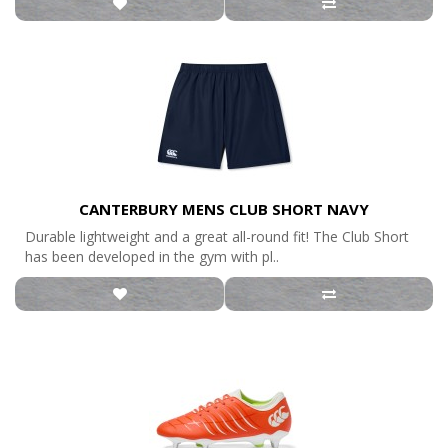
CANTERBURY MENS CLUB SHORT NAVY
Durable lightweight and a great all-round fit! The Club Short
has been developed in the gym with pl..