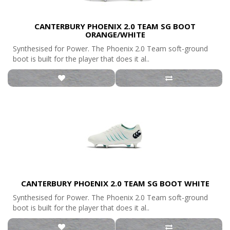
CANTERBURY PHOENIX 2.0 TEAM SG BOOT
ORANGE/WHITE
Synthesised for Power. The Phoenix 2.0 Team soft-ground
boot is built for the player that does it al..
CANTERBURY PHOENIX 2.0 TEAM SG BOOT WHITE
Synthesised for Power. The Phoenix 2.0 Team soft-ground
boot is built for the player that does it al..