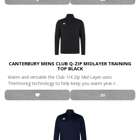
CANTERBURY MENS CLUB Q-ZIP MIDLAYER TRAINING
TOP BLACK
Warm and versatile the Club 1/4 Zip Mid Layer uses
Thermoreg technology to help keep you warm year-r..