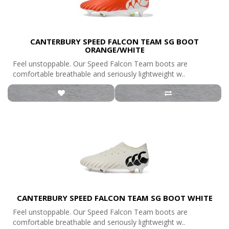
CANTERBURY SPEED FALCON TEAM SG BOOT
ORANGE/WHITE
Feel unstoppable. Our Speed Falcon Team boots are
comfortable breathable and seriously lightweight w..
CANTERBURY SPEED FALCON TEAM SG BOOT WHITE
Feel unstoppable. Our Speed Falcon Team boots are
comfortable breathable and seriously lightweight w..