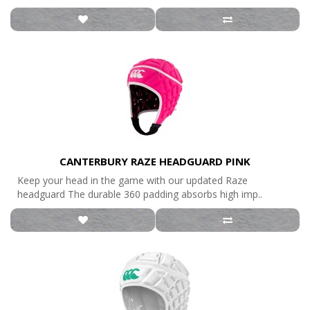
CANTERBURY RAZE HEADGUARD PINK
Keep your head in the game with our updated Raze
headguard The durable 360 padding absorbs high imp..