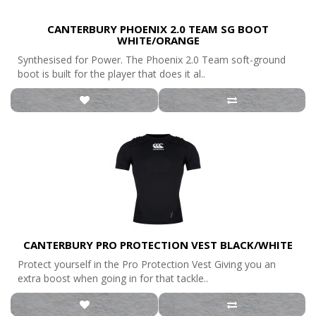
CANTERBURY PHOENIX 2.0 TEAM SG BOOT
WHITE/ORANGE
Synthesised for Power. The Phoenix 2.0 Team soft-ground
boot is built for the player that does it al..
CANTERBURY PRO PROTECTION VEST BLACK/WHITE
Protect yourself in the Pro Protection Vest Giving you an
extra boost when going in for that tackle..