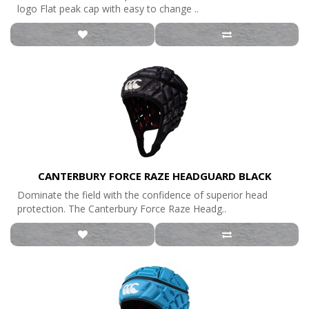
logo Flat peak cap with easy to change ..
CANTERBURY FORCE RAZE HEADGUARD BLACK
Dominate the field with the confidence of superior head
protection. The Canterbury Force Raze Headg..