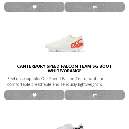
CANTERBURY SPEED FALCON TEAM SG BOOT
WHITE/ORANGE
Feel unstoppable. Our Speed Falcon Team boots are
comfortable breathable and seriously lightweight w..