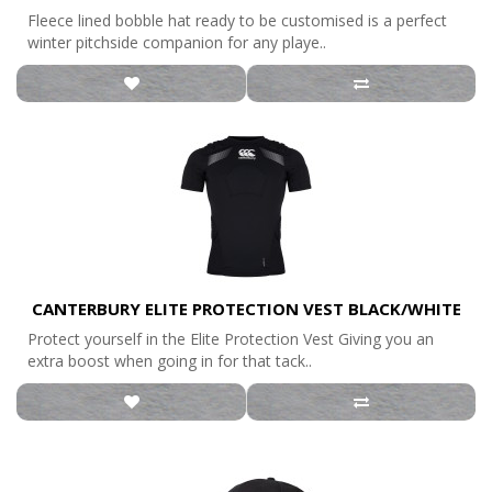
Fleece lined bobble hat ready to be customised is a perfect
winter pitchside companion for any playe..
CANTERBURY ELITE PROTECTION VEST BLACK/WHITE
Protect yourself in the Elite Protection Vest Giving you an
extra boost when going in for that tack..