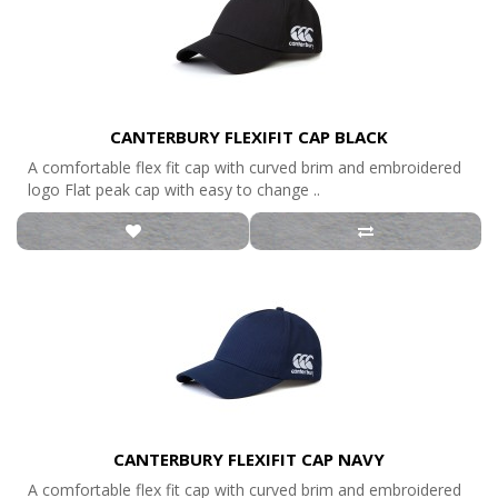
CANTERBURY FLEXIFIT CAP BLACK
A comfortable flex fit cap with curved brim and embroidered
logo Flat peak cap with easy to change ..
CANTERBURY FLEXIFIT CAP NAVY
A comfortable flex fit cap with curved brim and embroidered