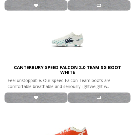
CANTERBURY SPEED FALCON 2.0 TEAM SG BOOT
WHITE
Feel unstoppable. Our Speed Falcon Team boots are
comfortable breathable and seriously lightweight w..