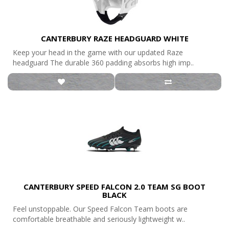
CANTERBURY RAZE HEADGUARD WHITE
Keep your head in the game with our updated Raze
headguard The durable 360 padding absorbs high imp..
CANTERBURY SPEED FALCON 2.0 TEAM SG BOOT
BLACK
Feel unstoppable. Our Speed Falcon Team boots are
comfortable breathable and seriously lightweight w..