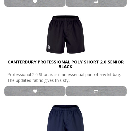
CANTERBURY PROFESSIONAL POLY SHORT 2.0 SENIOR
BLACK
Professional 2.0 Short is still an essential part of any kit bag.
The updated fabric gives this sty..