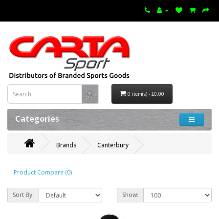
0 item(s) - £0.00
Categories
Brands
Canterbury
Product Compare (0)
Sort By:
Show: