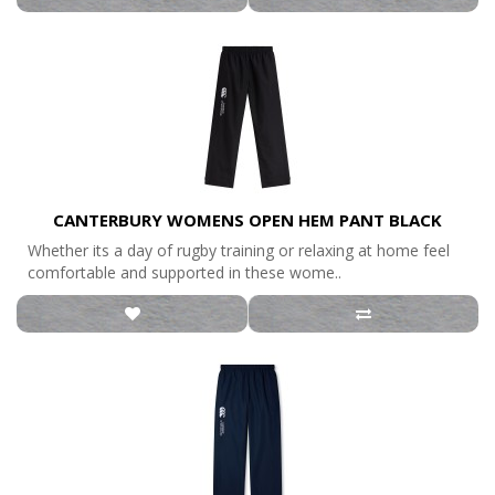
CANTERBURY WOMENS OPEN HEM PANT BLACK
Whether its a day of rugby training or relaxing at home feel
comfortable and supported in these wome..