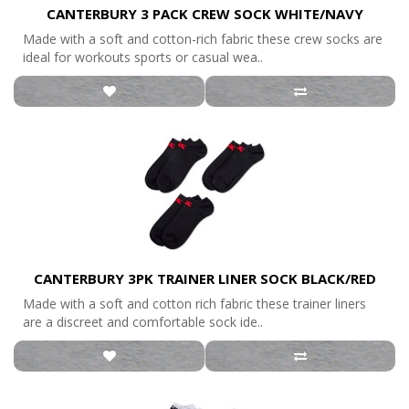
CANTERBURY 3 PACK CREW SOCK WHITE/NAVY
Made with a soft and cotton-rich fabric these crew socks are
ideal for workouts sports or casual wea..
CANTERBURY 3PK TRAINER LINER SOCK BLACK/RED
Made with a soft and cotton rich fabric these trainer liners
are a discreet and comfortable sock ide..