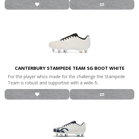
CANTERBURY STAMPEDE TEAM SG BOOT WHITE
For the player whos made for the challenge the Stampede
Team is robust and supportive with a wide-fi..