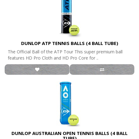
DUNLOP ATP TENNIS BALLS (4 BALL TUBE)
The Official Ball of the ATP Tour This super premium ball
features HD Pro Cloth and HD Pro Core for ..
DUNLOP AUSTRALIAN OPEN TENNIS BALLS (4 BALL
TUBE)