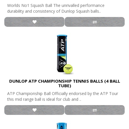
Worlds No1 Squash Ball The unrivalled performance
durability and consistency of Dunlop Squash balls..
DUNLOP ATP CHAMPIONSHIP TENNIS BALLS (4 BALL
TUBE)
ATP Championship Ball Officially endorsed by the ATP Tour
this mid range ball is ideal for club and ..