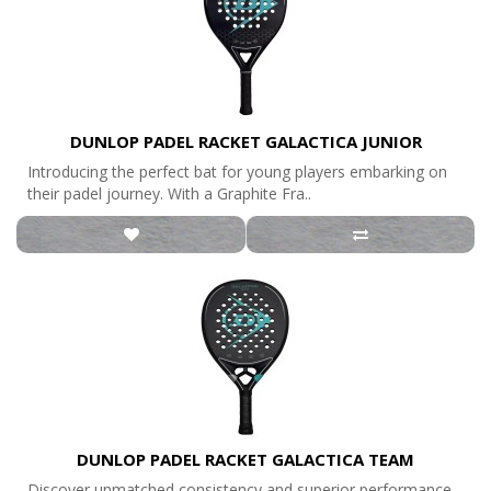
DUNLOP PADEL RACKET GALACTICA JUNIOR
Introducing the perfect bat for young players embarking on
their padel journey. With a Graphite Fra..
DUNLOP PADEL RACKET GALACTICA TEAM
Discover unmatched consistency and superior performance