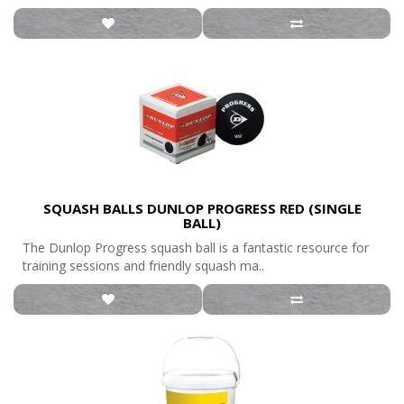
SQUASH BALLS DUNLOP PROGRESS RED (SINGLE
BALL)
The Dunlop Progress squash ball is a fantastic resource for
training sessions and friendly squash ma..