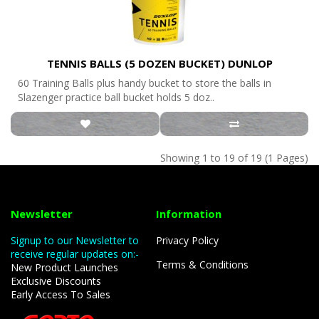
TENNIS BALLS (5 DOZEN BUCKET) DUNLOP
60 Training Balls plus handy bucket to store the balls in
Slazenger practice ball bucket holds 5 doz..
Showing 1 to 19 of 19 (1 Pages)
Newsletter
Information
Signup to our Newsletter to
Privacy Policy
receive regular updates on:-
Terms & Conditions
New Product Launches
Exclusive Discounts
Early Access To Sales