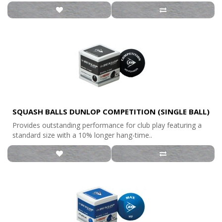
SQUASH BALLS DUNLOP COMPETITION (SINGLE BALL)
Provides outstanding performance for club play featuring a
standard size with a 10% longer hang-time..