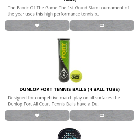
The Fabric Of The Game The 1st Grand Slam tournament of
the year uses this high performance tennis b..
DUNLOP FORT TENNIS BALLS (4 BALL TUBE)
Designed for competitive match play on all surfaces the
Dunlop Fort All Court Tennis Balls have a Du..