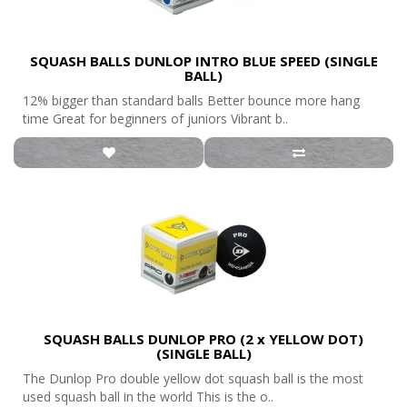
SQUASH BALLS DUNLOP INTRO BLUE SPEED (SINGLE
BALL)
12% bigger than standard balls Better bounce more hang
time Great for beginners of juniors Vibrant b..
SQUASH BALLS DUNLOP PRO (2 x YELLOW DOT)
(SINGLE BALL)
The Dunlop Pro double yellow dot squash ball is the most
used squash ball in the world This is the o..