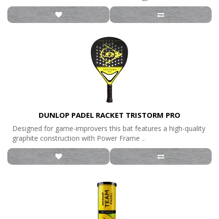
DUNLOP PADEL RACKET TRISTORM PRO
Designed for game-improvers this bat features a high-quality
graphite construction with Power Frame ..