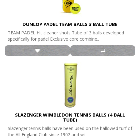
DUNLOP PADEL TEAM BALLS 3 BALL TUBE
TEAM PADEL Hit cleaner shots Tube of 3 balls developed
specifically for padel Exclusive core combine..
SLAZENGER WIMBLEDON TENNIS BALLS (4 BALL
TUBE)
Slazenger tennis balls have been used on the hallowed turf of
the All England Club since 1902 and wi..