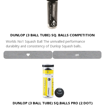
DUNLOP (3 BALL TUBE) SQ. BALLS COMPETITION
Worlds No1 Squash Ball The unrivalled performance
durability and consistency of Dunlop Squash balls..
DUNLOP (3 BALL TUBE) SQ.BALLS PRO (2 DOT)