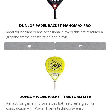
DUNLOP PADEL RACKET NANOMAX PRO
Ideal for beginners and occasional players this bat features a
graphite frame construction and a hyb..
DUNLOP PADEL RACKET TRISTORM LITE
Perfect for game-improvers this bat features a graphite
construction with Power Frame technology ens..