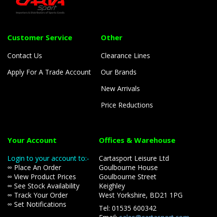
Customer Service
Other
Contact Us
Clearance Lines
Apply For A Trade Account
Our Brands
New Arrivals
Price Reductions
Your Account
Offices & Warehouse
Login to your account to:-
Cartasport Leisure Ltd
∞ Place An Order
Goulbourne House
∞ View Product Prices
Goulbourne Street
∞ See Stock Availability
Keighley
∞ Track Your Order
West Yorkshire, BD21 1PG
∞ Set Notifications
Tel: 01535 600342