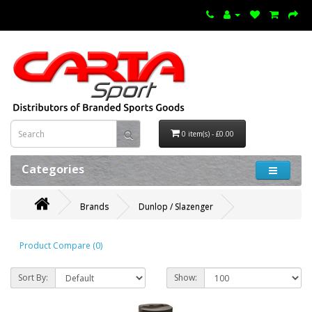
0 item(s) - £0.00
Categories
Brands
Dunlop / Slazenger
Product Compare (0)
Sort By:
Show: