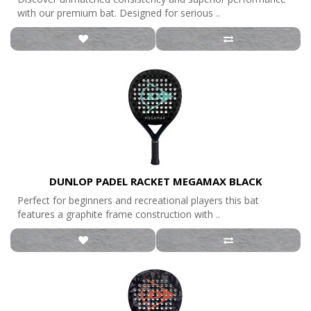
with our premium bat. Designed for serious ..
DUNLOP PADEL RACKET MEGAMAX BLACK
Perfect for beginners and recreational players this bat
features a graphite frame construction with ..