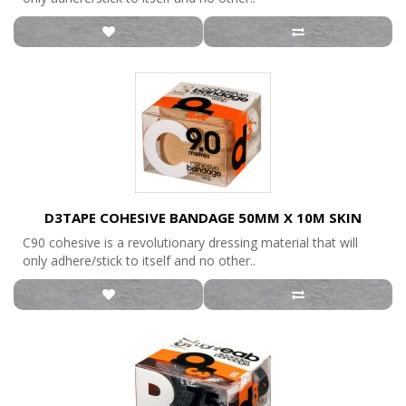
D3TAPE COHESIVE BANDAGE 50MM X 10M SKIN
C90 cohesive is a revolutionary dressing material that will
only adhere/stick to itself and no other..