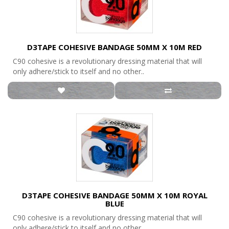
D3TAPE COHESIVE BANDAGE 50MM X 10M RED
C90 cohesive is a revolutionary dressing material that will
only adhere/stick to itself and no other..
D3TAPE COHESIVE BANDAGE 50MM X 10M ROYAL
BLUE
C90 cohesive is a revolutionary dressing material that will
only adhere/stick to itself and no other..