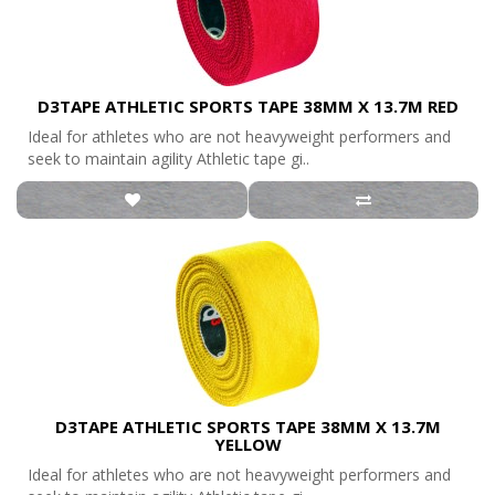
D3TAPE ATHLETIC SPORTS TAPE 38MM X 13.7M RED
Ideal for athletes who are not heavyweight performers and
seek to maintain agility Athletic tape gi..
D3TAPE ATHLETIC SPORTS TAPE 38MM X 13.7M
YELLOW
Ideal for athletes who are not heavyweight performers and