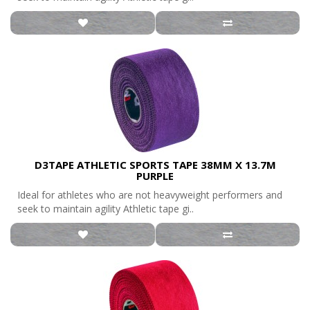
D3TAPE ATHLETIC SPORTS TAPE 38MM X 13.7M
PURPLE
Ideal for athletes who are not heavyweight performers and
seek to maintain agility Athletic tape gi..