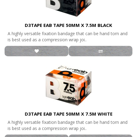
D3TAPE EAB TAPE 50MM X 7.5M BLACK
A highly versatile fixation bandage that can be hand torn and
is best used as a compression wrap joi..
D3TAPE EAB TAPE 50MM X 7.5M WHITE
A highly versatile fixation bandage that can be hand torn and
is best used as a compression wrap joi..