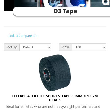
Product Compare (0)
Sort By:
Show:
D3TAPE ATHLETIC SPORTS TAPE 38MM X 13.7M
BLACK
Ideal for athletes who are not heavyweight performers and