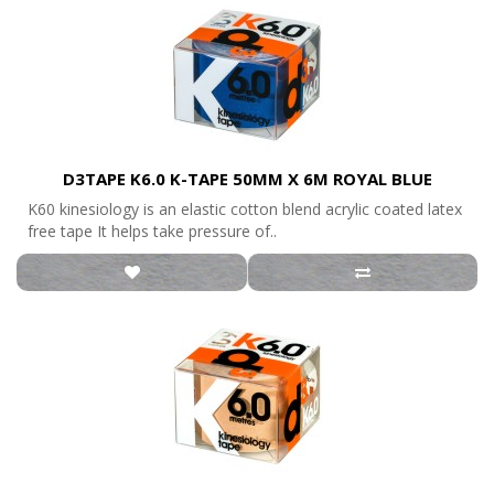
D3TAPE K6.0 K-TAPE 50MM X 6M ROYAL BLUE
K60 kinesiology is an elastic cotton blend acrylic coated latex
free tape It helps take pressure of..