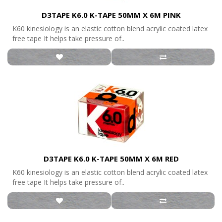
D3TAPE K6.0 K-TAPE 50MM X 6M PINK
K60 kinesiology is an elastic cotton blend acrylic coated latex
free tape It helps take pressure of..
D3TAPE K6.0 K-TAPE 50MM X 6M RED
K60 kinesiology is an elastic cotton blend acrylic coated latex
free tape It helps take pressure of..