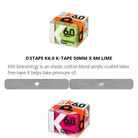
D3TAPE K6.0 K-TAPE 50MM X 6M LIME
K60 kinesiology is an elastic cotton blend acrylic coated latex
free tape It helps take pressure of..