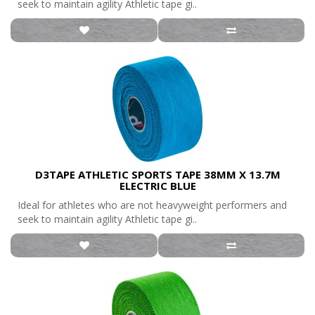
seek to maintain agility Athletic tape gi..
D3TAPE ATHLETIC SPORTS TAPE 38MM X 13.7M
ELECTRIC BLUE
Ideal for athletes who are not heavyweight performers and
seek to maintain agility Athletic tape gi..