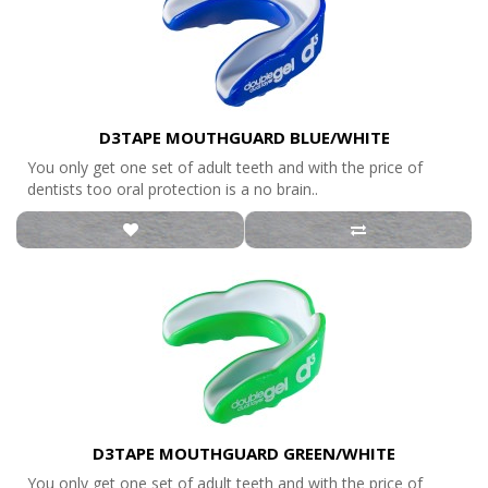
D3TAPE MOUTHGUARD BLUE/WHITE
You only get one set of adult teeth and with the price of
dentists too oral protection is a no brain..
D3TAPE MOUTHGUARD GREEN/WHITE
You only get one set of adult teeth and with the price of