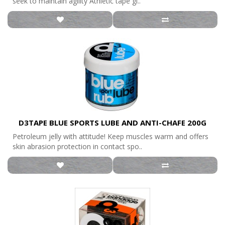
seek to maintain agility Athletic tape gi..
D3TAPE BLUE SPORTS LUBE AND ANTI-CHAFE 200G
Petroleum jelly with attitude! Keep muscles warm and offers
skin abrasion protection in contact spo..