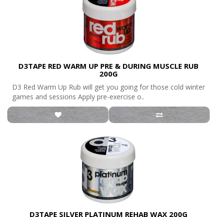
D3TAPE RED WARM UP PRE & DURING MUSCLE RUB
200G
D3 Red Warm Up Rub will get you going for those cold winter
games and sessions Apply pre-exercise o..
D3TAPE SILVER PLATINUM REHAB WAX 200G