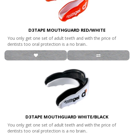
D3TAPE MOUTHGUARD RED/WHITE
You only get one set of adult teeth and with the price of
dentists too oral protection is a no brain..
D3TAPE MOUTHGUARD WHITE/BLACK
You only get one set of adult teeth and with the price of
dentists too oral protection is a no brain..