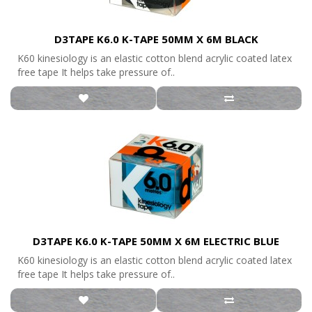
D3TAPE K6.0 K-TAPE 50MM X 6M BLACK
K60 kinesiology is an elastic cotton blend acrylic coated latex
free tape It helps take pressure of..
D3TAPE K6.0 K-TAPE 50MM X 6M ELECTRIC BLUE
K60 kinesiology is an elastic cotton blend acrylic coated latex
free tape It helps take pressure of..