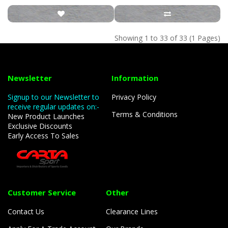
Showing 1 to 33 of 33 (1 Pages)
Newsletter
Information
Signup to our Newsletter to
Privacy Policy
receive regular updates on:-
Terms & Conditions
New Product Launches
Exclusive Discounts
Early Access To Sales
Customer Service
Other
Contact Us
Clearance Lines