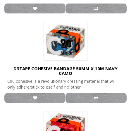
D3TAPE COHESIVE BANDAGE 50MM X 10M NAVY
CAMO
C90 cohesive is a revolutionary dressing material that will
only adhere/stick to itself and no other..