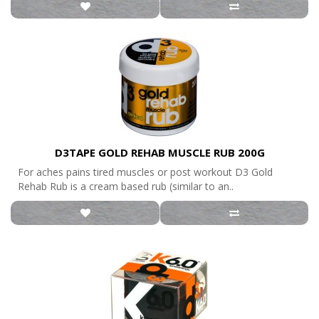
D3TAPE GOLD REHAB MUSCLE RUB 200G
For aches pains tired muscles or post workout D3 Gold
Rehab Rub is a cream based rub (similar to an..