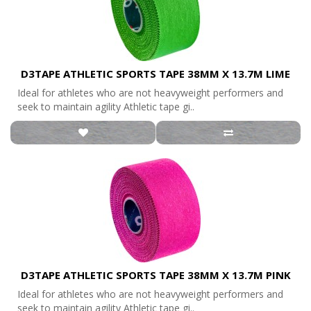
D3TAPE ATHLETIC SPORTS TAPE 38MM X 13.7M LIME
Ideal for athletes who are not heavyweight performers and
seek to maintain agility Athletic tape gi..
D3TAPE ATHLETIC SPORTS TAPE 38MM X 13.7M PINK
Ideal for athletes who are not heavyweight performers and
seek to maintain agility Athletic tape gi..