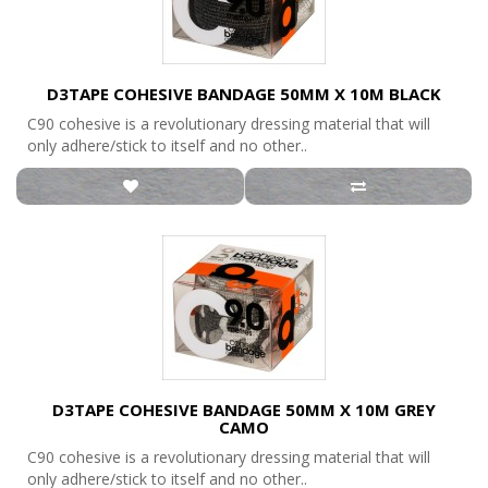
D3TAPE COHESIVE BANDAGE 50MM X 10M BLACK
C90 cohesive is a revolutionary dressing material that will
only adhere/stick to itself and no other..
D3TAPE COHESIVE BANDAGE 50MM X 10M GREY
CAMO
C90 cohesive is a revolutionary dressing material that will
only adhere/stick to itself and no other..