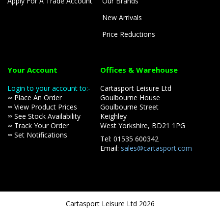
Apply For A Trade Account
Our Brands
New Arrivals
Price Reductions
Your Account
Offices & Warehouse
Login to your account to:-
Cartasport Leisure Ltd
∞ Place An Order
Goulbourne House
∞ View Product Prices
Goulbourne Street
∞ See Stock Availability
Keighley
∞ Track Your Order
West Yorkshire, BD21 1PG
∞ Set Notifications
Tel: 01535 600342
Email:
sales@cartasport.com
Cartasport Leisure Ltd 2026