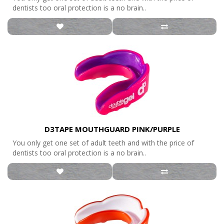
dentists too oral protection is a no brain..
D3TAPE MOUTHGUARD PINK/PURPLE
You only get one set of adult teeth and with the price of
dentists too oral protection is a no brain..