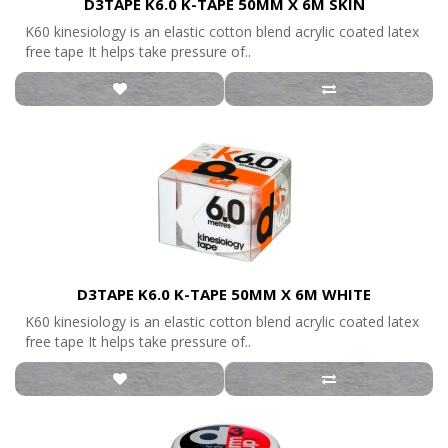
D3TAPE K6.0 K-TAPE 50MM X 6M SKIN
K60 kinesiology is an elastic cotton blend acrylic coated latex
free tape It helps take pressure of..
D3TAPE K6.0 K-TAPE 50MM X 6M WHITE
K60 kinesiology is an elastic cotton blend acrylic coated latex
free tape It helps take pressure of..