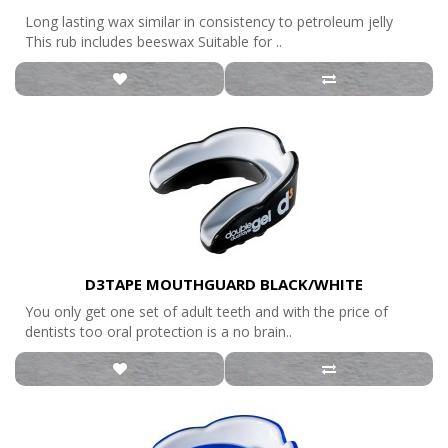
Long lasting wax similar in consistency to petroleum jelly
This rub includes beeswax Suitable for ..
D3TAPE MOUTHGUARD BLACK/WHITE
You only get one set of adult teeth and with the price of
dentists too oral protection is a no brain..