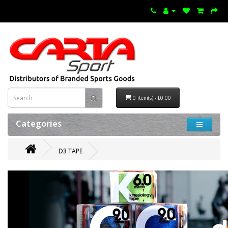
0 item(s) - £0.00
Categories
D3 TAPE