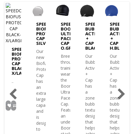
DO
SPEEDO
SPEEDO
SPEEDO
SPEEDO
USE
BIOFUSE
BOOM
BUBBLE
BUBBLE
ECTIVE
PROTECTIVE
ULTRA
ACTIVE
ACTIVE
CAP
PACE
+
+
K
SILVER
CAP
CAP
CAP
O.GRY
BLACK
H.BLUE
SPEEDO
Our
BIOFUSE
Breeze
Our
Our
new
PROTECTIVE
through
Bubble
Bubble
e
CAP
Biofuse
BLACK-
training
Active
Active
tive
Protective
X/LARGE
wearing
+
+
Cap
the
Cap
Cap
..
has
Boom
has
has
an
Ultra
a
a
extra-
Pace
zoned
zoned
large
Cap.
bubble-
bubble-
ty
capacity
Featuring
textured
textured
and
an
design
design
is
understated
that
that
ned
designed
Boom
helps
helps
to
stack
achieve
achieve