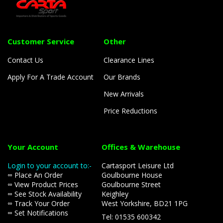
Customer Service
Other
Contact Us
Clearance Lines
Apply For A Trade Account
Our Brands
New Arrivals
Price Reductions
Your Account
Offices & Warehouse
Login to your account to:-
Cartasport Leisure Ltd
∞ Place An Order
Goulbourne House
∞ View Product Prices
Goulbourne Street
∞ See Stock Availability
Keighley
∞ Track Your Order
West Yorkshire, BD21 1PG
∞ Set Notifications
Tel: 01535 600342