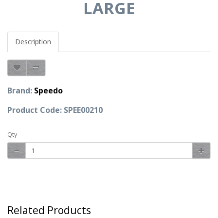
LARGE
Description
Brand:
Speedo
Product Code: SPEE00210
Qty
Related Products