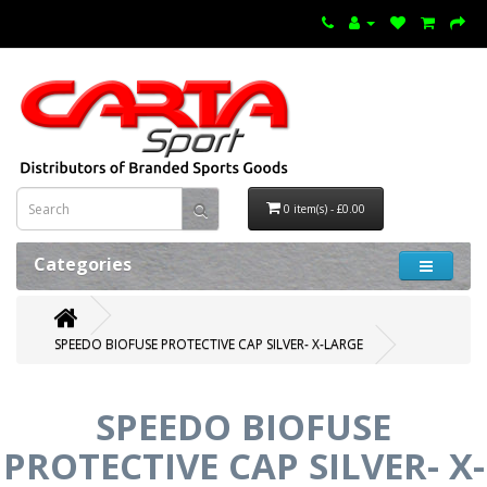
0 item(s) - £0.00
Categories
SPEEDO BIOFUSE PROTECTIVE CAP SILVER- X-LARGE
SPEEDO BIOFUSE
PROTECTIVE CAP SILVER- X-