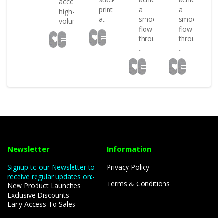
mmodate
accommodate
print
a
a
high-
a..
smooth
smooth
.
volum..
flow
flow
through
through
..
..
Newsletter
Information
Signup to our Newsletter to
Privacy Policy
receive regular updates on:-
Terms & Conditions
New Product Launches
Exclusive Discounts
Early Access To Sales