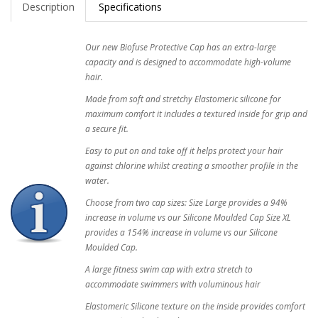
Description
Specifications
Our new Biofuse Protective Cap has an extra-large
capacity and is designed to accommodate high-volume
hair.
Made from soft and stretchy Elastomeric silicone for
maximum comfort it includes a textured inside for grip and
a secure fit.
Easy to put on and take off it helps protect your hair
against chlorine whilst creating a smoother profile in the
water.
Choose from two cap sizes: Size Large provides a 94%
increase in volume vs our Silicone Moulded Cap Size XL
provides a 154% increase in volume vs our Silicone
Moulded Cap.
A large fitness swim cap with extra stretch to
accommodate swimmers with voluminous hair
Elastomeric Silicone texture on the inside provides comfort