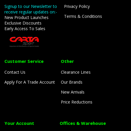
Signup to our Newsletter to
Privacy Policy
receive regular updates on:-
Terms & Conditions
New Product Launches
Exclusive Discounts
Early Access To Sales
Customer Service
Other
Contact Us
Clearance Lines
Apply For A Trade Account
Our Brands
New Arrivals
Price Reductions
Your Account
Offices & Warehouse