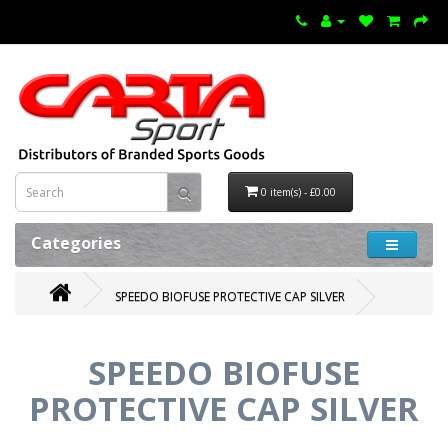
0 item(s) - £0.00
Categories
SPEEDO BIOFUSE PROTECTIVE CAP SILVER
SPEEDO BIOFUSE
PROTECTIVE CAP SILVER