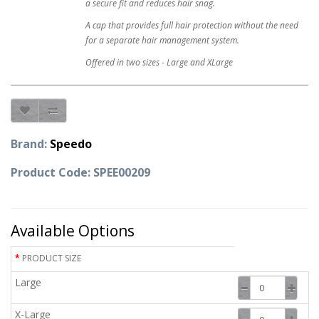
a secure fit and reduces hair snag.
A cap that provides full hair protection without the need
for a separate hair management system.
Offered in two sizes - Large and XLarge
Brand:
Speedo
Product Code: SPEE00209
Available Options
PRODUCT SIZE
Large
X-Large