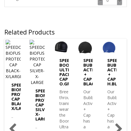
Related Products
DO
SPEEDO
SPEEDO
SPEEDO
USE
BOOM
BUBBLE
BUBBLE
ECTIVE
ULTRA
ACTIVE
ACTIVE
PACE
+
+
K
CAP
CAP
CAP
O.GRY
BLACK
H.BLUE
SPEEDO
BIOFUSE
SPEEDO
Breeze
Our
Our
PROTECTIVE
BIOFUSE
through
Bubble
Bubble
e
CAP
PROTECTIVE
BLACK-
training
Active
Active
tive
CAP
X/LARGE
SILVER-
wearing
+
+
X-
the
Cap
Cap
..
LARGE
Boom
has
has
..
Ultra
a
a