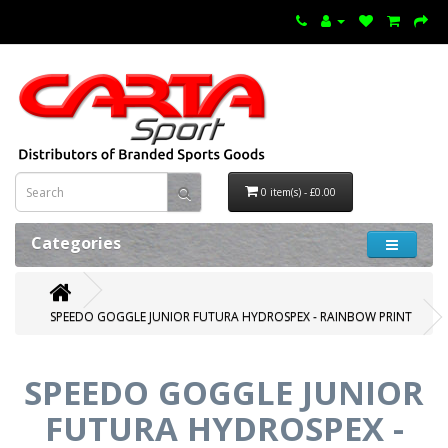
0 item(s) - £0.00
Categories
SPEEDO GOGGLE JUNIOR FUTURA HYDROSPEX - RAINBOW PRINT
SPEEDO GOGGLE JUNIOR
FUTURA HYDROSPEX -