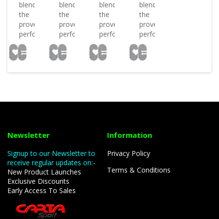
blends
blends
blends
blends
the
the
the
the
proven
proven
proven
proven
performan..
performan..
performan..
performan..
Newsletter
Information
Signup to our Newsletter to
Privacy Policy
receive regular updates on:-
Terms & Conditions
New Product Launches
Exclusive Discounts
Early Access To Sales