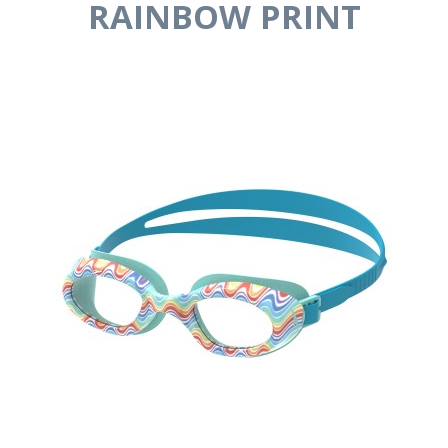
RAINBOW PRINT