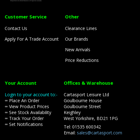
Customer Service
Other
Contact Us
Clearance Lines
Apply For A Trade Account
Our Brands
New Arrivals
Price Reductions
Your Account
Offices & Warehouse
Login to your account to:-
Cartasport Leisure Ltd
∞ Place An Order
Goulbourne House
∞ View Product Prices
Goulbourne Street
∞ See Stock Availability
Keighley
∞ Track Your Order
West Yorkshire, BD21 1PG
∞ Set Notifications
Tel: 01535 600342
Email:
sales@cartasport.com