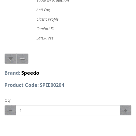
100% UV Protection
Anti-Fog
Classic Profile
Comfort Fit
Latex-Free
Brand:
Speedo
Product Code: SPEE00204
Qty