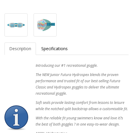
Description
Specifications
Introducing our #1 recreational goggle.
The NEW Junior Futura Hydrospex blends the proven
performance and trusted fit of our best-selling Futura
Classic and Hydrospex goggles to deliver the ultimate
recreational goggle.
Soft seals provide lasting comfort from lessons to leisure
while the notched split backstrap allows a customisable fit.
With the reliable fit young swimmers know and love it?s
the best of both goggles ? in one easy-to-wear design.