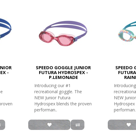
UNIOR
SPEEDO GOGGLE JUNIOR
SPEEDO 
EX -
FUTURA HYDROSPEX -
FUTURA
P.LEMONADE
RAIN
Introducing our #1
Introducing
he
recreational goggle. The
recreationa
NEW Junior Futura
NEW Junior
proven
Hydrospex blends the proven
Hydrospex 
performan..
performan.