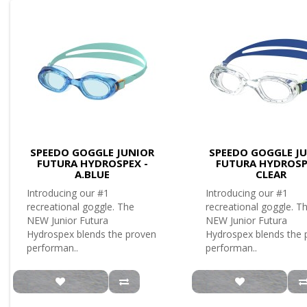
SPEEDO GOGGLE JUNIOR
SPEEDO GOGGLE J
FUTURA HYDROSPEX -
FUTURA HYDROSP
A.BLUE
CLEAR
Introducing our #1
Introducing our #1
recreational goggle. The
recreational goggle. T
NEW Junior Futura
NEW Junior Futura
Hydrospex blends the proven
Hydrospex blends the 
performan..
performan..