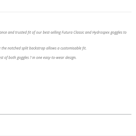
e and trusted fit of our best-selling Futura Classic and Hydrospex goggles to
e the notched split backstrap allows a customisable fit.
st of both goggles ? in one easy-to-wear design.