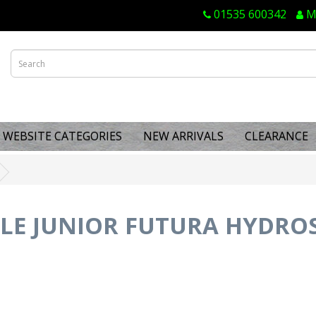
01535 600342
M
WEBSITE CATEGORIES
NEW ARRIVALS
CLEARANCE
LE JUNIOR FUTURA HYDROSP