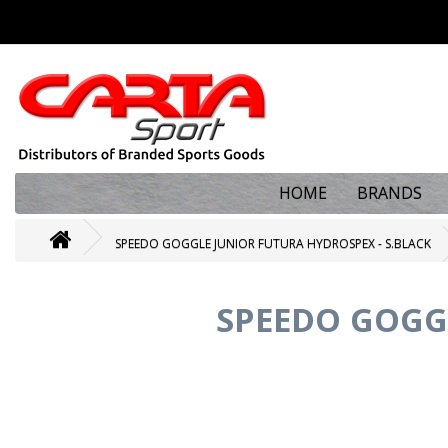
HOME
BRANDS
SPEEDO GOGGLE JUNIOR FUTURA HYDROSPEX - S.BLACK
SPEEDO GOGG