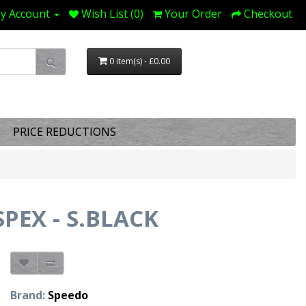
y Account
Wish List (0)
Your Order
Checkout
0 item(s) - £0.00
PRICE REDUCTIONS
EX - S.BLACK
Brand:
Speedo