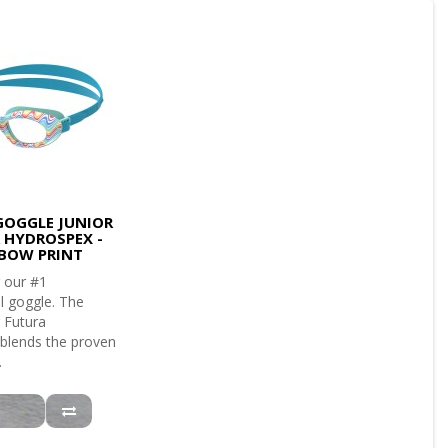
GOGGLE JUNIOR
 HYDROSPEX -
BOW PRINT
 our #1
l goggle. The
 Futura
blends the proven
.