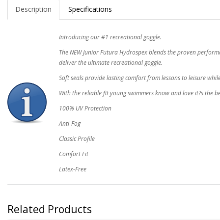
Description
Specifications
Introducing our #1 recreational goggle.
The NEW Junior Futura Hydrospex blends the proven performanc
deliver the ultimate recreational goggle.
Soft seals provide lasting comfort from lessons to leisure whil
With the reliable fit young swimmers know and love it?s the be
100% UV Protection
Anti-Fog
Classic Profile
Comfort Fit
Latex-Free
Related Products