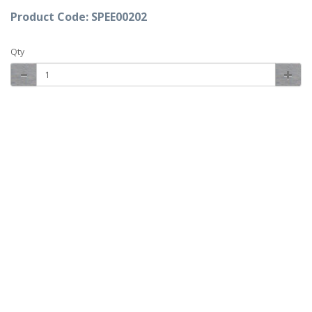
Product Code: SPEE00202
Qty