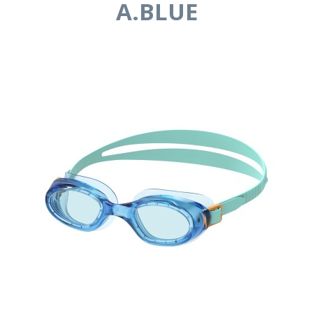
A.BLUE