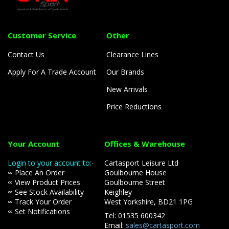
Customer Service
Other
Contact Us
Clearance Lines
Apply For A Trade Account
Our Brands
New Arrivals
Price Reductions
Your Account
Offices & Warehouse
Login to your account to:-
Cartasport Leisure Ltd
∞ Place An Order
Goulbourne House
∞ View Product Prices
Goulbourne Street
∞ See Stock Availability
Keighley
∞ Track Your Order
West Yorkshire, BD21 1PG
∞ Set Notifications
Tel: 01535 600342
Email:
sales@cartasport.com