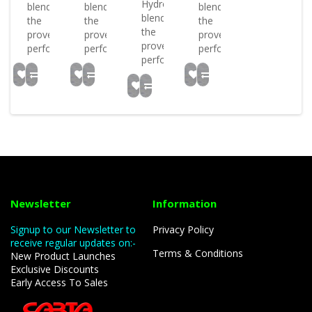
Hydrospex
blends
blends
blends
blends
the
the
the
the
proven
proven
proven
proven
performan..
performan..
performan..
performan..
Newsletter
Information
Signup to our Newsletter to
Privacy Policy
receive regular updates on:-
Terms & Conditions
New Product Launches
Exclusive Discounts
Early Access To Sales