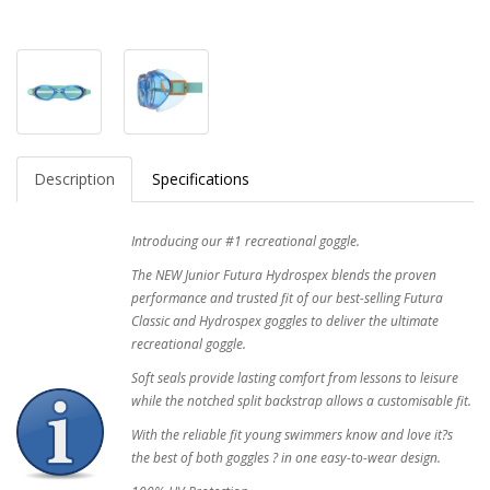
Description
Specifications
Introducing our #1 recreational goggle.
The NEW Junior Futura Hydrospex blends the proven
performance and trusted fit of our best-selling Futura
Classic and Hydrospex goggles to deliver the ultimate
recreational goggle.
Soft seals provide lasting comfort from lessons to leisure
while the notched split backstrap allows a customisable fit.
With the reliable fit young swimmers know and love it?s
the best of both goggles ? in one easy-to-wear design.