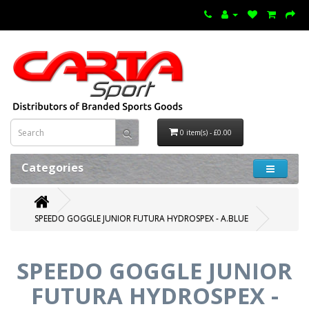
0 item(s) - £0.00
Categories
SPEEDO GOGGLE JUNIOR FUTURA HYDROSPEX - A.BLUE
SPEEDO GOGGLE JUNIOR
FUTURA HYDROSPEX -