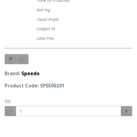
100% UV Protection
Anti-Fog
Classic Profile
Comfort Fit
Latex-Free
Brand:
Speedo
Product Code: SPEE00201
Qty