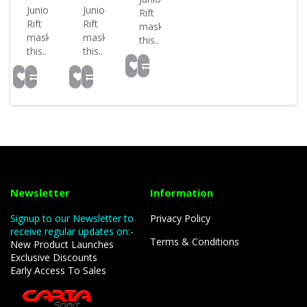
Junior
Junior
Rift
Rift
Rift
mask
mask
mask
this..
this..
this..
Newsletter
Information
Signup to our Newsletter to
Privacy Policy
receive regular updates on:-
Terms & Conditions
New Product Launches
Exclusive Discounts
Early Access To Sales