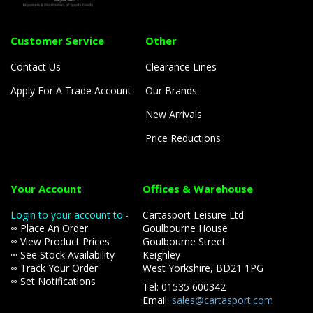
Customer Service
Other
Contact Us
Clearance Lines
Apply For A Trade Account
Our Brands
New Arrivals
Price Reductions
Your Account
Offices & Warehouse
Login to your account to:-
Cartasport Leisure Ltd
∞ Place An Order
Goulbourne House
∞ View Product Prices
Goulbourne Street
∞ See Stock Availability
Keighley
∞ Track Your Order
West Yorkshire, BD21 1PG
∞ Set Notifications
Tel: 01535 600342
Email:
sales@cartasport.com