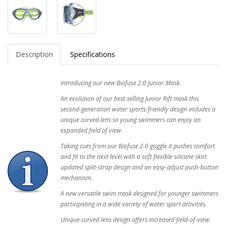
Description
Specifications
Introducing our new Biofuse 2.0 Junior Mask.
An evolution of our best-selling Junior Rift mask this
second-generation water sports-friendly design includes a
unique curved lens so young swimmers can enjoy an
expanded field of view.
Taking cues from our Biofuse 2.0 goggle it pushes comfort
and fit to the next level with a soft flexible silicone skirt
updated split-strap design and an easy-adjust push-button
mechanism.
A new versatile swim mask designed for younger swimmers
participating in a wide variety of water sport activities.
Unique curved lens design offers increased field-of-view.