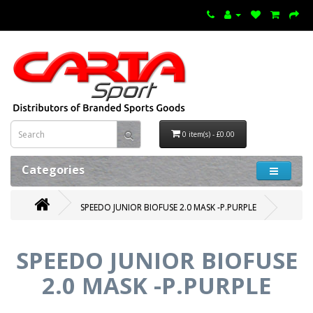
0 item(s) - £0.00
Categories
SPEEDO JUNIOR BIOFUSE 2.0 MASK -P.PURPLE
SPEEDO JUNIOR BIOFUSE
2.0 MASK -P.PURPLE