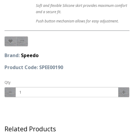
Soft and flexible Silicone skirt provides maximum comfort
and a secure fit.
Push button mechanism allows for easy adjustment.
Brand:
Speedo
Product Code: SPEE00190
Qty
Related Products