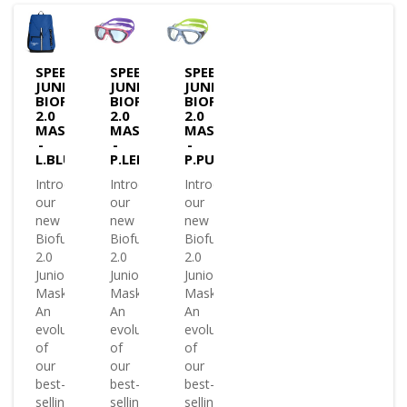
SPEEDO
SPEEDO
SPEEDO
JUNIOR
JUNIOR
JUNIOR
BIOFUSE
BIOFUSE
BIOFUSE
2.0
2.0
2.0
MASK
MASK
MASK
-
-
-
L.BLUE
P.LEM
P.PURPLE
Introducing
Introducing
Introducing
our
our
our
new
new
new
Biofuse
Biofuse
Biofuse
2.0
2.0
2.0
Junior
Junior
Junior
Mask.
Mask.
Mask.
An
An
An
evolution
evolution
evolution
of
of
of
our
our
our
best-
best-
best-
selling
selling
selling