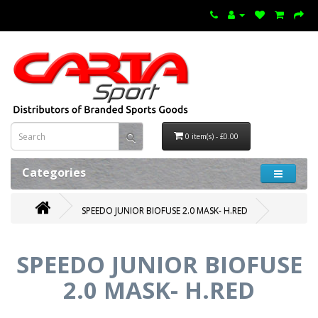
0 item(s) - £0.00
Categories
SPEEDO JUNIOR BIOFUSE 2.0 MASK- H.RED
SPEEDO JUNIOR BIOFUSE
2.0 MASK- H.RED