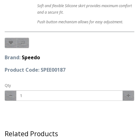
Soft and flexible Silicone skirt provides maximum comfort
and a secure fit.
Push button mechanism allows for easy adjustment.
Brand:
Speedo
Product Code: SPEE00187
Qty
Related Products