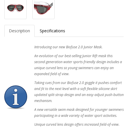
Description
Specifications
Introducing our new Biofuse 2.0 Junior Mask.
An evolution of our best-selling Junior Rift mask this
second-generation water sports-friendly design includes a
unique curved lens so young swimmers can enjoy an
expanded field of view.
Taking cues from our Biofuse 2.0 goggle it pushes comfort
and fit to the next level with a soft flexible silicone skirt
updated split-strap design and an easy-adjust push-button
mechanism.
A new versatile swim mask designed for younger swimmers
participating in a wide variety of water sport activities.
Unique curved lens design offers increased field-of-view.