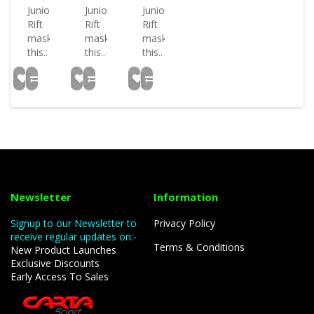
Junior
Junior
Junior
Rift
Rift
Rift
mask
mask
mask
this..
this..
this..
Newsletter
Information
Signup to our Newsletter to
Privacy Policy
receive regular updates on:-
Terms & Conditions
New Product Launches
Exclusive Discounts
Early Access To Sales