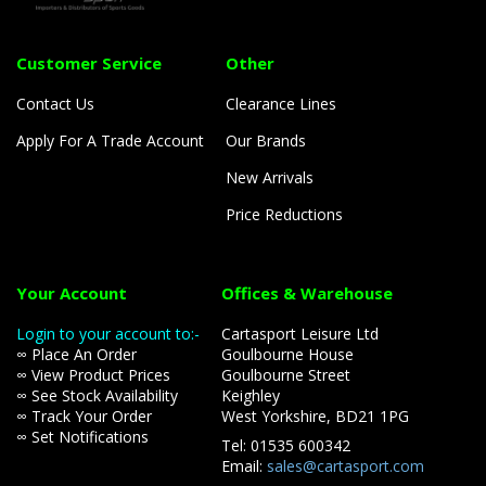
Customer Service
Other
Contact Us
Clearance Lines
Apply For A Trade Account
Our Brands
New Arrivals
Price Reductions
Your Account
Offices & Warehouse
Login to your account to:-
Cartasport Leisure Ltd
∞ Place An Order
Goulbourne House
∞ View Product Prices
Goulbourne Street
∞ See Stock Availability
Keighley
∞ Track Your Order
West Yorkshire, BD21 1PG
∞ Set Notifications
Tel: 01535 600342
Email:
sales@cartasport.com