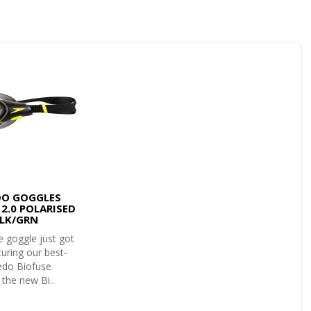
DO GOGGLES
 2.0 POLARISED
LK/GRN
 goggle just got
turing our best-
eedo Biofuse
the new Bi..