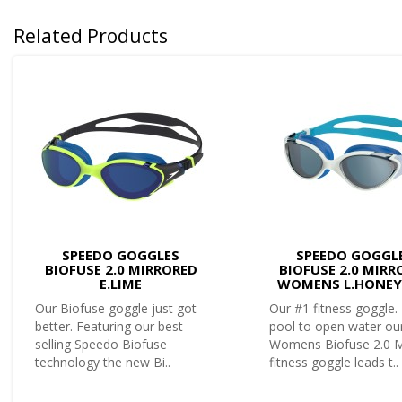
Related Products
SPEEDO GOGGLES
SPEEDO GOGGL
BIOFUSE 2.0 MIRRORED
BIOFUSE 2.0 MIRR
E.LIME
WOMENS L.HONE
Our Biofuse goggle just got
Our #1 fitness goggle
better. Featuring our best-
pool to open water ou
selling Speedo Biofuse
Womens Biofuse 2.0 M
technology the new Bi..
fitness goggle leads t..