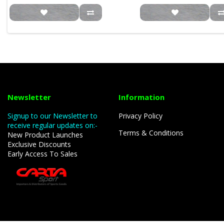
Newsletter
Information
Signup to our Newsletter to
Privacy Policy
receive regular updates on:-
Terms & Conditions
New Product Launches
Exclusive Discounts
Early Access To Sales