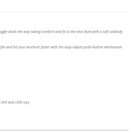
oggle leads the way taking comfort and fit to the next level with a soft unibody
ofile and hit your workout faster with the easy-adjust push-button mechanism.
l UVA and UVB rays