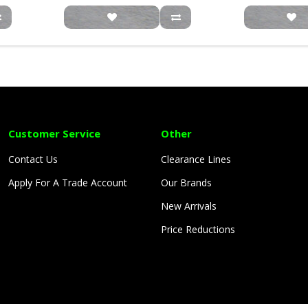
Customer Service
Other
Contact Us
Clearance Lines
Apply For A Trade Account
Our Brands
New Arrivals
Price Reductions