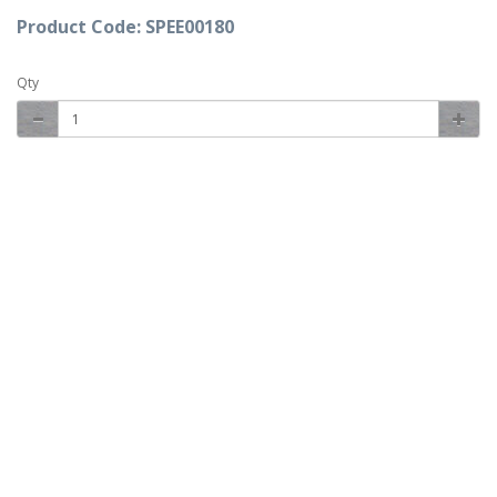
Product Code: SPEE00180
Qty