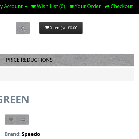
y Account
Wish List (0)
Your Order
Checkout
0 item(s) - £0.00
PRICE REDUCTIONS
.GREEN
Brand:
Speedo