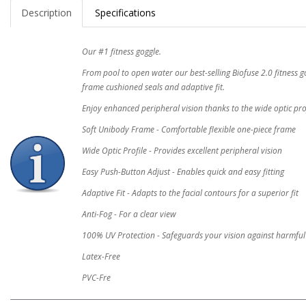
Description
Specifications
Our #1 fitness goggle.
From pool to open water our best-selling Biofuse 2.0 fitness g
frame cushioned seals and adaptive fit.
Enjoy enhanced peripheral vision thanks to the wide optic pr
Soft Unibody Frame - Comfortable flexible one-piece frame
Wide Optic Profile - Provides excellent peripheral vision
Easy Push-Button Adjust - Enables quick and easy fitting
Adaptive Fit - Adapts to the facial contours for a superior fit
Anti-Fog - For a clear view
100% UV Protection - Safeguards your vision against harmfu
Latex-Free
PVC-Fre