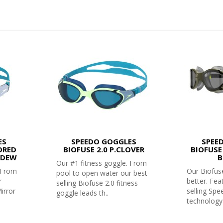
ES
SPEEDO GOGGLES
SPEE
ORED
BIOFUSE 2.0 P.CLOVER
BIOFUSE
YDEW
B
Our #1 fitness goggle. From
. From
Our Biofuse
pool to open water our best-
r
better. Fea
selling Biofuse 2.0 fitness
irror
selling Sp
goggle leads th..
technology 