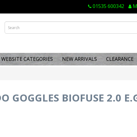
01535 600342
M
WEBSITE CATEGORIES
NEW ARRIVALS
CLEARANCE
O GOGGLES BIOFUSE 2.0 E