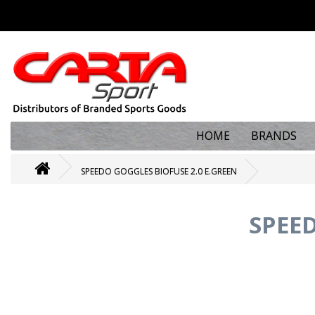
HOME
BRANDS
SPEEDO GOGGLES BIOFUSE 2.0 E.GREEN
SPEED