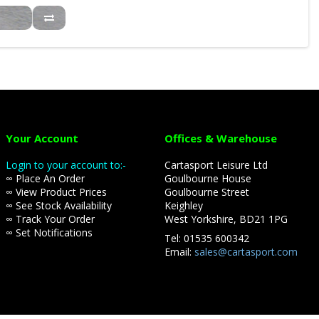
Your Account
Offices & Warehouse
Login to your account to:-
Cartasport Leisure Ltd
∞ Place An Order
Goulbourne House
∞ View Product Prices
Goulbourne Street
∞ See Stock Availability
Keighley
∞ Track Your Order
West Yorkshire, BD21 1PG
∞ Set Notifications
Tel: 01535 600342
Email:
sales@cartasport.com