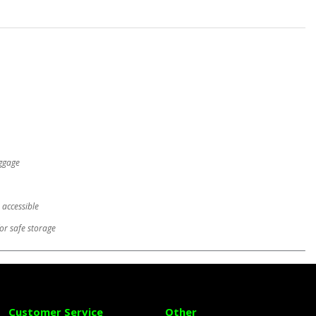
uggage
 accessible
or safe storage
Customer Service
Other