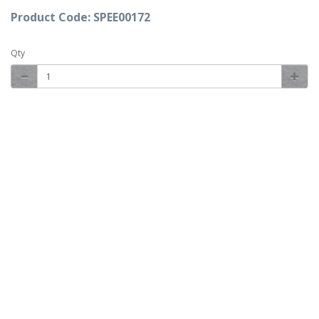
Product Code: SPEE00172
Qty