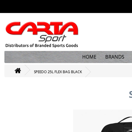
HOME
BRANDS
SPEEDO 25L FLEX BAG BLACK