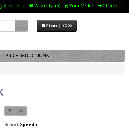
y Account
Wish List (0)
Your Order
Checkout
0 item(s) - £0.00
PRICE REDUCTIONS
K
Brand:
Speedo