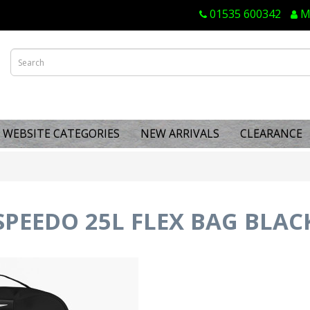
01535 600342
M
WEBSITE CATEGORIES
NEW ARRIVALS
CLEARANCE
SPEEDO 25L FLEX BAG BLAC