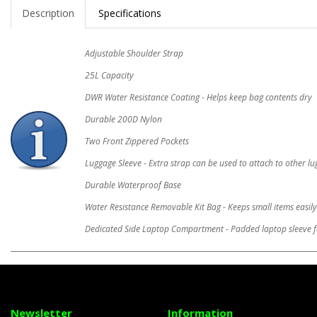
Description
Specifications
Adjustable Shoulder Strap
25L Capacity
DWR Water Resistance Coating - Helps keep bag contents dry
Durable 200D Nylon
Two Front Zippered Pockets
Luggage Sleeve - Extra strap can be used to attach to other l
Durable Waterproof Base
Water Resistance Removable Kit Bag - Keeps small items easily
Dedicated Side Laptop Compartment - Padded laptop sleeve f
Newsletter
Information