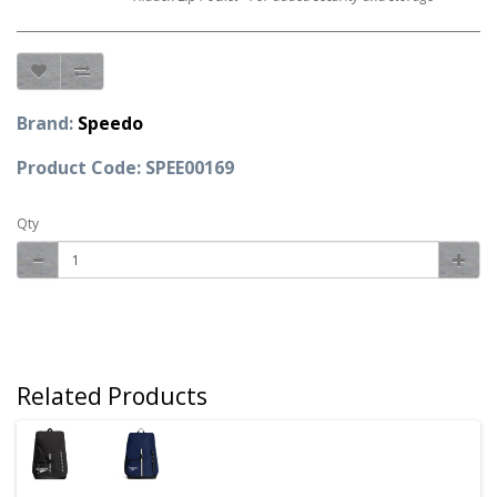
Brand:
Speedo
Product Code: SPEE00169
Qty
Related Products