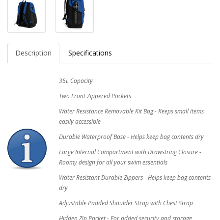
Description
Specifications
35L Capacity
Two Front Zippered Pockets
Water Resistance Removable Kit Bag - Keeps small items
easily accessible
Durable Waterproof Base - Helps keep bag contents dry
Large Internal Compartment with Drawstring Closure -
Roomy design for all your swim essentials
Water Resistant Durable Zippers - Helps keep bag contents
dry
Adjustable Padded Shoulder Strap with Chest Strap
Hidden Zip Pocket - For added security and storage