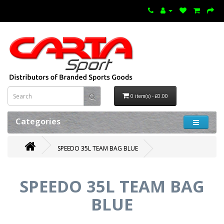
0 item(s) - £0.00
Categories
SPEEDO 35L TEAM BAG BLUE
SPEEDO 35L TEAM BAG
BLUE