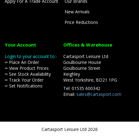
Apply For A Trade Account
Our Brands
New Arrivals
Price Reductions
Your Account
Offices & Warehouse
Login to your account to:-
Cartasport Leisure Ltd
∞ Place An Order
Goulbourne House
∞ View Product Prices
Goulbourne Street
∞ See Stock Availability
Keighley
∞ Track Your Order
West Yorkshire, BD21 1PG
∞ Set Notifications
Tel: 01535 600342
Email:
sales@cartasport.com
Cartasport Leisure Ltd 2026