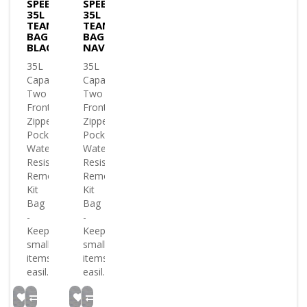
SPEEDO
SPEEDO
35L
35L
TEAM
TEAM
BAG
BAG
BLACK
NAVY
35L
35L
Capacity
Capacity
Two
Two
Front
Front
Zippered
Zippered
Pockets
Pockets
Water
Water
Resistance
Resistance
Removable
Removable
Kit
Kit
Bag
Bag
-
-
Keeps
Keeps
small
small
items
items
easil..
easil..