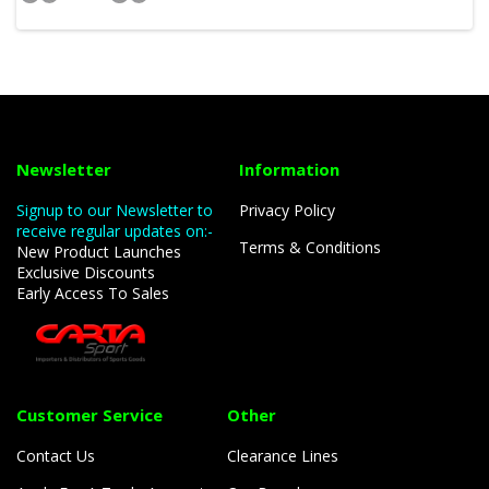
Newsletter
Information
Signup to our Newsletter to
Privacy Policy
receive regular updates on:-
Terms & Conditions
New Product Launches
Exclusive Discounts
Early Access To Sales
Customer Service
Other
Contact Us
Clearance Lines