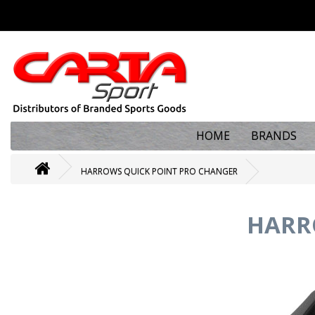
HOME
BRANDS
HARROWS QUICK POINT PRO CHANGER
HARR