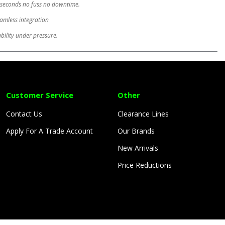
in seconds no fuss no downtime.
eamless integration
ability under pressure.
Customer Service
Other
Contact Us
Clearance Lines
Apply For A Trade Account
Our Brands
New Arrivals
Price Reductions