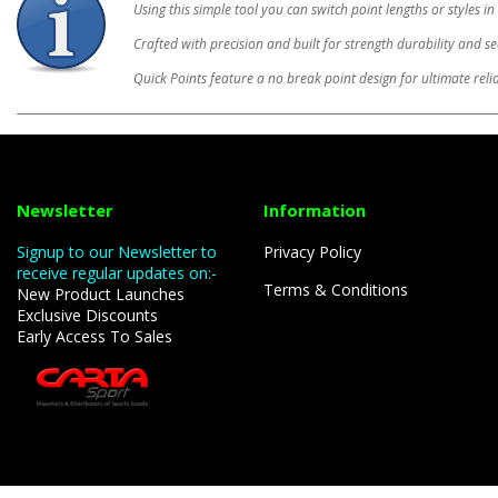
Using this simple tool you can switch point lengths or styles 
Crafted with precision and built for strength durability and s
Quick Points feature a no break point design for ultimate reli
Newsletter
Information
Signup to our Newsletter to
Privacy Policy
receive regular updates on:-
Terms & Conditions
New Product Launches
Exclusive Discounts
Early Access To Sales