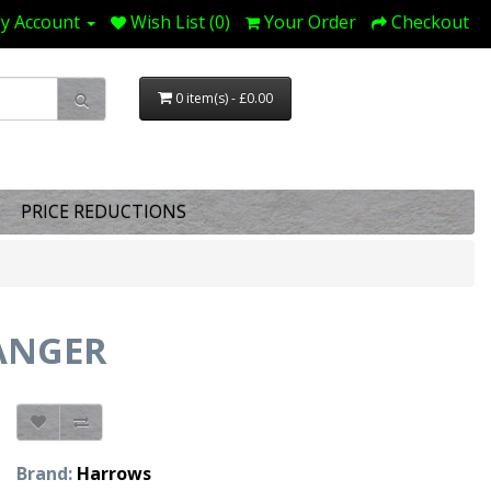
y Account
Wish List (0)
Your Order
Checkout
0 item(s) - £0.00
PRICE REDUCTIONS
ANGER
Brand:
Harrows