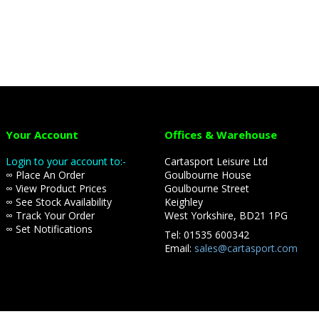
Your Account
Offices & Warehouse
Login to your account to:-
Cartasport Leisure Ltd
∞ Place An Order
Goulbourne House
∞ View Product Prices
Goulbourne Street
∞ See Stock Availability
Keighley
∞ Track Your Order
West Yorkshire, BD21 1PG
∞ Set Notifications
Tel: 01535 600342
Email:
sales@cartasport.com