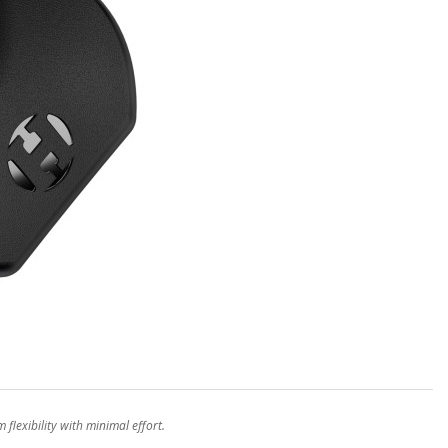
lexibility with minimal effort.