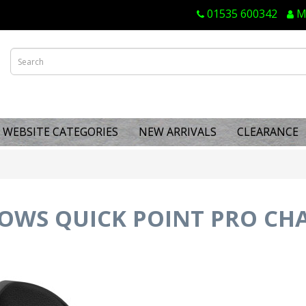
01535 600342
M
WEBSITE CATEGORIES
NEW ARRIVALS
CLEARANCE
OWS QUICK POINT PRO CH