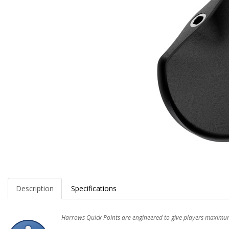
Description
Specifications
Harrows Quick Points are engineered to give players maximum f