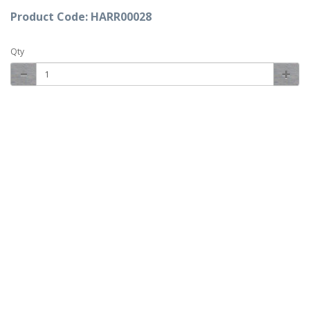
Product Code: HARR00028
Qty