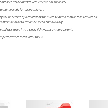
advanced aerodynamics with exceptional durability.
stealth upgrade for serious players.
y the underside of aircraft wing the micro-textured central zone reduces air
ngs minimize drag to maximise speed and accuracy.
eamlessly fused into a single lightweight yet durable unit.
nd performance throw after throw.