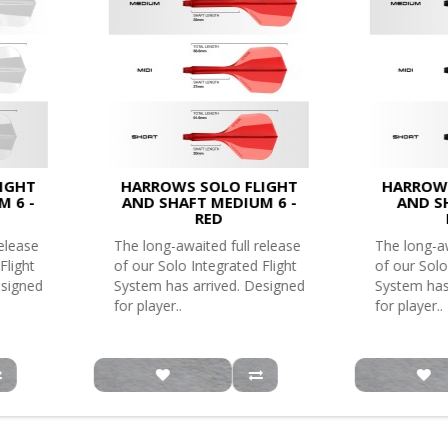
IGHT
HARROWS SOLO FLIGHT
HARROWS
M 6 -
AND SHAFT MEDIUM 6 -
AND SH
RED
release
The long-awaited full release
The long-aw
Flight
of our Solo Integrated Flight
of our Solo
esigned
System has arrived. Designed
System has
for player..
for player..