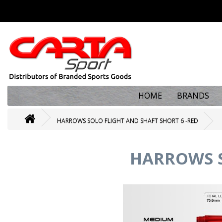
HOME
BRANDS
HARROWS SOLO FLIGHT AND SHAFT SHORT 6 -RED
HARROWS S