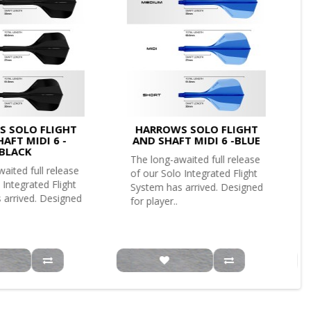
 SOLO FLIGHT
HARROWS SOLO FLIGHT
AFT MIDI 6 -
AND SHAFT MIDI 6 -BLUE
BLACK
The long-awaited full release
aited full release
of our Solo Integrated Flight
 Integrated Flight
System has arrived. Designed
 arrived. Designed
for player..