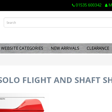
01535 600342
M
WEBSITE CATEGORIES
NEW ARRIVALS
CLEARANCE
OLO FLIGHT AND SHAFT SH