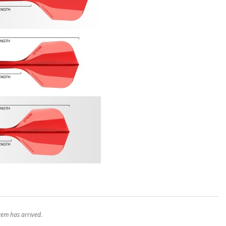
stem has arrived.