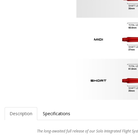
Description
Specifications
The long-awaited full release of our Solo Integrated Flight Sy