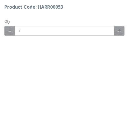
Product Code: HARR00053
Qty