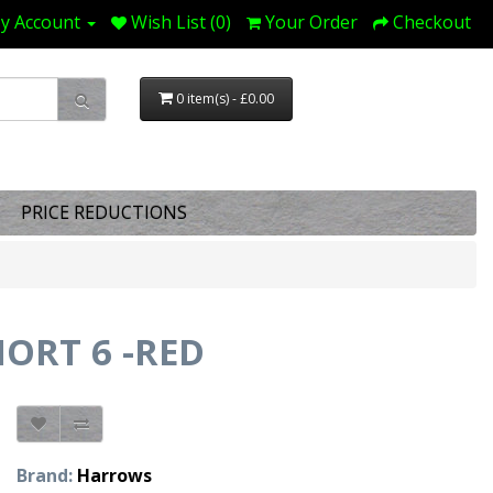
y Account
Wish List (0)
Your Order
Checkout
0 item(s) - £0.00
PRICE REDUCTIONS
ORT 6 -RED
Brand:
Harrows