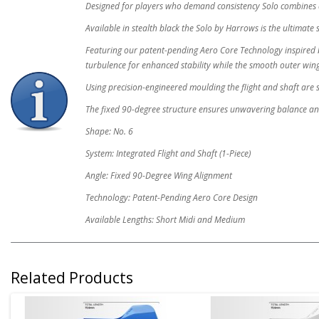
Designed for players who demand consistency Solo combines 
Available in stealth black the Solo by Harrows is the ultimate 
Featuring our patent-pending Aero Core Technology inspired b
turbulence for enhanced stability while the smooth outer wi
Using precision-engineered moulding the flight and shaft are s
The fixed 90-degree structure ensures unwavering balance a
Shape: No. 6
System: Integrated Flight and Shaft (1-Piece)
Angle: Fixed 90-Degree Wing Alignment
Technology: Patent-Pending Aero Core Design
Available Lengths: Short Midi and Medium
Related Products