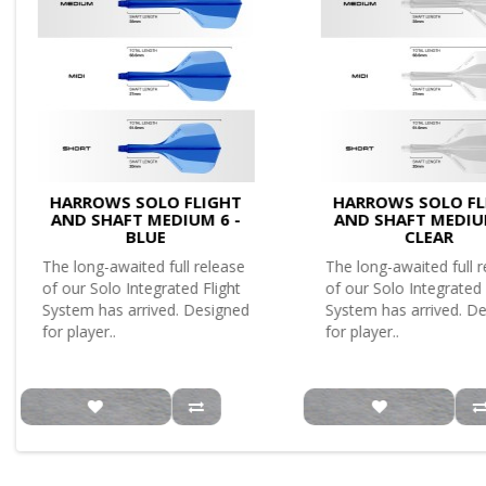
HARROWS SOLO FLIGHT
HARROWS SOLO FL
AND SHAFT MEDIUM 6 -
AND SHAFT MEDIU
BLUE
CLEAR
The long-awaited full release
The long-awaited full 
of our Solo Integrated Flight
of our Solo Integrated 
System has arrived. Designed
System has arrived. D
for player..
for player..