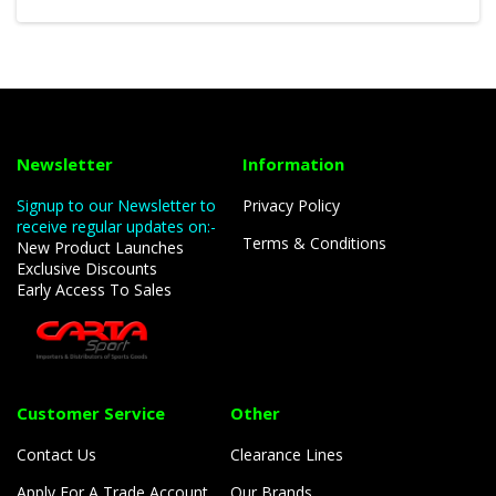
Newsletter
Information
Signup to our Newsletter to
Privacy Policy
receive regular updates on:-
Terms & Conditions
New Product Launches
Exclusive Discounts
Early Access To Sales
Customer Service
Other
Contact Us
Clearance Lines
Apply For A Trade Account
Our Brands