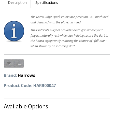
Description
Specifications
The Micro Ridge Quick Points are precision CNC-machined
and designed with the player in mind.
Their intricate surface provides extra grip where your
fingers naturally rest while also helping secure the dart in
the board significantly reducing the chance of "fall-outs"
when struck by an incoming dart.
Brand:
Harrows
Product Code: HARR00047
Available Options