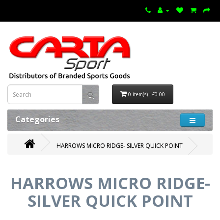
0 item(s) - £0.00
Categories
HARROWS MICRO RIDGE- SILVER QUICK POINT
HARROWS MICRO RIDGE-
SILVER QUICK POINT