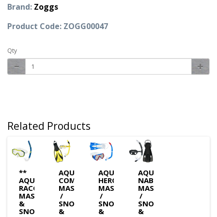
Brand:
Zoggs
Product Code: ZOGG00047
Qty
Related Products
**
AQUASPHERE
AQUASPHERE
AQUASPHERE
AQUASPHERE
COMPASS
HERO
NABUL
RACCOON
MASK
MASK
MASK
MASK
/
/
/
&
SNORKEL
SNORKEL
SNORKEL
SNORKEL
&
&
&