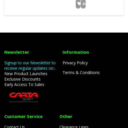
Newsletter
Information
Signup to our Newsletter to
Privacy Policy
receive regular updates on:-
Terms & Conditions
New Product Launches
Exclusive Discounts
Early Access To Sales
Customer Service
Other
Contact Us
Clearance Lines