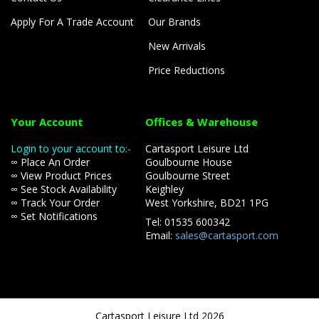
Apply For A Trade Account
Our Brands
New Arrivals
Price Reductions
Your Account
Offices & Warehouse
Login to your account to:-
Cartasport Leisure Ltd
∞ Place An Order
Goulbourne House
∞ View Product Prices
Goulbourne Street
∞ See Stock Availability
Keighley
∞ Track Your Order
West Yorkshire, BD21 1PG
∞ Set Notifications
Tel: 01535 600342
Email:
sales@cartasport.com
Cartasport Leisure Ltd 2026