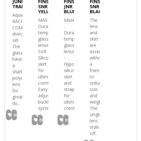
JUNIOR
FINS
FINS
FINS
TRANS/BLUE/YELL
SNR
JNR
SNR
YELLOW
BLUE
BLACK
AquaLung
MASK
Mask:
The
RACCON
Durable
-
lens
COMBO
tempered
Durable
and
diving
glass
tempered
skirt
set
lenses
glass
are
The
Soft
lenses
assembled
glasses
Silicone
-
without
have
skirt
Hypoallergenic
a
a
for
silicone
frame
shatterproof
ultimate
skirt
to
polycarbonate
comfort
and
reduce
lens
Easy-
strap
size
for
adjust
for
and
greater
buckle
ultimate
weight
du..
syste..
comfort..
The
single
lens
style
off..