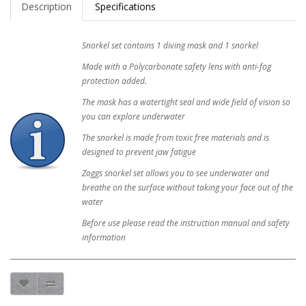
Description
Specifications
Snorkel set contains 1 diving mask and 1 snorkel
Made with a Polycarbonate safety lens with anti-fog
protection added.
The mask has a watertight seal and wide field of vision so
you can explore underwater
The snorkel is made from toxic free materials and is
designed to prevent jaw fatigue
Zoggs snorkel set allows you to see underwater and
breathe on the surface without taking your face out of the
water
Before use please read the instruction manual and safety
information