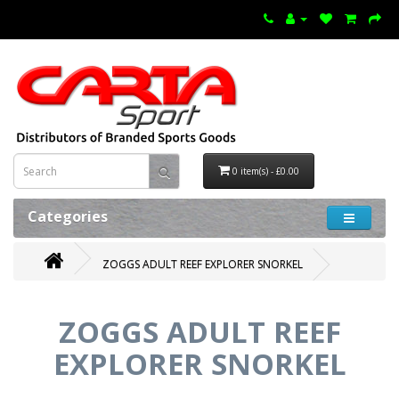
0 item(s) - £0.00
Categories
ZOGGS ADULT REEF EXPLORER SNORKEL
ZOGGS ADULT REEF
EXPLORER SNORKEL