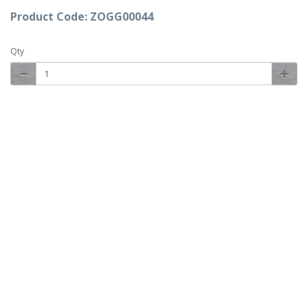
Product Code: ZOGG00044
Qty