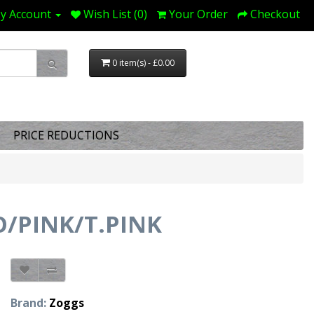
y Account
Wish List (0)
Your Order
Checkout
0 item(s) - £0.00
PRICE REDUCTIONS
O/PINK/T.PINK
Brand:
Zoggs