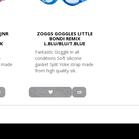
JNR
ZOGGS GOGGLES LITTLE
BONDI REMIX
NK
L.BLU/BLU/T.BLUE
Fantastic Goggle in all
e
conditions Soft silicone
p made
gasket Split Yoke strap made
from high quality sili..