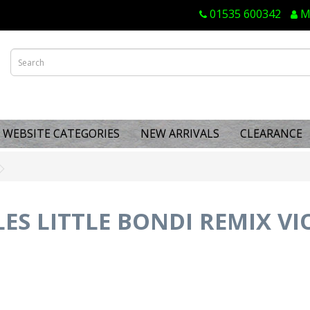
01535 600342
M
WEBSITE CATEGORIES
NEW ARRIVALS
CLEARANCE
S LITTLE BONDI REMIX VI