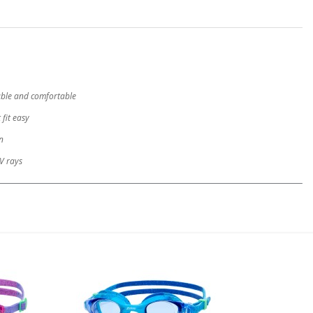
rable and comfortable
 fit easy
n
V rays