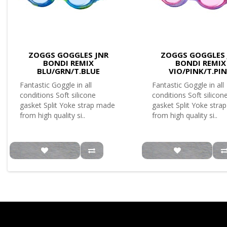
ZOGGS GOGGLES JNR
ZOGGS GOGGLES 
BONDI REMIX
BONDI REMIX
BLU/GRN/T.BLUE
VIO/PINK/T.PI
Fantastic Goggle in all
Fantastic Goggle in all
conditions Soft silicone
conditions Soft silicon
gasket Split Yoke strap made
gasket Split Yoke stra
from high quality si..
from high quality si..