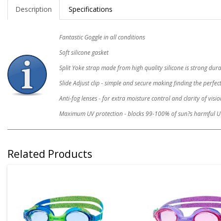
Description
Specifications
Fantastic Goggle in all conditions
Soft silicone gasket
Split Yoke strap made from high quality silicone is strong du
Slide Adjust clip - simple and secure making finding the perfect
Anti-fog lenses - for extra moisture control and clarity of visio
Maximum UV protection - blocks 99-100% of sun?s harmful U
Related Products