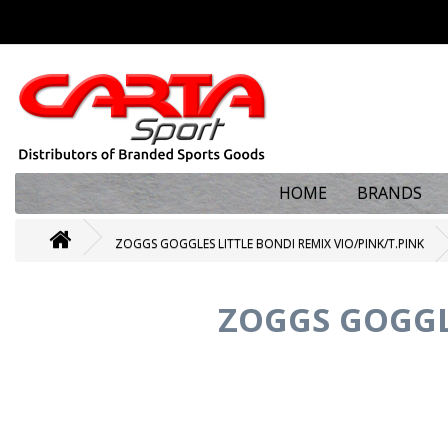
HOME
BRANDS
ZOGGS GOGGLES LITTLE BONDI REMIX VIO/PINK/T.PINK
ZOGGS GOGGLE