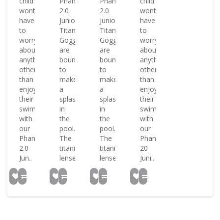
child
Phantom
Phantom
child
wont
2.0
2.0
wont
have
Junior
Junior
have
to
Titanium
Titanium
to
worry
Goggles
Goggles
worry
about
are
are
about
anything
bound
bound
anything
other
to
to
other
than
make
make
than
enjoying
a
a
enjoying
their
splash
splash
their
swim
in
in
swim
with
the
the
with
our
pool.
pool.
our
Phantom
The
The
Phantom
2.0
titanium
titanium
20
Jun..
lense..
lense..
Juni..