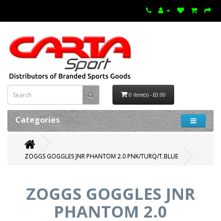
0 item(s) - £0.00
Categories
ZOGGS GOGGLES JNR PHANTOM 2.0 PNK/TURQ/T.BLUE
ZOGGS GOGGLES JNR
PHANTOM 2.0