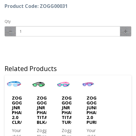
Product Code: ZOGG00031
Qty
Related Products
ZOGGS
ZOGGS
ZOGGS
ZOGGS
GOGGLES
GOGGLES
GOGGLES
GOGGLES
JNR
JNR
JNR
JUNIOR
PHANTOM
PHANTOM
PHANTOM
PHANTOM
2.0
TITANIUM
TITANIUM
2.0
CLR/BLUE/T.BLUE
BLK/GRN/M.GREEN
TURQ/PNK/M.PINK
PURPLE/AQUA/TINT(3
Your
Zoggs
Zoggs
Your