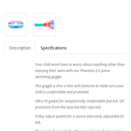
Description
Specifications
Your child wont have to worry about anything other than
enjoying their swim with our Phantom 2.0 Junior
swimming goggle.
This goggle is choc a bloc with features to make sure your
child is comfortable and protected.
Ultra Fit gasket for exceptionally comfortable feel tick. UV
protection from the suns harmful rays tick.
Pulley adjust system for a secure and easily adjustable fit
tick.