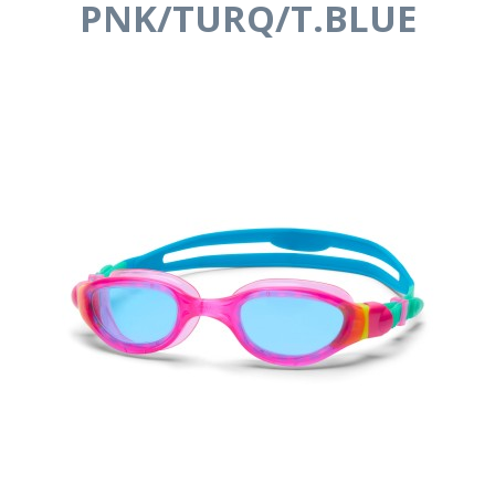
PNK/TURQ/T.BLUE