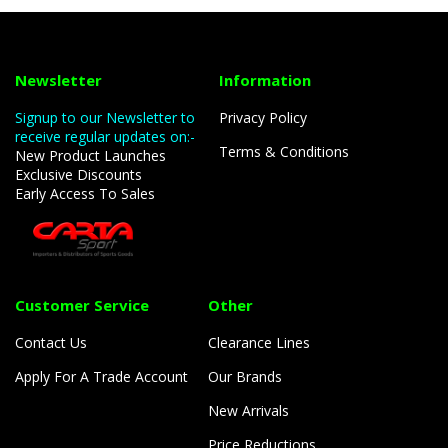
Newsletter
Information
Signup to our Newsletter to
Privacy Policy
receive regular updates on:-
Terms & Conditions
New Product Launches
Exclusive Discounts
Early Access To Sales
Customer Service
Other
Contact Us
Clearance Lines
Apply For A Trade Account
Our Brands
New Arrivals
Price Reductions