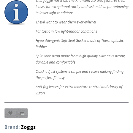
This goggle has it all. The Phantom 2.0 also features clear
lenses for exceptional clarity and vision ideal for swimming
in lower light conditions.
Theyll want to wear them everywhere!
Fantastic in low light/indoor conditions
Hypo-Allergenic Soft Seal Gasket made of Thermoplastic
Rubber
Split Yoke strap made from high quality silicone is strong
durable and comfortable
Quick adjust system is simple and secure making finding
the perfect fit easy
Anti-fog lenses for extra moisture control and clarity of
vision
Brand:
Zoggs