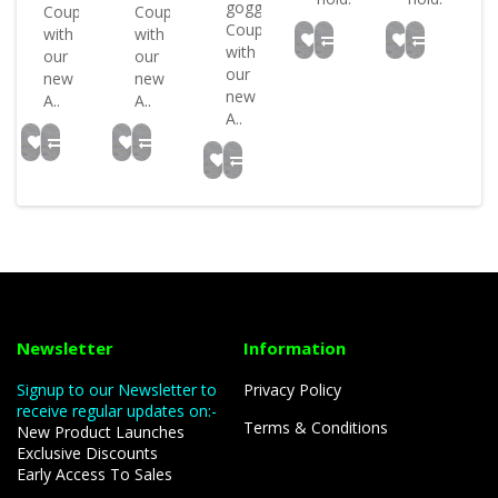
goggles
Coupled
Coupled
Coupled
with
with
with
our
our
our
new
new
new
A..
A..
A..
Newsletter
Information
Signup to our Newsletter to
Privacy Policy
receive regular updates on:-
Terms & Conditions
New Product Launches
Exclusive Discounts
Early Access To Sales