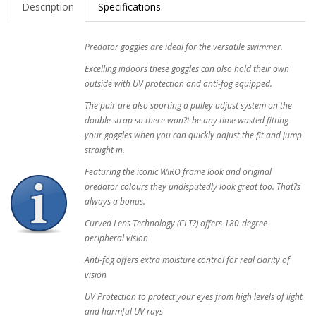
Description
Specifications
Predator goggles are ideal for the versatile swimmer.
Excelling indoors these goggles can also hold their own
outside with UV protection and anti-fog equipped.
The pair are also sporting a pulley adjust system on the
double strap so there won?t be any time wasted fitting
your goggles when you can quickly adjust the fit and jump
straight in.
Featuring the iconic WIRO frame look and original
predator colours they undisputedly look great too. That?s
always a bonus.
Curved Lens Technology (CLT?) offers 180-degree
peripheral vision
Anti-fog offers extra moisture control for real clarity of
vision
UV Protection to protect your eyes from high levels of light
and harmful UV rays