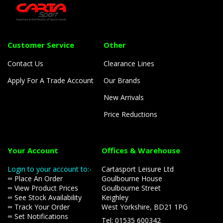
Customer Service
Other
Contact Us
Clearance Lines
Apply For A Trade Account
Our Brands
New Arrivals
Price Reductions
Your Account
Offices & Warehouse
Login to your account to:-
Cartasport Leisure Ltd
∞ Place An Order
Goulbourne House
∞ View Product Prices
Goulbourne Street
∞ See Stock Availability
Keighley
∞ Track Your Order
West Yorkshire, BD21 1PG
∞ Set Notifications
Tel: 01535 600342