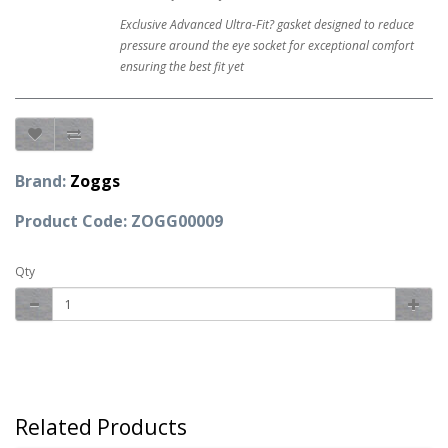
Exclusive Advanced Ultra-Fit? gasket designed to reduce
pressure around the eye socket for exceptional comfort
ensuring the best fit yet
Brand:
Zoggs
Product Code: ZOGG00009
Qty
Related Products