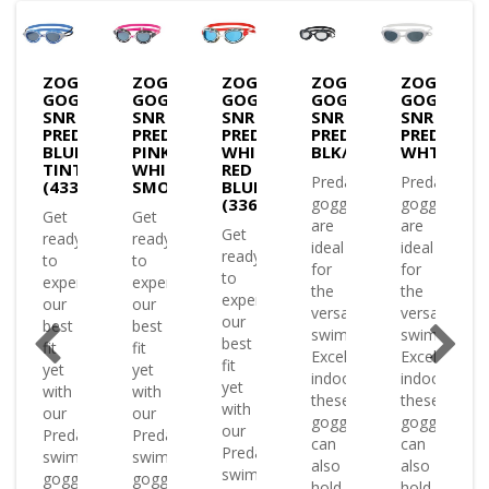
S
ZOGGS
ZOGGS
ZOGGS
ZOGGS
ZOGGS
LES
GOGGLES
GOGGLES
GOGGLES
GOGGLES
GOGGLES
SNR
SNR
SNR
SNR
SNR
ATOR
PREDATOR
PREDATOR
PREDATOR
PREDATOR-
PREDATOR
KE
GREEN/CLEAR(334863)
BLUE/WHITE
PINK
WHITE
BLK/BLK/CLEAR
WHT/TINT
TINT
WHITE
RED
Predator
Predator
(433822)
SMOKE(433822)
BLUE
(336863)
goggles
goggles
Get
Get
are
are
Get
ready
ready
ence
ideal
ideal
ready
to
to
for
for
to
experience
experience
the
the
experience
our
our
versatile
versatile
our
best
best
swimmer.
swimmer.
best
fit
fit
Excelling
Excelling
fit
yet
yet
indoors
indoors
yet
with
with
or
these
these
with
our
our
ing
goggles
goggles
our
Predator
Predator
es
can
can
Predator
swimming
swimming
ed
also
also
swimming
goggles
goggles
hold..
hold..