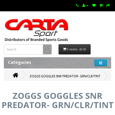
0 item(s) - £0.00
Categories
ZOGGS GOGGLES SNR PREDATOR- GRN/CLR/TINT
ZOGGS GOGGLES SNR
PREDATOR- GRN/CLR/TINT