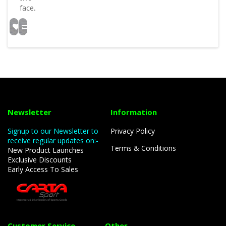
face..
Newsletter
Information
Signup to our Newsletter to
Privacy Policy
receive regular updates on:-
Terms & Conditions
New Product Launches
Exclusive Discounts
Early Access To Sales
Customer Service
Other