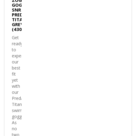
ZOGGS
GOGGLES
SNR
PREDATOR
TITANIUM
GREY/ORANG
(430824)
Get
ready
to
experience
our
best
fit
yet
with
our
Predator
Titanium
swimming
goggles
As
no
two