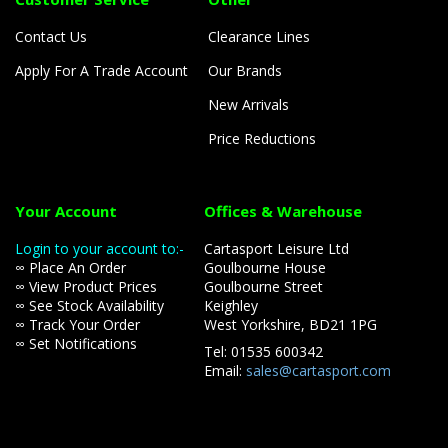
Contact Us
Clearance Lines
Apply For A Trade Account
Our Brands
New Arrivals
Price Reductions
Your Account
Offices & Warehouse
Login to your account to:-
Cartasport Leisure Ltd
∞ Place An Order
Goulbourne House
∞ View Product Prices
Goulbourne Street
∞ See Stock Availability
Keighley
∞ Track Your Order
West Yorkshire, BD21 1PG
∞ Set Notifications
Tel: 01535 600342
Email:
sales@cartasport.com