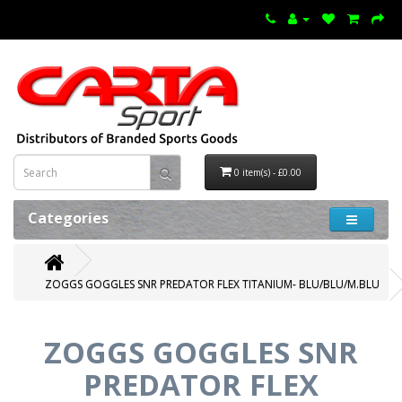
0 item(s) - £0.00
Categories
ZOGGS GOGGLES SNR PREDATOR FLEX TITANIUM- BLU/BLU/M.BLU
ZOGGS GOGGLES SNR
PREDATOR FLEX