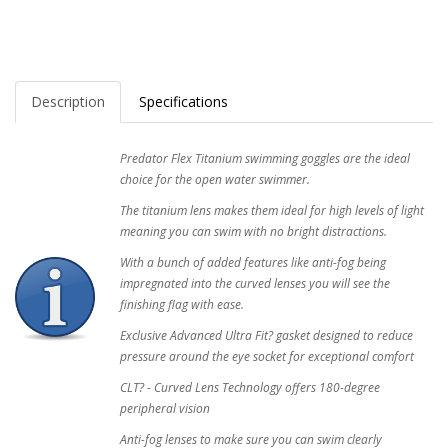
Description
Specifications
Predator Flex Titanium swimming goggles are the ideal
choice for the open water swimmer.
The titanium lens makes them ideal for high levels of light
meaning you can swim with no bright distractions.
With a bunch of added features like anti-fog being
impregnated into the curved lenses you will see the
finishing flag with ease.
Exclusive Advanced Ultra Fit? gasket designed to reduce
pressure around the eye socket for exceptional comfort
CLT? - Curved Lens Technology offers 180-degree
peripheral vision
Anti-fog lenses to make sure you can swim clearly