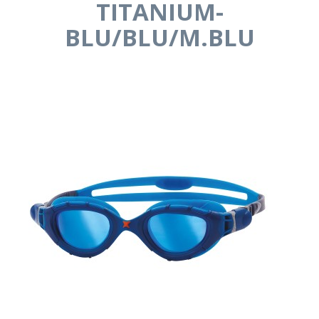
TITANIUM-
BLU/BLU/M.BLU