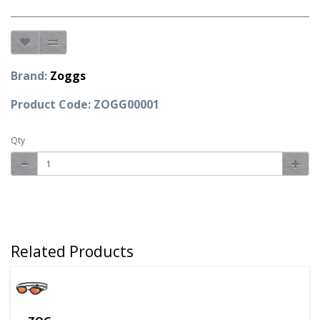
Brand:
Zoggs
Product Code: ZOGG00001
Qty
Related Products