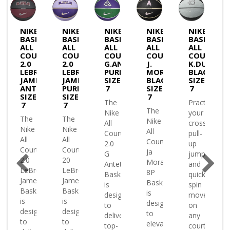
NIKE
NIKE
NIKE
NIKE
NIKE
BASKETBALL
BASKETBALL
BASKETBALL
BASKETBALL
BASKETBA
GROUND
ALL
ALL
ALL
ALL
ALL
COURT
COURT
COURT
COURT
COURT
ON
2.0
2.0
G.ANTETOKOUNMPO
J.
K.DURANT
ETBALL
LEBRON
LEBRON
PURP/GREEN-
MORANT
BLACK-
JAMES
JAMES
SIZE
BLACK-
SIZE
ANTHRACITE-
PURPLE-
7
SIZE
7
SIZE
SIZE
7
The
Practice
7
7
le
The
Nike
your
The
The
or
Nike
All
crossovers
Nike
Nike
All
Court
pull-
All
All
Court
2.0
up
Court
Court
Ja
G
jumpers
2.0
20
Morant
Antetokounmpo
and
LeBron
LeBron
8P
Basketball
quick
James
James
Basketball
is
spin
Basketball
Basketball
le
is
designed
moves
is
is
designed
to
on
designed
designed
or
to
deliver
any
to
to
elevate
top-
court