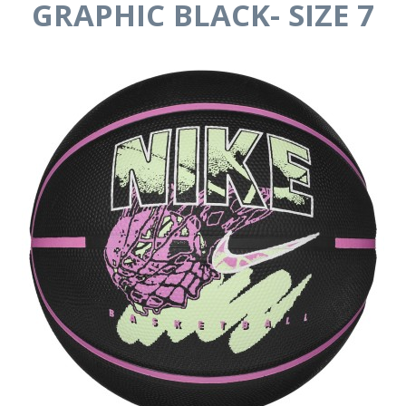
GRAPHIC BLACK- SIZE 7