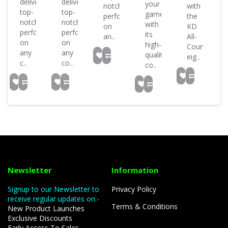
deliver
deliver
or
your
notch
with
top-
top-
game
performance
the
notch
notch
with
on
KD
performance
performance
..
its
an..
All-
on
on
high-
Court
any
any
quality
eig..
c..
co..
co..
Newsletter
Information
Signup to our Newsletter to
Privacy Policy
receive regular updates on:-
Terms & Conditions
New Product Launches
Exclusive Discounts
Early Access To Sales