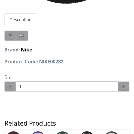
Description
Brand:
Nike
Product Code: NIKE00282
Qty
Related Products