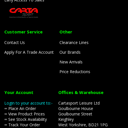
Customer Service
Other
Contact Us
Clearance Lines
Apply For A Trade Account
Our Brands
New Arrivals
Price Reductions
Your Account
Offices & Warehouse
Login to your account to:-
Cartasport Leisure Ltd
∞ Place An Order
Goulbourne House
∞ View Product Prices
Goulbourne Street
∞ See Stock Availability
Keighley
∞ Track Your Order
West Yorkshire, BD21 1PG