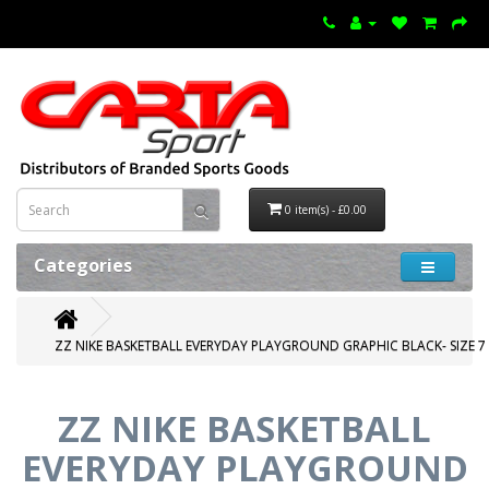
0 item(s) - £0.00
Categories
ZZ NIKE BASKETBALL EVERYDAY PLAYGROUND GRAPHIC BLACK- SIZE 7
ZZ NIKE BASKETBALL
EVERYDAY PLAYGROUND