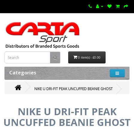
0 item(s) - £0.00
Categories
NIKE U DRI-FIT PEAK UNCUFFED BEANIE GHOST
NIKE U DRI-FIT PEAK
UNCUFFED BEANIE GHOST