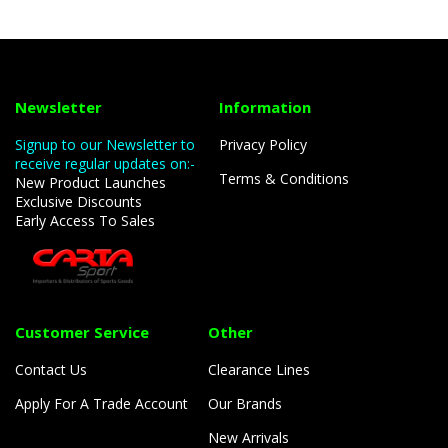
Newsletter
Information
Signup to our Newsletter to
Privacy Policy
receive regular updates on:-
Terms & Conditions
New Product Launches
Exclusive Discounts
Early Access To Sales
Customer Service
Other
Contact Us
Clearance Lines
Apply For A Trade Account
Our Brands
New Arrivals