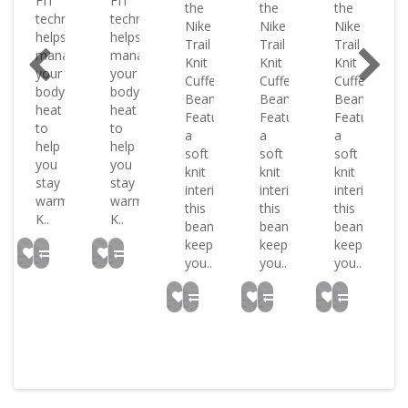
FIT
FIT
the
the
the
ology
technology
technology
Nike
Nike
Nike
helps
helps
Trail
Trail
Trail
ge
manage
manage
Knit
Knit
Knit
your
your
Cuffed
Cuffed
Cuffed
body
body
Beanie.
Beanie.
Beanie.
heat
heat
Featuring
Featuring
Featuring
to
to
a
a
a
help
help
soft
soft
soft
you
you
knit
knit
knit
stay
stay
interior
interior
interior
warm
warm
this
this
this
K..
K..
beanie
beanie
beanie
keeps
keeps
keeps
you..
you..
you..