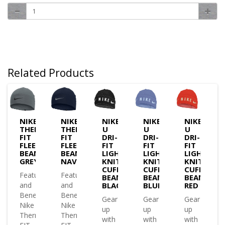
Related Products
NIKE
NIKE
NIKE
NIKE
NIKE
MA-
THERMA-
THERMA-
U
U
U
FIT
FIT
DRI-
DRI-
DRI-
E
FLEECE
FLEECE
FIT
FIT
FIT
IE
BEANIE
BEANIE
LIGHTWEIGHT
LIGHTWEIGHT
LIGHTWEI
K
GREY
NAVY
KNIT
KNIT
KNIT
CUFFED
CUFFED
CUFFED
es
Features
Features
BEANIE
BEANIE
BEANIE
and
and
BLACK
BLUE
RED
ts
Benefits
Benefits
Gear
Gear
Gear
Nike
Nike
up
up
up
a-
Therma-
Therma-
with
with
with