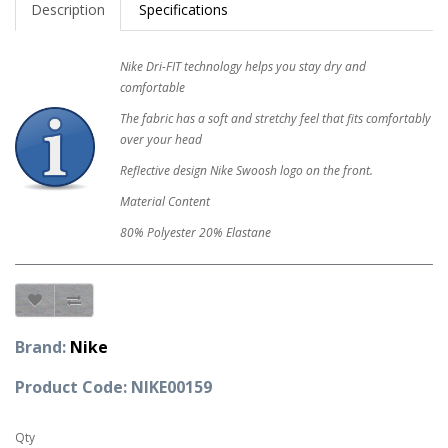
Description
Specifications
Nike Dri-FIT technology helps you stay dry and
comfortable
The fabric has a soft and stretchy feel that fits comfortably
over your head
Reflective design Nike Swoosh logo on the front.
Material Content
80% Polyester 20% Elastane
Brand:
Nike
Product Code: NIKE00159
Qty