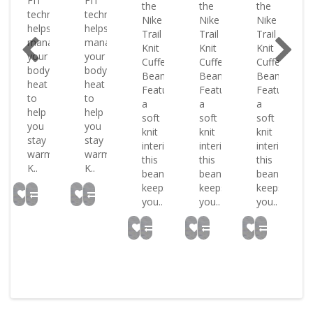
FIT
FIT
the
the
the
ology
technology
technology
Nike
Nike
Nike
helps
helps
Trail
Trail
Trail
ge
manage
manage
Knit
Knit
Knit
your
your
Cuffed
Cuffed
Cuffed
body
body
Beanie.
Beanie.
Beanie.
heat
heat
Featuring
Featuring
Featuring
to
to
a
a
a
help
help
soft
soft
soft
you
you
knit
knit
knit
stay
stay
interior
interior
interior
warm
warm
this
this
this
K..
K..
beanie
beanie
beanie
keeps
keeps
keeps
you..
you..
you..