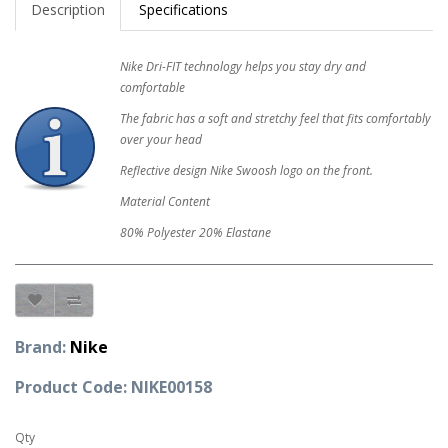
Description
Specifications
Nike Dri-FIT technology helps you stay dry and
comfortable
The fabric has a soft and stretchy feel that fits comfortably
over your head
Reflective design Nike Swoosh logo on the front.
Material Content
80% Polyester 20% Elastane
Brand:
Nike
Product Code: NIKE00158
Qty