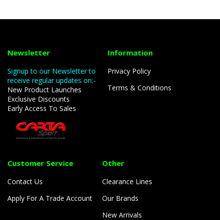
Newsletter
Information
Signup to our Newsletter to
Privacy Policy
receive regular updates on:-
Terms & Conditions
New Product Launches
Exclusive Discounts
Early Access To Sales
Customer Service
Other
Contact Us
Clearance Lines
Apply For A Trade Account
Our Brands
New Arrivals