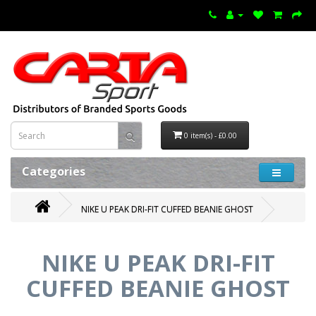
0 item(s) - £0.00
Categories
NIKE U PEAK DRI-FIT CUFFED BEANIE GHOST
NIKE U PEAK DRI-FIT
CUFFED BEANIE GHOST