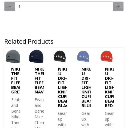
Related Products
NIKE
NIKE
NIKE
NIKE
NIKE
MA-
THERMA-
THERMA-
U
U
U
FIT
FIT
DRI-
DRI-
DRI-
E
FLEECE
FLEECE
FIT
FIT
FIT
IE
BEANIE
BEANIE
LIGHTWEIGHT
LIGHTWEIGHT
LIGHTWEI
K
GREY
NAVY
KNIT
KNIT
KNIT
CUFFED
CUFFED
CUFFED
es
Features
Features
BEANIE
BEANIE
BEANIE
and
and
BLACK
BLUE
RED
ts
Benefits
Benefits
Gear
Gear
Gear
Nike
Nike
up
up
up
a-
Therma-
Therma-
with
with
with