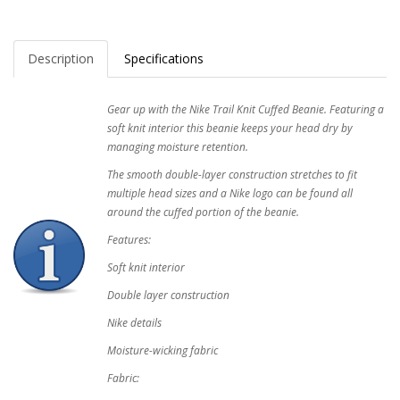
Description
Specifications
Gear up with the Nike Trail Knit Cuffed Beanie. Featuring a
soft knit interior this beanie keeps your head dry by
managing moisture retention.
The smooth double-layer construction stretches to fit
multiple head sizes and a Nike logo can be found all
around the cuffed portion of the beanie.
Features:
Soft knit interior
Double layer construction
Nike details
Moisture-wicking fabric
Fabric: