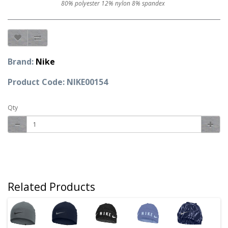
80% polyester 12% nylon 8% spandex
Brand:
Nike
Product Code: NIKE00154
Qty
Related Products