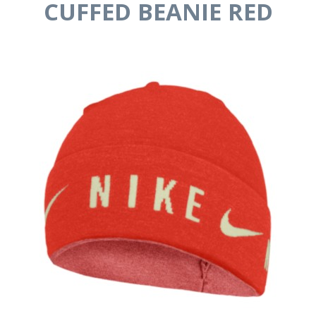
CUFFED BEANIE RED