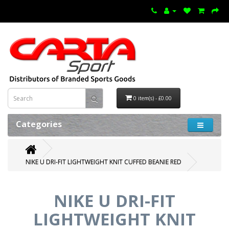
0 item(s) - £0.00
Categories
NIKE U DRI-FIT LIGHTWEIGHT KNIT CUFFED BEANIE RED
NIKE U DRI-FIT
LIGHTWEIGHT KNIT