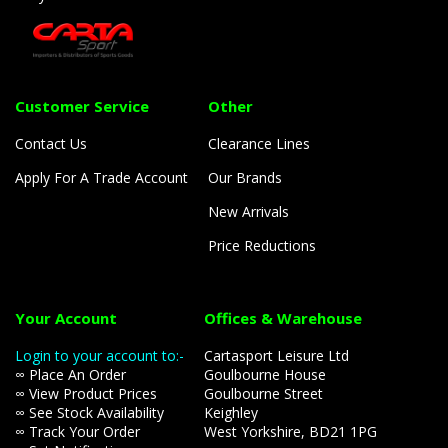
Customer Service
Other
Contact Us
Clearance Lines
Apply For A Trade Account
Our Brands
New Arrivals
Price Reductions
Your Account
Offices & Warehouse
Login to your account to:-
Cartasport Leisure Ltd
∞ Place An Order
Goulbourne House
∞ View Product Prices
Goulbourne Street
∞ See Stock Availability
Keighley
∞ Track Your Order
West Yorkshire, BD21 1PG