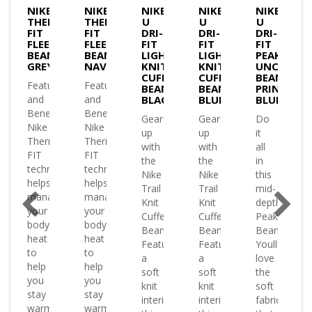
NIKE
NIKE
NIKE
NIKE
NIKE
MA-
THERMA-
THERMA-
U
U
U
FIT
FIT
DRI-
DRI-
DRI-
E
FLEECE
FLEECE
FIT
FIT
FIT
IE
BEANIE
BEANIE
LIGHTWEIGHT
LIGHTWEIGHT
PEAK
K
GREY
NAVY
KNIT
KNIT
UNCUFFED
CUFFED
CUFFED
BEANIE
es
Features
Features
BEANIE
BEANIE
PRINTED
and
and
BLACK
BLUE
BLUE
ts
Benefits
Benefits
Gear
Gear
Do
Nike
Nike
up
up
it
a-
Therma-
Therma-
with
with
all
FIT
FIT
the
the
in
ology
technology
technology
Nike
Nike
this
helps
helps
Trail
Trail
mid-
ge
manage
manage
Knit
Knit
depth
your
your
Cuffed
Cuffed
Peak
body
body
Beanie.
Beanie.
Beanie.
heat
heat
Featuring
Featuring
Youll
to
to
a
a
love
help
help
soft
soft
the
you
you
knit
knit
soft
stay
stay
interior
interior
fabric
warm
warm