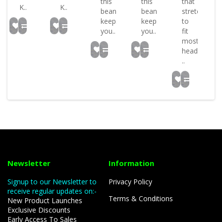
this
this
that
K..
K..
beanie
beanie
stretches
keeps
keeps
to
you..
you..
fit
most
head
..
Newsletter
Information
Signup to our Newsletter to
Privacy Policy
receive regular updates on:-
Terms & Conditions
New Product Launches
Exclusive Discounts
Early Access To Sales