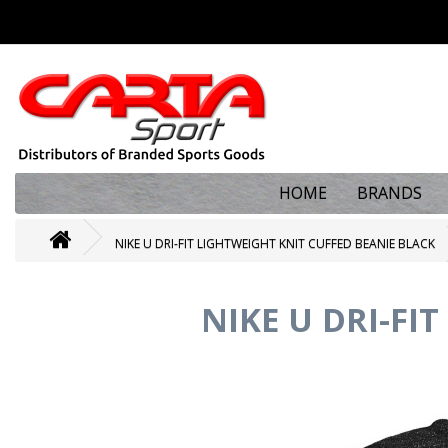
HOME
BRANDS
NIKE U DRI-FIT LIGHTWEIGHT KNIT CUFFED BEANIE BLACK
NIKE U DRI-FI