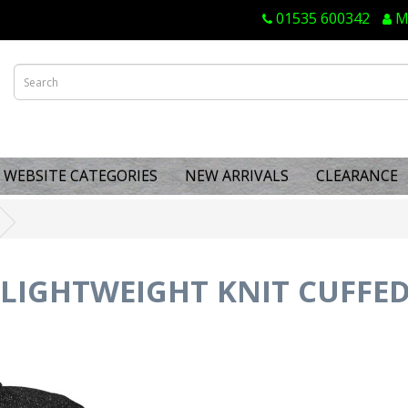
01535 600342
M
WEBSITE CATEGORIES
NEW ARRIVALS
CLEARANCE
T LIGHTWEIGHT KNIT CUFFE