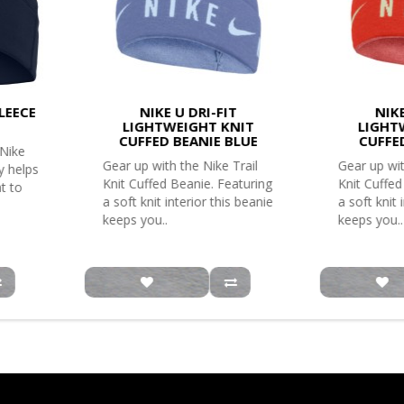
LEECE
NIKE U DRI-FIT
NIKE
LIGHTWEIGHT KNIT
LIGHT
CUFFED BEANIE BLUE
CUFFE
 Nike
Gear up with the Nike Trail
Gear up wit
y helps
Knit Cuffed Beanie. Featuring
Knit Cuffed
t to
a soft knit interior this beanie
a soft knit 
keeps you..
keeps you..