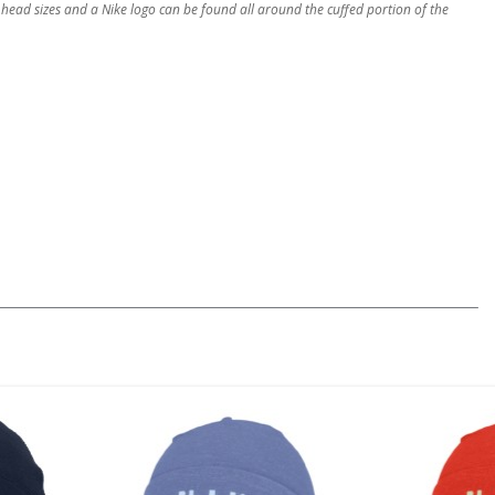
 head sizes and a Nike logo can be found all around the cuffed portion of the