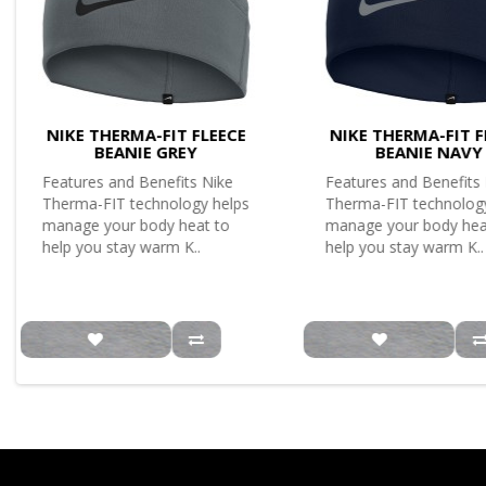
NIKE THERMA-FIT FLEECE
NIKE THERMA-FIT F
BEANIE GREY
BEANIE NAVY
Features and Benefits Nike
Features and Benefits
Therma-FIT technology helps
Therma-FIT technolog
manage your body heat to
manage your body hea
help you stay warm K..
help you stay warm K..