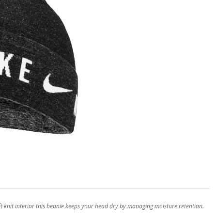
ft knit interior this beanie keeps your head dry by managing moisture retention.