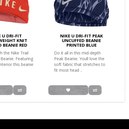
 U DRI-FIT
NIKE U DRI-FIT PEAK
WEIGHT KNIT
UNCUFFED BEANIE
D BEANIE RED
PRINTED BLUE
h the Nike Trail
Do it all in this mid-depth
 Beanie. Featuring
Peak Beanie. Youll love the
interior this beanie
soft fabric that stretches to
fit most head ..