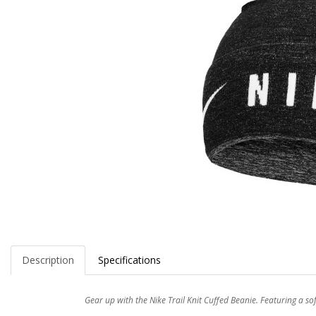
Description
Specifications
Gear up with the Nike Trail Knit Cuffed Beanie. Featuring a so