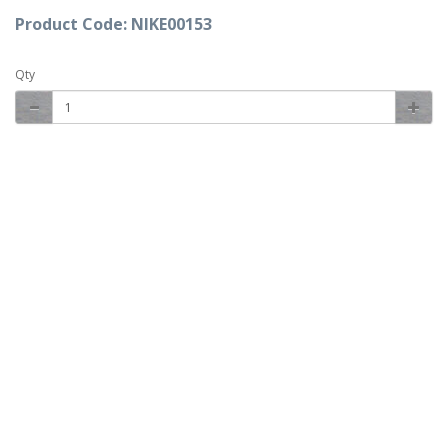
Product Code: NIKE00153
Qty