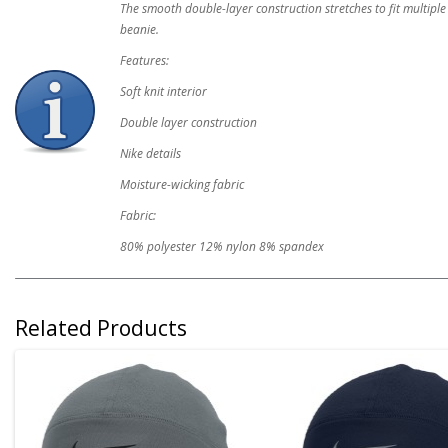
The smooth double-layer construction stretches to fit multiple
beanie.
Features:
Soft knit interior
Double layer construction
Nike details
Moisture-wicking fabric
Fabric:
80% polyester 12% nylon 8% spandex
Related Products