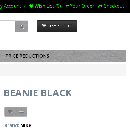
y Account
Wish List (0)
Your Order
Checkout
0 item(s) - £0.00
PRICE REDUCTIONS
D BEANIE BLACK
Brand:
Nike