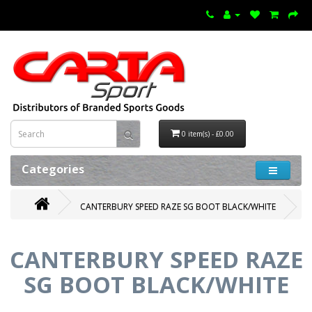
0 item(s) - £0.00
Categories
CANTERBURY SPEED RAZE SG BOOT BLACK/WHITE
CANTERBURY SPEED RAZE
SG BOOT BLACK/WHITE