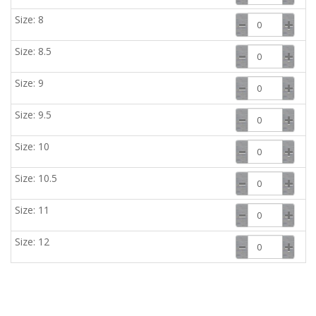
Size: 8
Size: 8.5
Size: 9
Size: 9.5
Size: 10
Size: 10.5
Size: 11
Size: 12