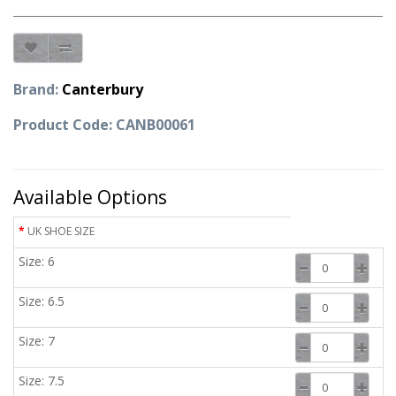
Brand:
Canterbury
Product Code: CANB00061
Available Options
UK SHOE SIZE
Size: 6
Size: 6.5
Size: 7
Size: 7.5