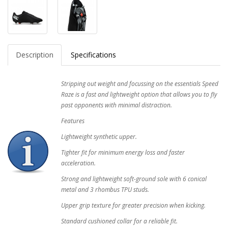
Description
Specifications
Stripping out weight and focussing on the essentials Speed
Raze is a fast and lightweight option that allows you to fly
past opponents with minimal distraction.
Features
Lightweight synthetic upper.
Tighter fit for minimum energy loss and faster
acceleration.
Strong and lightweight soft-ground sole with 6 conical
metal and 3 rhombus TPU studs.
Upper grip texture for greater precision when kicking.
Standard cushioned collar for a reliable fit.