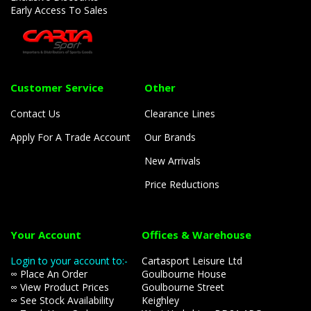
Early Access To Sales
Customer Service
Other
Contact Us
Clearance Lines
Apply For A Trade Account
Our Brands
New Arrivals
Price Reductions
Your Account
Offices & Warehouse
Login to your account to:-
Cartasport Leisure Ltd
∞ Place An Order
Goulbourne House
∞ View Product Prices
Goulbourne Street
∞ See Stock Availability
Keighley