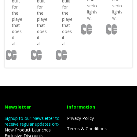
built
built
built
seriously
seriously
for
for
for
lightweight
lightweight
the
the
the
w..
w..
player
player
player
that
that
that
does
does
does
it
it
it
al..
al..
al..
Newsletter
Information
Signup to our Newsletter to
Privacy Policy
receive regular updates on:-
Terms & Conditions
New Product Launches
Exclusive Discounts