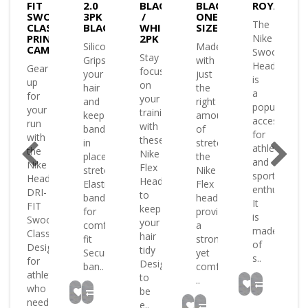
FIT
2.0
BLACK
BLACK-
ROYAL/WH
OSH
SWOOSH
3PK
/
ONE
The
SIC
CLASSIC
BLACK/WHITE
WHITE
SIZE
TED
PRINTED
2PK
Nike
Silicon
Made
K/WHITE
CAMO
Swoosh
Stay
Grips
with
Headband
Gear
focused
your
just
is
up
on
hair
the
a
for
your
and
right
popular
your
training
keeps
amount
accessory
run
with
band
of
for
with
these
in
stretch
athletes
the
Nike
place
the
and
Nike
Flex
stretchy
Nike
sports
and
Headband
Headbands
Elastic
Flex
enthusiasts
DRI-
to
band
headband
It
FIT
keep
for
provides
is
sh
Swoosh
your
comfortable
a
made
.
Classic.
hair
fit
strong
of
ned
Designed
tidy
Secure
yet
s..
for
Designed
ban..
comfortable
es
athletes
to
..
who
be
need
e..