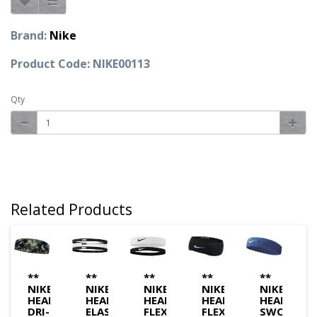
Brand:
Nike
Product Code: NIKE00113
Qty
Related Products
**
**
**
**
**
NIKE
NIKE
NIKE
NIKE
NIKE
BAND
HEADBAND
HEADBAND
HEADBAND
HEADBAND
HEADBAN
DRI-
ELASTIC
FLEX
FLEX
SWOOSH