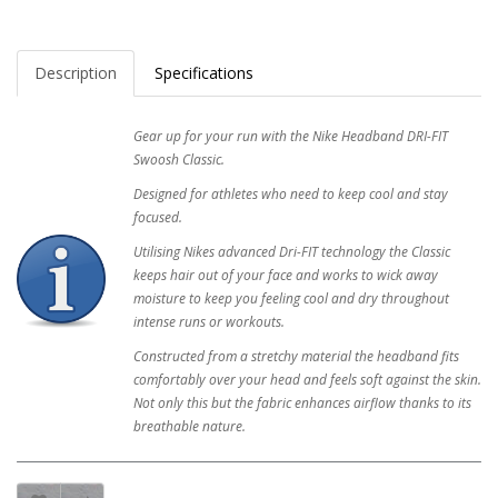
Description
Specifications
Gear up for your run with the Nike Headband DRI-FIT
Swoosh Classic.
Designed for athletes who need to keep cool and stay
focused.
Utilising Nikes advanced Dri-FIT technology the Classic
keeps hair out of your face and works to wick away
moisture to keep you feeling cool and dry throughout
intense runs or workouts.
Constructed from a stretchy material the headband fits
comfortably over your head and feels soft against the skin.
Not only this but the fabric enhances airflow thanks to its
breathable nature.