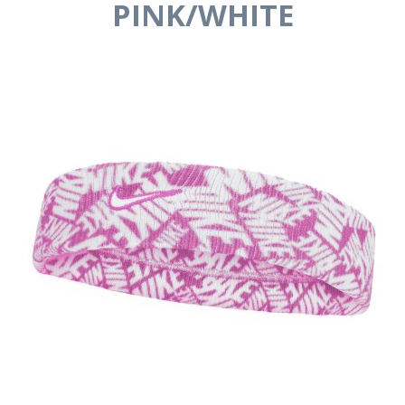
PINK/WHITE