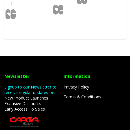
t..
Newsletter
Information
Signup to our Newsletter to
Privacy Policy
receive regular updates on:-
Terms & Conditions
New Product Launches
Exclusive Discounts
Early Access To Sales