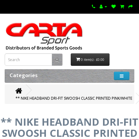
0 item(s) - £0.00
Categories
** NIKE HEADBAND DRI-FIT SWOOSH CLASSIC PRINTED PINK/WHITE
** NIKE HEADBAND DRI-FIT
SWOOSH CLASSIC PRINTED