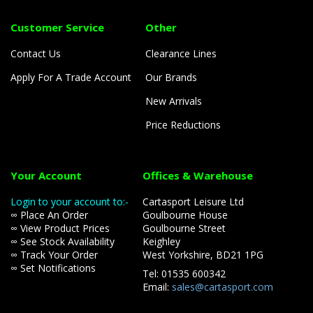
Customer Service
Other
Contact Us
Clearance Lines
Apply For A Trade Account
Our Brands
New Arrivals
Price Reductions
Your Account
Offices & Warehouse
Login to your account to:-
Cartasport Leisure Ltd
∞ Place An Order
Goulbourne House
∞ View Product Prices
Goulbourne Street
∞ See Stock Availability
Keighley
∞ Track Your Order
West Yorkshire, BD21 1PG
∞ Set Notifications
Tel: 01535 600342
Email:
sales@cartasport.com