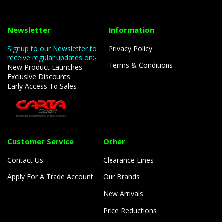
Newsletter
Information
Signup to our Newsletter to
Privacy Policy
receive regular updates on:-
Terms & Conditions
New Product Launches
Exclusive Discounts
Early Access To Sales
Customer Service
Other
Contact Us
Clearance Lines
Apply For A Trade Account
Our Brands
New Arrivals
Price Reductions