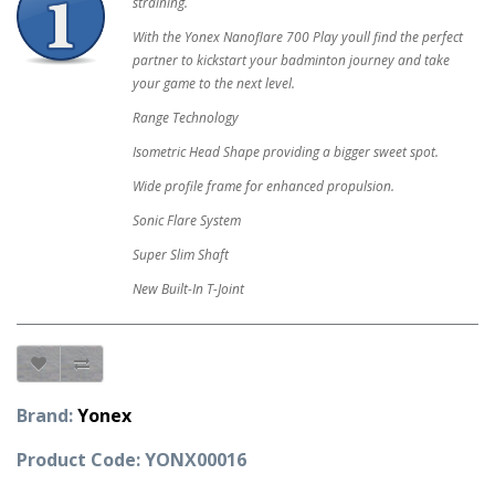
straining.
With the Yonex Nanoflare 700 Play youll find the perfect
partner to kickstart your badminton journey and take
your game to the next level.
Range Technology
Isometric Head Shape providing a bigger sweet spot.
Wide profile frame for enhanced propulsion.
Sonic Flare System
Super Slim Shaft
New Built-In T-Joint
Brand:
Yonex
Product Code: YONX00016