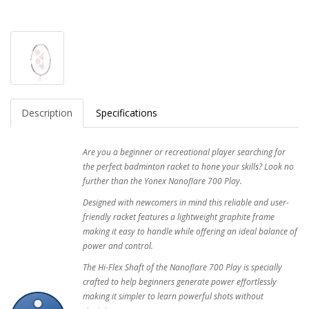
Description
Specifications
Are you a beginner or recreational player searching for
the perfect badminton racket to hone your skills? Look no
further than the Yonex Nanoflare 700 Play.
Designed with newcomers in mind this reliable and user-
friendly racket features a lightweight graphite frame
making it easy to handle while offering an ideal balance of
power and control.
The Hi-Flex Shaft of the Nanoflare 700 Play is specially
crafted to help beginners generate power effortlessly
making it simpler to learn powerful shots without