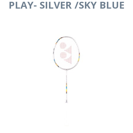
PLAY- SILVER /SKY BLUE