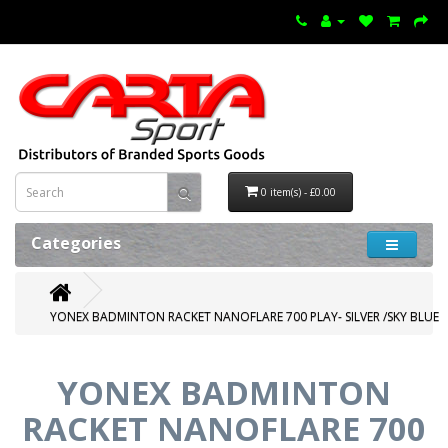
0 item(s) - £0.00
Categories
YONEX BADMINTON RACKET NANOFLARE 700 PLAY- SILVER /SKY BLUE
YONEX BADMINTON
RACKET NANOFLARE 700