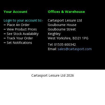
Your Account
Offices & Warehouse
Login to your account to:-
Cartasport Leisure Ltd
∞ Place An Order
Goulbourne House
∞ View Product Prices
Goulbourne Street
∞ See Stock Availability
Keighley
∞ Track Your Order
West Yorkshire, BD21 1PG
∞ Set Notifications
Tel: 01535 600342
Email:
sales@cartasport.com
Cartasport Leisure Ltd 2026