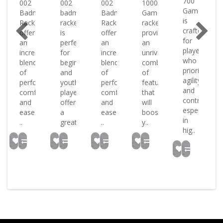
700
002
002
002
1000
Game
Badminton
badminton
Badminton
Game
is
nton
Racket
racket
Racket
racket
crafted
t
offers
is
offers
provides
for
an
perfect
an
an
players
incredible
for
incredible
unrivaled
who
blend
beginners
blend
combination
prioritise
s
of
and
of
of
agility
performance
youth
performance
features
and
ize
comfort
players
comfort
that
control
and
offering
and
will
especially
ease
a
ease
boost
in
..
great..
..
y..
hig..