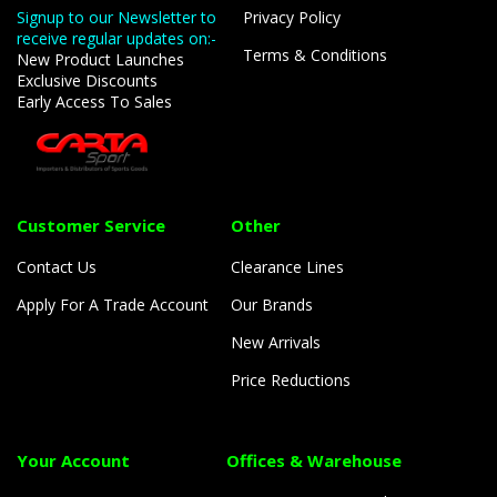
Signup to our Newsletter to
Privacy Policy
receive regular updates on:-
Terms & Conditions
New Product Launches
Exclusive Discounts
Early Access To Sales
Customer Service
Other
Contact Us
Clearance Lines
Apply For A Trade Account
Our Brands
New Arrivals
Price Reductions
Your Account
Offices & Warehouse