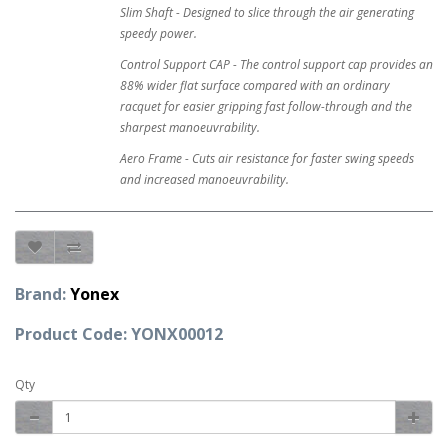
Slim Shaft - Designed to slice through the air generating
speedy power.
Control Support CAP - The control support cap provides an
88% wider flat surface compared with an ordinary
racquet for easier gripping fast follow-through and the
sharpest manoeuvrability.
Aero Frame - Cuts air resistance for faster swing speeds
and increased manoeuvrability.
Brand:
Yonex
Product Code: YONX00012
Qty