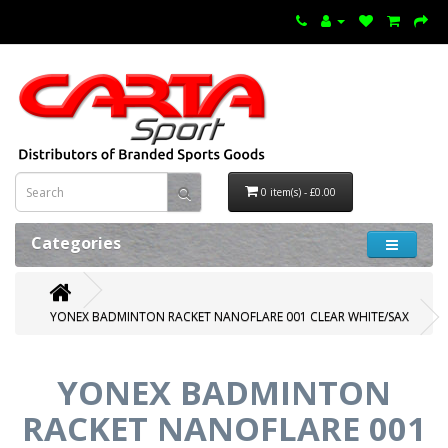
0 item(s) - £0.00
Categories
YONEX BADMINTON RACKET NANOFLARE 001 CLEAR WHITE/SAX
YONEX BADMINTON
RACKET NANOFLARE 001