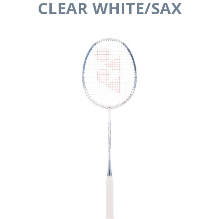
CLEAR WHITE/SAX