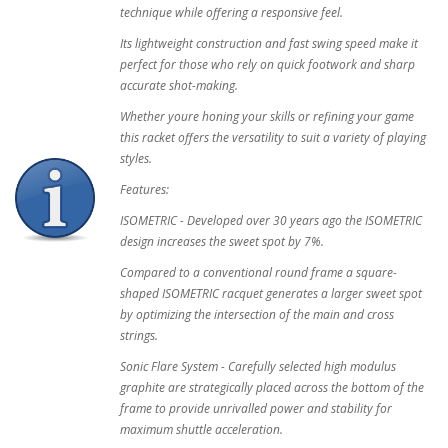
technique while offering a responsive feel.
Its lightweight construction and fast swing speed make it
perfect for those who rely on quick footwork and sharp
accurate shot-making.
Whether youre honing your skills or refining your game
this racket offers the versatility to suit a variety of playing
styles.
Features:
ISOMETRIC - Developed over 30 years ago the ISOMETRIC
design increases the sweet spot by 7%.
Compared to a conventional round frame a square-
shaped ISOMETRIC racquet generates a larger sweet spot
by optimizing the intersection of the main and cross
strings.
Sonic Flare System - Carefully selected high modulus
graphite are strategically placed across the bottom of the
frame to provide unrivalled power and stability for
maximum shuttle acceleration.