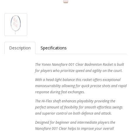
Description
Specifications
The Yonex Nanoflare 001 Clear Badminton Racket is built
for players who prioritize speed and agility on the court.
With a head-light balance this racket offers exceptional
manoeuvrability allowing for quick precise shots and rapid
response during fast exchanges.
The Hi-Flex shaft enhances playability providing the
perfect amount of flexibility for smooth effortless swings
and superior control on both defence and attack.
Designed for beginner and intermediate players the
Nanoflare 001 Clear helps to improve your overall