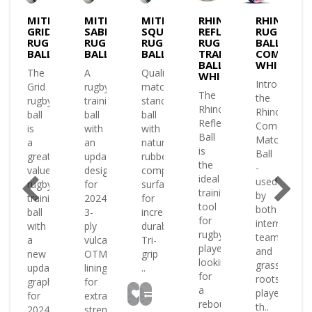
E
MITRE
MITRE
MITRE
RHINO
RHINO
GRID
SABRE
SQUAD
REFLEX
RUGBY
Y
RUGBY
RUGBY
RUGBY
RUGBY
BALL
BALL
BALL
BALL
TRAINING
COMET
BALL
WHITE
The
A
Quality
WHITE
Introducing
Grid
rugby
match
ly
The
the
rugby
training
standard
oped
Rhino
Rhino
ball
ball
ball
Reflex
Comet
is
with
with
g
Ball
Match
a
an
natural
is
Ball
great
updated
rubber
the
-
value
design
compound
l
ideal
used
rugby
for
surface
training
by
training
2024
for
ound
tool
both
ball
3-
increased
e
for
international
with
ply
durability
rugby
teams
a
vulcanised
Tri-
players
and
new
OTM
grip
looking
grass-
updated
lining
..
.
for
roots
graphic
for
a
players
for
extra
rebound
th..
2024
strengt..