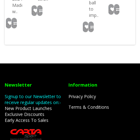
ball
Made
to
w..
imp..
Newsletter
Information
Signup to our Newsletter to
Privacy Policy
receive regular updates on:-
Terms & Conditions
New Product Launches
Exclusive Discounts
Early Access To Sales