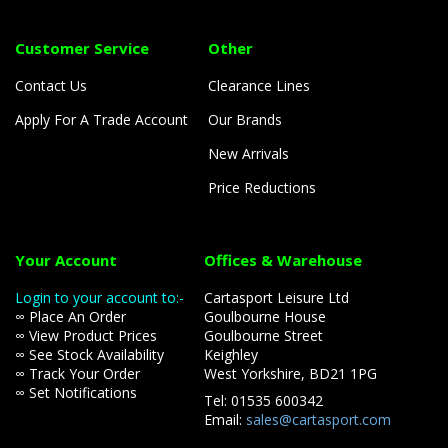
Customer Service
Other
Contact Us
Clearance Lines
Apply For A Trade Account
Our Brands
New Arrivals
Price Reductions
Your Account
Offices & Warehouse
Login to your account to:-
Cartasport Leisure Ltd
∞ Place An Order
Goulbourne House
∞ View Product Prices
Goulbourne Street
∞ See Stock Availability
Keighley
∞ Track Your Order
West Yorkshire, BD21 1PG
∞ Set Notifications
Tel: 01535 600342
Email:
sales@cartasport.com