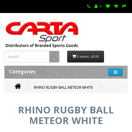
0 item(s) - £0.00
Categories
RHINO RUGBY BALL METEOR WHITE
RHINO RUGBY BALL
METEOR WHITE