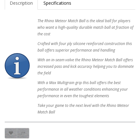
Description
Specifications
The Rhino Meteor Match Ball is the ideal ball for players
who want a high-quality durable match ball at fraction of
the cost
Crafted with four ply silicone reinforced construction this
ball offers superior performance and handling
With an in-seam valve the Rhino Meteor Match Ball offers
increased pass and kick accuracy helping you to dominate
the field
With a Max Multigrain grip this ball offers the best
performance in all weather conditions enhancing your
performance in even the toughest elements
Take your game to the next level with the Rhino Meteor
Match Ball