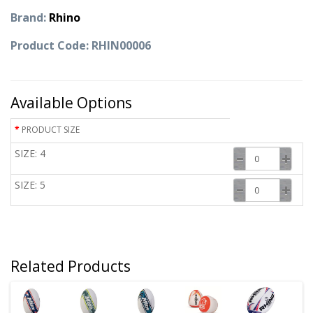
Brand:
Rhino
Product Code: RHIN00006
Available Options
PRODUCT SIZE
SIZE: 4
SIZE: 5
Related Products