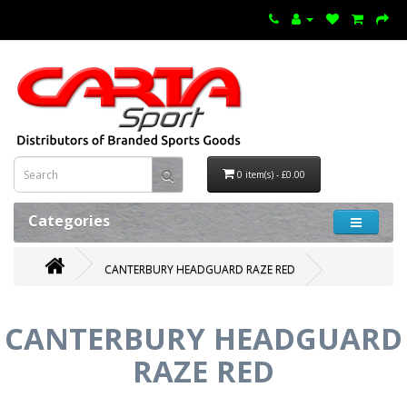
0 item(s) - £0.00
Categories
CANTERBURY HEADGUARD RAZE RED
CANTERBURY HEADGUARD
RAZE RED