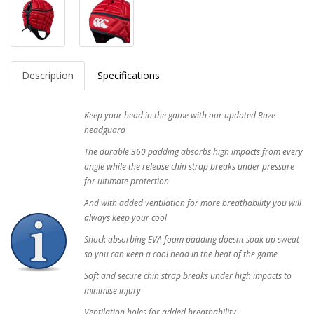
Description
Specifications
Keep your head in the game with our updated Raze
headguard
The durable 360 padding absorbs high impacts from every
angle while the release chin strap breaks under pressure
for ultimate protection
And with added ventilation for more breathability you will
always keep your cool
Shock absorbing EVA foam padding doesnt soak up sweat
so you can keep a cool head in the heat of the game
Soft and secure chin strap breaks under high impacts to
minimise injury
Ventilation holes for added breathability