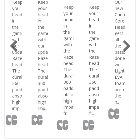
Keep
Keep
Our
ate
Keep
Keep
your
your
new
your
your
head
head
Canterbury
head
head
in
in
Core
in
in
the
the
Headguard
the
the
game
game
gets
ence
game
game
with
with
all
with
with
our
our
the
or
the
the
updated
updated
basics
Raze
Raze
Raze
Raze
done
tion.
headguard.
headguard.
headguard
headguard
well
The
The
The
The
Lightweight
bury
durable
durable
durable
durable
EVA
360
360
360
360
foam
padding
padding
padding
padding
protects
.
absorbs
absorbs
absorbs
absorbs
the
high
high
high
high
h..
impacts
impacts
imp..
imp..
fr..
fr..