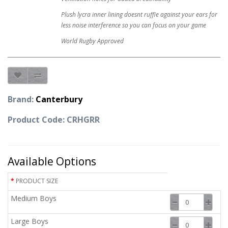
Plush lycra inner lining doesnt ruffle against your ears for
less noise interference so you can focus on your game
World Rugby Approved
Brand:
Canterbury
Product Code: CRHGRR
Available Options
PRODUCT SIZE
Medium Boys
Large Boys