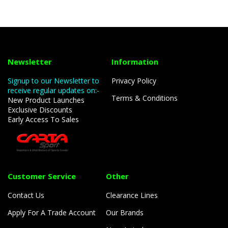
Newsletter
Information
Signup to our Newsletter to
Privacy Policy
receive regular updates on:-
Terms & Conditions
New Product Launches
Exclusive Discounts
Early Access To Sales
Customer Service
Other
Contact Us
Clearance Lines
Apply For A Trade Account
Our Brands