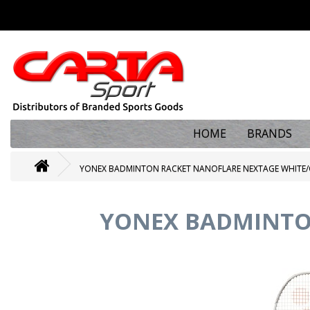
HOME
BRANDS
YONEX BADMINTON RACKET NANOFLARE NEXTAGE WHITE/
YONEX BADMINTO