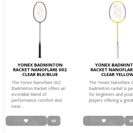
YONEX BADMINTON
YONEX BADMIN
RACKET NANOFLARE 002
RACKET NANOFLAR
CLEAR BLK/BLUE
CLEAR YELLO
The Yonex Nanoflare 002
The Yonex Nanoflare 
Badminton Racket offers an
badminton racket is pe
incredible blend of
for beginners and you
performance comfort and
players offering a great
ease ..