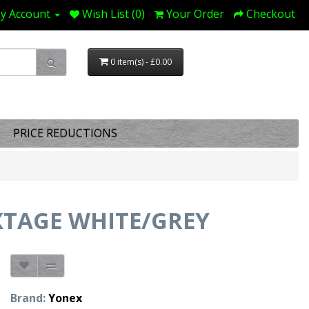
y Account
Wish List (0)
Your Order
Checkout
0 item(s) - £0.00
PRICE REDUCTIONS
TAGE WHITE/GREY
Brand:
Yonex