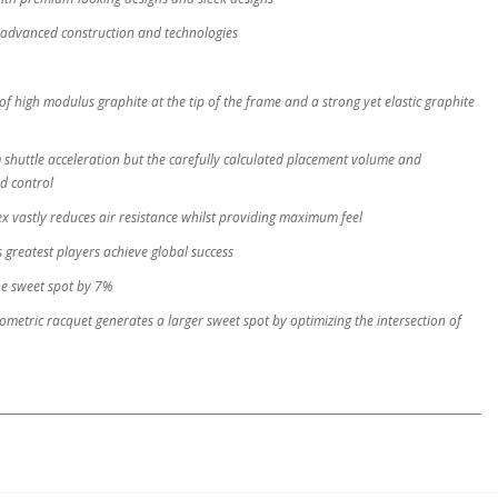
advanced construction and technologies
of high modulus graphite at the tip of the frame and a strong yet elastic graphite
shuttle acceleration but the carefully calculated placement volume and
nd control
x vastly reduces air resistance whilst providing maximum feel
 greatest players achieve global success
he sweet spot by 7%
tric racquet generates a larger sweet spot by optimizing the intersection of