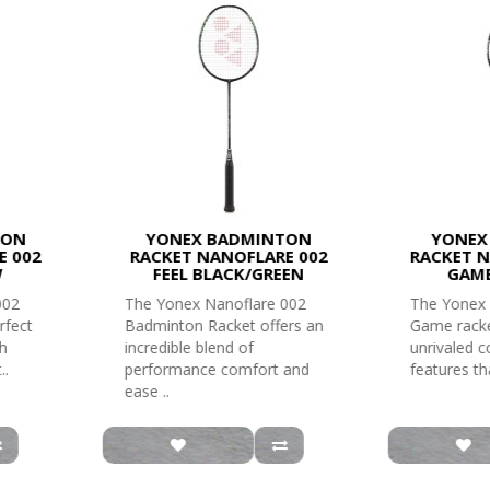
TON
YONEX BADMINTON
YONEX
E 002
RACKET NANOFLARE 002
RACKET N
W
FEEL BLACK/GREEN
GAME
002
The Yonex Nanoflare 002
The Yonex 
rfect
Badminton Racket offers an
Game racke
th
incredible blend of
unrivaled 
..
performance comfort and
features tha
ease ..