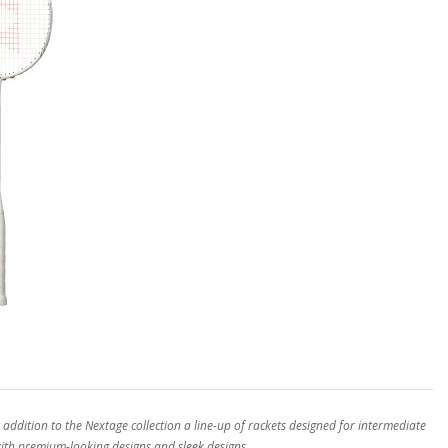
ddition to the Nextage collection a line-up of rackets designed for intermediate
with premium-looking designs and sleek designs