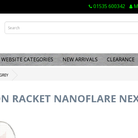
01535 600342
M
WEBSITE CATEGORIES
NEW ARRIVALS
CLEARANCE
GREY
N RACKET NANOFLARE NEX