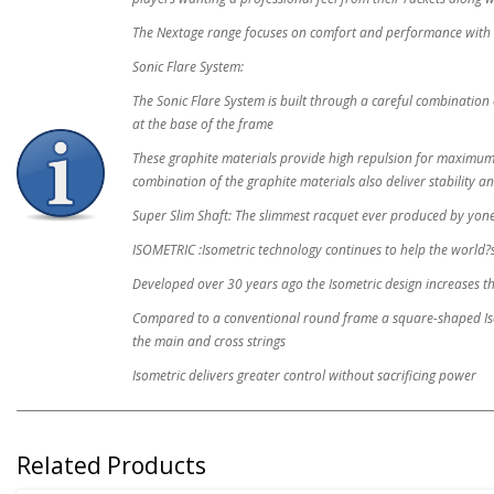
The Nextage range focuses on comfort and performance with 
Sonic Flare System:
The Sonic Flare System is built through a careful combination 
at the base of the frame
These graphite materials provide high repulsion for maximum 
combination of the graphite materials also deliver stability a
Super Slim Shaft: The slimmest racquet ever produced by yone
ISOMETRIC :Isometric technology continues to help the world?s
Developed over 30 years ago the Isometric design increases t
Compared to a conventional round frame a square-shaped Isome
the main and cross strings
Isometric delivers greater control without sacrificing power
Related Products