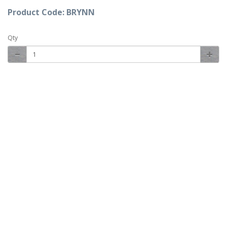
Product Code: BRYNN
Qty