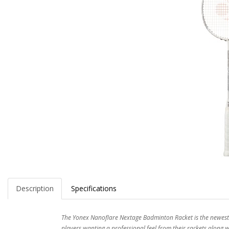
Description
Specifications
The Yonex Nanoflare Nextage Badminton Racket is the newest a
players wanting a professional feel from their rackets along 