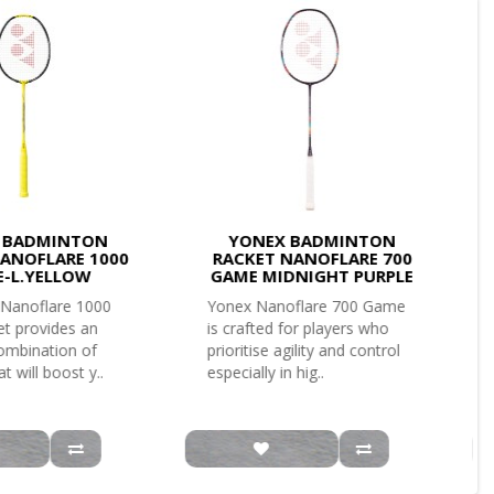
 BADMINTON
YONEX BADMINTON
ANOFLARE 1000
RACKET NANOFLARE 700
-L.YELLOW
GAME MIDNIGHT PURPLE
Nanoflare 1000
Yonex Nanoflare 700 Game
t provides an
is crafted for players who
combination of
prioritise agility and control
t will boost y..
especially in hig..