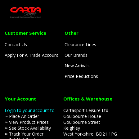
Customer Service
Other
Contact Us
Clearance Lines
Apply For A Trade Account
Our Brands
New Arrivals
Price Reductions
Your Account
Offices & Warehouse
Login to your account to:-
Cartasport Leisure Ltd
∞ Place An Order
Goulbourne House
∞ View Product Prices
Goulbourne Street
∞ See Stock Availability
Keighley
∞ Track Your Order
West Yorkshire, BD21 1PG