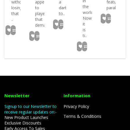
in
without
appeal
a
feature
the
losing
to
dart
parall..
world
that
players
to..
Now
..
that
it
dema..
is
ti..
Newsletter
Information
Signup to our Newsletter to
Privacy Policy
receive regular updates on:-
Terms & Conditions
New Product Launches
Exclusive Discounts
Early Access To Sales