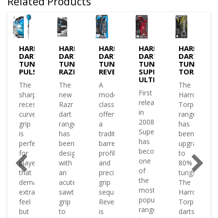
Related Products
OWS
HARROWS
HARROWS
HARROWS
HARROWS
HARROWS
S
DARTS
DARTS
DARTS
DARTS
DARTS
STEN
TUNGSTEN
TUNGSTEN
TUNGSTEN
TUNGSTEN
TUNGSTE
PULSE
RAZR
REVERE
SUPERGRIP
TORPEDO
ULTRA
The
The
A
The
First
sharp
new
modern
Harrows
released
recessed
Razr
classic
Torpedo
in
ng
curve
dart
offering
range
2008
l
grip
range
a
has
Supergrip
en
is
has
traditional
been
has
perfect
been
barrel
upgraded
become
oped
for
designed
profile
to
one
players
with
and
80%
of
s
that
an
precise
tungsten
the
demand
acute
grip
The
most
s
extra
sawtooth
sequence
Harrows
popular
feel
grip
Revere
Torpedo
ranges
nation
but
to
is
darts