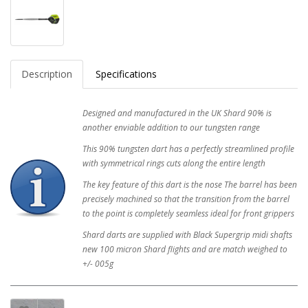
Description
Specifications
Designed and manufactured in the UK Shard 90% is
another enviable addition to our tungsten range
This 90% tungsten dart has a perfectly streamlined profile
with symmetrical rings cuts along the entire length
The key feature of this dart is the nose The barrel has been
precisely machined so that the transition from the barrel
to the point is completely seamless ideal for front grippers
Shard darts are supplied with Black Supergrip midi shafts
new 100 micron Shard flights and are match weighed to
+/- 005g