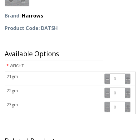
Brand:
Harrows
Product Code: DATSH
Available Options
WEIGHT
21gm
22gm
23gm