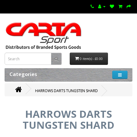
0 item(s) - £0.00
Categories
HARROWS DARTS TUNGSTEN SHARD
HARROWS DARTS
TUNGSTEN SHARD