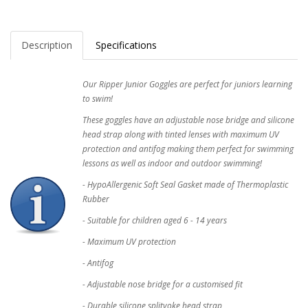
Description
Specifications
Our Ripper Junior Goggles are perfect for juniors learning
to swim!
These goggles have an adjustable nose bridge and silicone
head strap along with tinted lenses with maximum UV
protection and antifog making them perfect for swimming
lessons as well as indoor and outdoor swimming!
- HypoAllergenic Soft Seal Gasket made of Thermoplastic
Rubber
- Suitable for children aged 6 - 14 years
- Maximum UV protection
- Antifog
- Adjustable nose bridge for a customised fit
- Durable silicone splityoke head strap