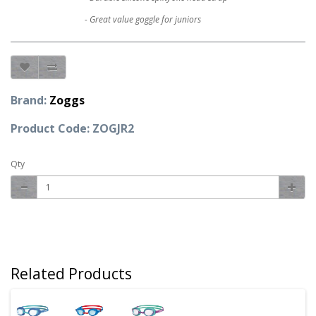
- Great value goggle for juniors
Brand:
Zoggs
Product Code: ZOGJR2
Qty
Related Products