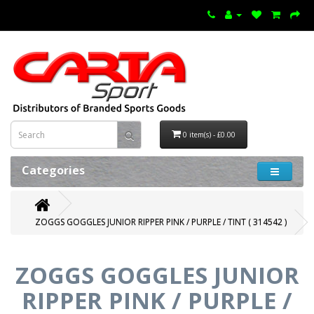
0 item(s) - £0.00
Categories
ZOGGS GOGGLES JUNIOR RIPPER PINK / PURPLE / TINT ( 314542 )
ZOGGS GOGGLES JUNIOR
RIPPER PINK / PURPLE /