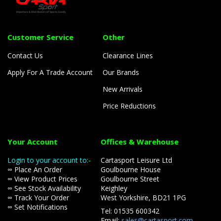
Customer Service
Other
Contact Us
Clearance Lines
Apply For A Trade Account
Our Brands
New Arrivals
Price Reductions
Your Account
Offices & Warehouse
Login to your account to:-
Cartasport Leisure Ltd
∞ Place An Order
Goulbourne House
∞ View Product Prices
Goulbourne Street
∞ See Stock Availability
Keighley
∞ Track Your Order
West Yorkshire, BD21 1PG
∞ Set Notifications
Tel: 01535 600342
Email:
sales@cartasport.com