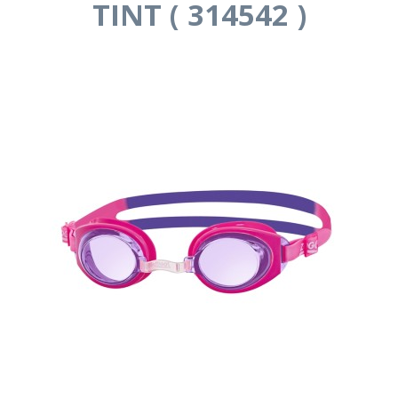
TINT ( 314542 )