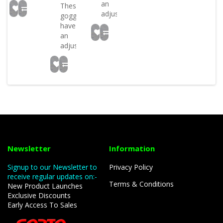
an
These
adjustabl..
goggles
have
an
adjustabl..
Newsletter
Information
Signup to our Newsletter to
Privacy Policy
receive regular updates on:-
Terms & Conditions
New Product Launches
Exclusive Discounts
Early Access To Sales