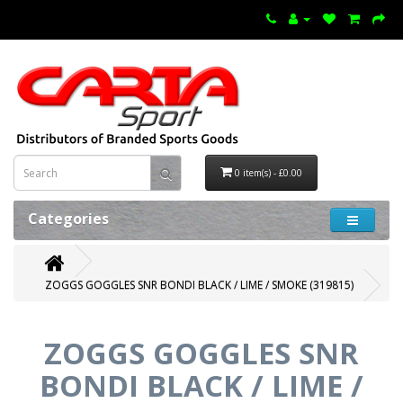
0 item(s) - £0.00
Categories
ZOGGS GOGGLES SNR BONDI BLACK / LIME / SMOKE (319815)
ZOGGS GOGGLES SNR
BONDI BLACK / LIME /