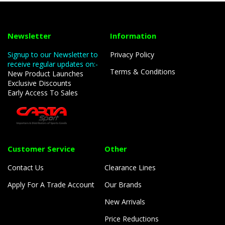
Newsletter
Information
Signup to our Newsletter to
Privacy Policy
receive regular updates on:-
Terms & Conditions
New Product Launches
Exclusive Discounts
Early Access To Sales
Customer Service
Other
Contact Us
Clearance Lines
Apply For A Trade Account
Our Brands
New Arrivals
Price Reductions