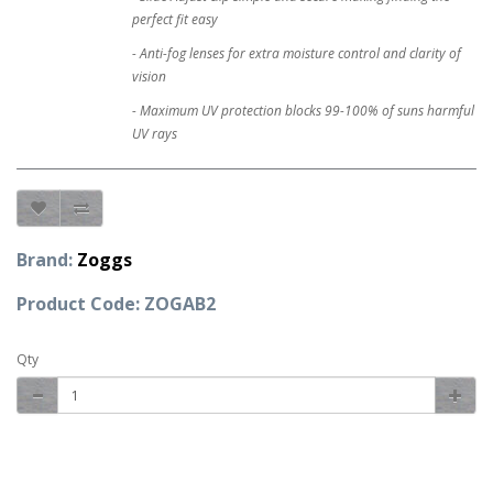
perfect fit easy
- Anti-fog lenses for extra moisture control and clarity of
vision
- Maximum UV protection blocks 99-100% of suns harmful
UV rays
Brand:
Zoggs
Product Code: ZOGAB2
Qty