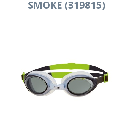
SMOKE (319815)