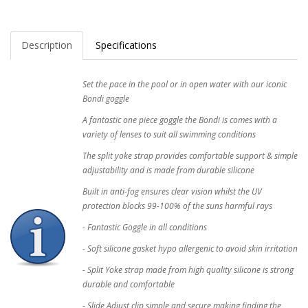
Description
Specifications
Set the pace in the pool or in open water with our iconic
Bondi goggle
A fantastic one piece goggle the Bondi is comes with a
variety of lenses to suit all swimming conditions
The split yoke strap provides comfortable support & simple
adjustability and is made from durable silicone
Built in anti-fog ensures clear vision whilst the UV
protection blocks 99-100% of the suns harmful rays
- Fantastic Goggle in all conditions
- Soft silicone gasket hypo allergenic to avoid skin irritation
- Split Yoke strap made from high quality silicone is strong
durable and comfortable
- Slide Adjust clip simple and secure making finding the