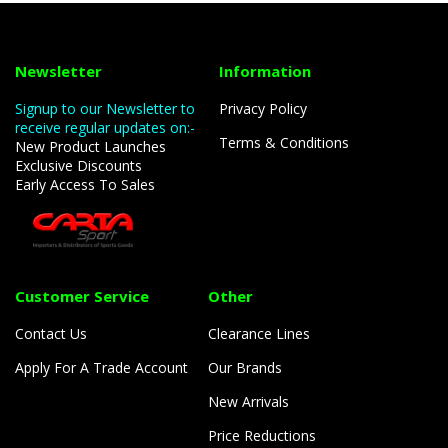
Newsletter
Information
Signup to our Newsletter to
Privacy Policy
receive regular updates on:-
Terms & Conditions
New Product Launches
Exclusive Discounts
Early Access To Sales
Customer Service
Other
Contact Us
Clearance Lines
Apply For A Trade Account
Our Brands
New Arrivals
Price Reductions