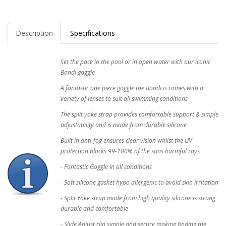
Description
Specifications
Set the pace in the pool or in open water with our iconic
Bondi goggle
A fantastic one piece goggle the Bondi is comes with a
variety of lenses to suit all swimming conditions
The split yoke strap provides comfortable support & simple
adjustability and is made from durable silicone
Built in anti-fog ensures clear vision whilst the UV
protection blocks 99-100% of the suns harmful rays
- Fantastic Goggle in all conditions
- Soft silicone gasket hypo allergenic to avoid skin irritation
- Split Yoke strap made from high quality silicone is strong
durable and comfortable
- Slide Adjust clip simple and secure making finding the