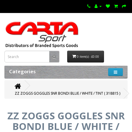
0 item(s) - £0.00
Categories
ZZ ZOGGS GOGGLES SNR BONDI BLUE / WHITE / TINT ( 318815 )
ZZ ZOGGS GOGGLES SNR
BONDI BLUE / WHITE /