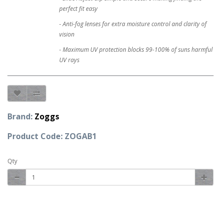
perfect fit easy
- Anti-fog lenses for extra moisture control and clarity of
vision
- Maximum UV protection blocks 99-100% of suns harmful
UV rays
Brand:
Zoggs
Product Code: ZOGAB1
Qty