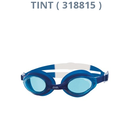
TINT ( 318815 )