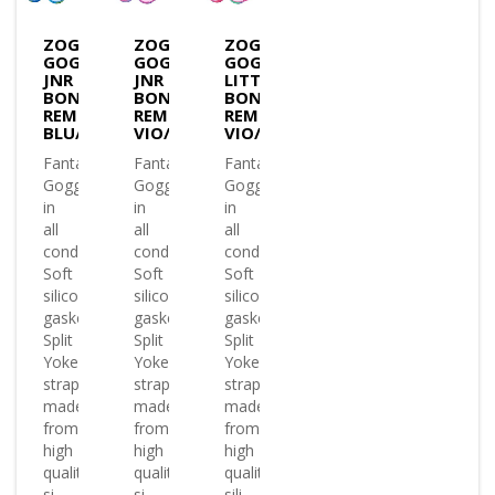
ZOGGS
ZOGGS
ZOGGS
GOGGLES
GOGGLES
GOGGLES
JNR
JNR
LITTLE
BONDI
BONDI
BONDI
REMIX
REMIX
REMIX
BLU/GRN/T.BLUE
VIO/PINK/T.PINK
VIO/PINK/T.PINK
Fantastic
Fantastic
Fantastic
Goggle
Goggle
Goggle
in
in
in
all
all
all
conditions
conditions
conditions
Soft
Soft
Soft
silicone
silicone
silicone
gasket
gasket
gasket
Split
Split
Split
Yoke
Yoke
Yoke
strap
strap
strap
made
made
made
from
from
from
high
high
high
quality
quality
quality
si..
si..
sili..