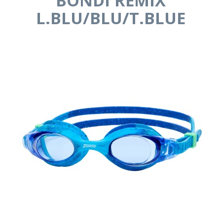
BONDI REMIX
L.BLU/BLU/T.BLUE