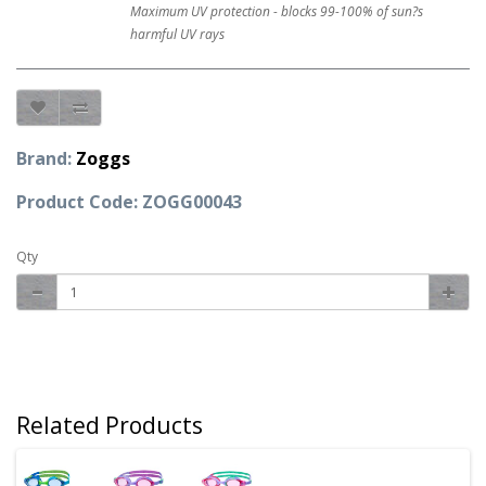
Maximum UV protection - blocks 99-100% of sun?s
harmful UV rays
Brand:
Zoggs
Product Code: ZOGG00043
Qty
Related Products