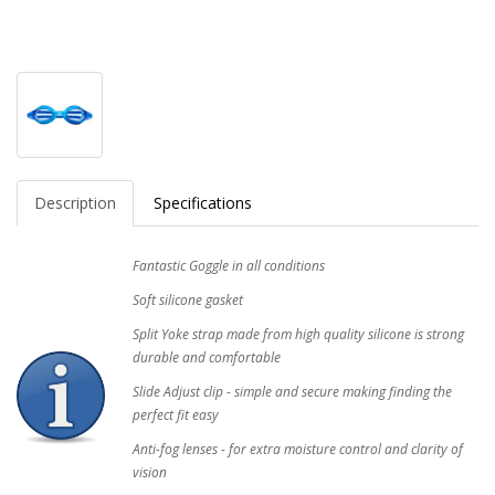
Description
Specifications
Fantastic Goggle in all conditions
Soft silicone gasket
Split Yoke strap made from high quality silicone is strong
durable and comfortable
Slide Adjust clip - simple and secure making finding the
perfect fit easy
Anti-fog lenses - for extra moisture control and clarity of
vision