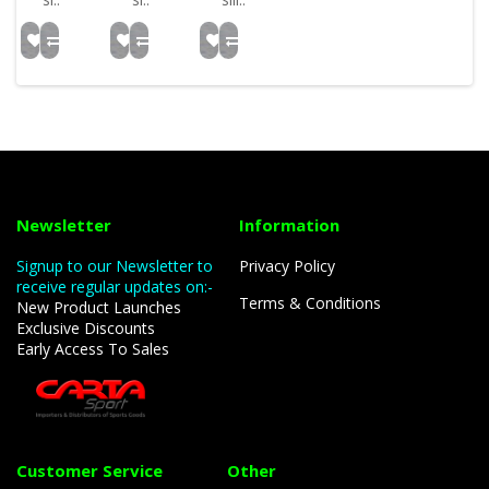
Newsletter
Information
Signup to our Newsletter to
Privacy Policy
receive regular updates on:-
Terms & Conditions
New Product Launches
Exclusive Discounts
Early Access To Sales
Customer Service
Other