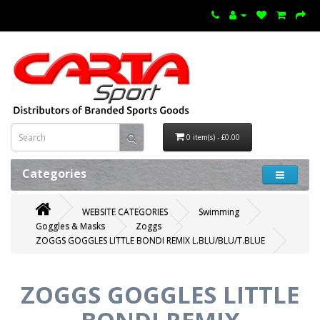
0 item(s) - £0.00
Categories
WEBSITE CATEGORIES
Swimming
Goggles & Masks
Zoggs
ZOGGS GOGGLES LITTLE BONDI REMIX L.BLU/BLU/T.BLUE
ZOGGS GOGGLES LITTLE