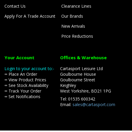
Contact Us
Clearance Lines
Apply For A Trade Account
Our Brands
New Arrivals
Price Reductions
Your Account
Offices & Warehouse
Login to your account to:-
Cartasport Leisure Ltd
∞ Place An Order
Goulbourne House
∞ View Product Prices
Goulbourne Street
∞ See Stock Availability
Keighley
∞ Track Your Order
West Yorkshire, BD21 1PG
∞ Set Notifications
Tel: 01535 600342
Email:
sales@cartasport.com