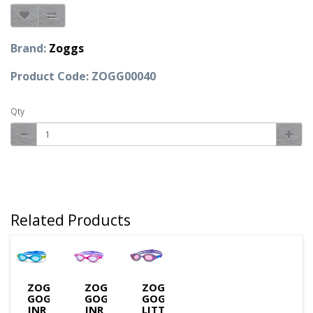
Brand:
Zoggs
Product Code: ZOGG00040
Qty
Related Products
ZOGGS
ZOGGS
ZOGGS
GOGGLES
GOGGLES
GOGGLES
JNR
JNR
LITTLE