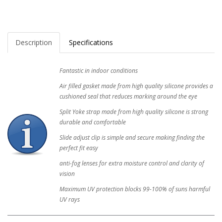
Description
Specifications
Fantastic in indoor conditions
Air filled gasket made from high quality silicone provides a
cushioned seal that reduces marking around the eye
Split Yoke strap made from high quality silicone is strong
durable and comfortable
Slide adjust clip is simple and secure making finding the
perfect fit easy
anti-fog lenses for extra moisture control and clarity of
vision
Maximum UV protection blocks 99-100% of suns harmful
UV rays