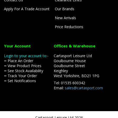
Apply For A Trade Account
Our Brands
New Arrivals
Price Reductions
Your Account
Offices & Warehouse
Login to your account to:-
Cartasport Leisure Ltd
∞ Place An Order
Goulbourne House
∞ View Product Prices
Goulbourne Street
∞ See Stock Availability
Keighley
∞ Track Your Order
West Yorkshire, BD21 1PG
∞ Set Notifications
Tel: 01535 600342
Email:
sales@cartasport.com
Cartasport Leisure Ltd 2026