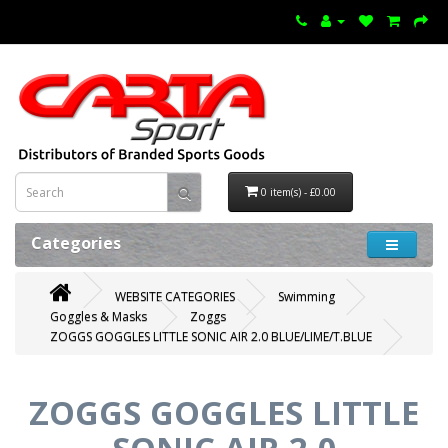
0 item(s) - £0.00
Categories
WEBSITE CATEGORIES
Swimming
Goggles & Masks
Zoggs
ZOGGS GOGGLES LITTLE SONIC AIR 2.0 BLUE/LIME/T.BLUE
ZOGGS GOGGLES LITTLE