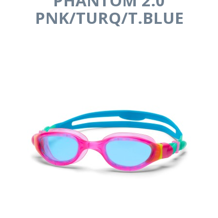
PHANTOM 2.0
PNK/TURQ/T.BLUE