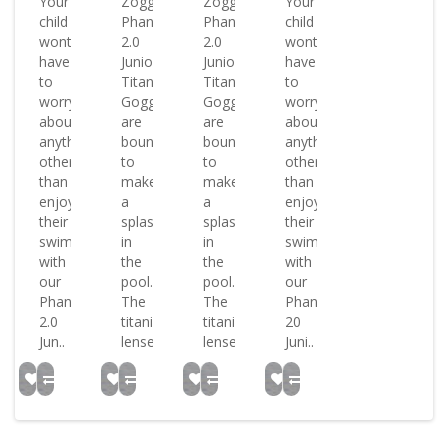
Your
Zoggs
Zoggs
Your
child
Phantom
Phantom
child
wont
2.0
2.0
wont
have
Junior
Junior
have
to
Titanium
Titanium
to
worry
Goggles
Goggles
worry
about
are
are
about
anything
bound
bound
anything
other
to
to
other
than
make
make
than
enjoying
a
a
enjoying
their
splash
splash
their
swim
in
in
swim
with
the
the
with
our
pool.
pool.
our
Phantom
The
The
Phantom
2.0
titanium
titanium
20
Jun..
lense..
lense..
Juni..