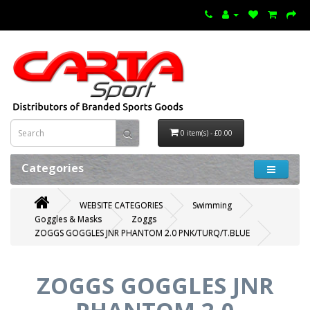
0 item(s) - £0.00
Categories
WEBSITE CATEGORIES
Swimming
Goggles & Masks
Zoggs
ZOGGS GOGGLES JNR PHANTOM 2.0 PNK/TURQ/T.BLUE
ZOGGS GOGGLES JNR