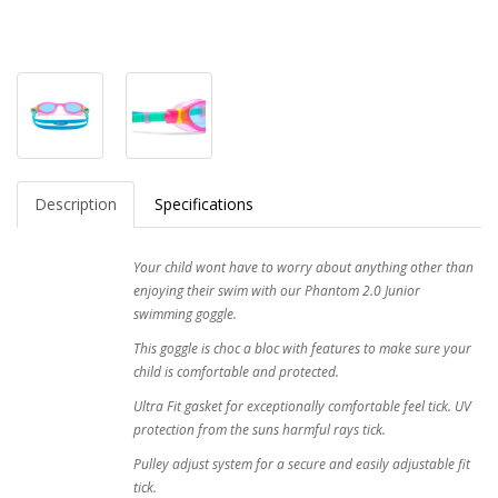
Description
Specifications
Your child wont have to worry about anything other than
enjoying their swim with our Phantom 2.0 Junior
swimming goggle.
This goggle is choc a bloc with features to make sure your
child is comfortable and protected.
Ultra Fit gasket for exceptionally comfortable feel tick. UV
protection from the suns harmful rays tick.
Pulley adjust system for a secure and easily adjustable fit
tick.