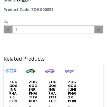
Brand:
Zoggs
Product Code: ZOGG00031
Qty
Related Products
ZOGGS
ZOGGS
ZOGGS
ZOGGS
GOGGLES
GOGGLES
GOGGLES
GOGGLES
JNR
JNR
JNR
JUNIOR
PHANTOM
PHANTOM
PHANTOM
PHANTOM
2.0
TITANIUM
TITANIUM
2.0
CLR/BLUE/T.BLUE
BLK/GRN/M.GREEN
TURQ/PNK/M.PINK
PURPLE/AQUA/TINT(3