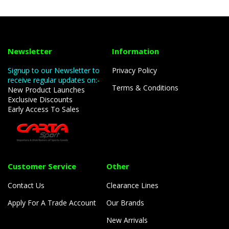
Newsletter
Information
Signup to our Newsletter to
Privacy Policy
receive regular updates on:-
Terms & Conditions
New Product Launches
Exclusive Discounts
Early Access To Sales
Customer Service
Other
Contact Us
Clearance Lines
Apply For A Trade Account
Our Brands
New Arrivals