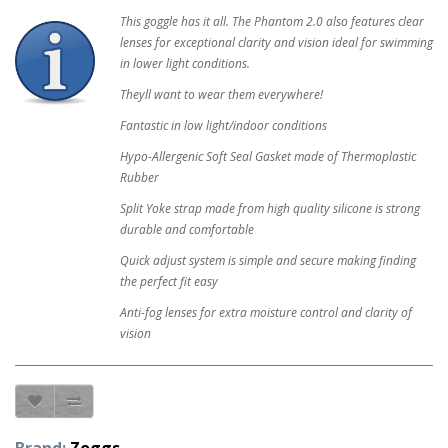
This goggle has it all. The Phantom 2.0 also features clear
lenses for exceptional clarity and vision ideal for swimming
in lower light conditions.
Theyll want to wear them everywhere!
Fantastic in low light/indoor conditions
Hypo-Allergenic Soft Seal Gasket made of Thermoplastic
Rubber
Split Yoke strap made from high quality silicone is strong
durable and comfortable
Quick adjust system is simple and secure making finding
the perfect fit easy
Anti-fog lenses for extra moisture control and clarity of
vision