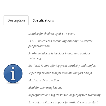
Description
Specifications
Suitable for children aged 6-14 years
CLT? - Curved Lens Technology offering 180-degree
peripheral vision
Smoke tinted lens is ideal for indoor and outdoor
swimming
Bio-Tech? Frame offering great durability and comfort
Super soft silicone seal for ultimate comfort and fit
Maximum UV protection
Ideal for swimming lessons
impregnated anti-fog lenses for longer fog free swimming
Easy adjust silicone strap for fantastic strength comfort