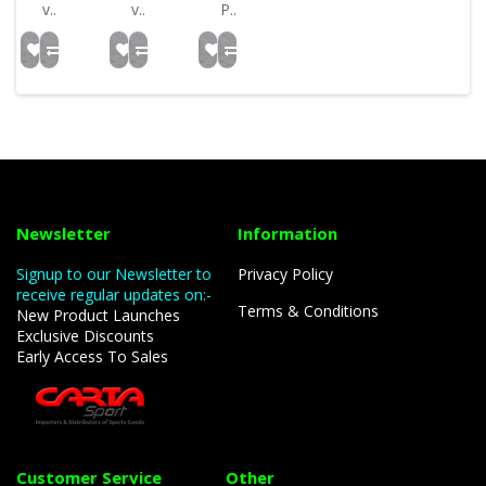
v..
v..
P..
Newsletter
Information
Signup to our Newsletter to
Privacy Policy
receive regular updates on:-
Terms & Conditions
New Product Launches
Exclusive Discounts
Early Access To Sales
Customer Service
Other