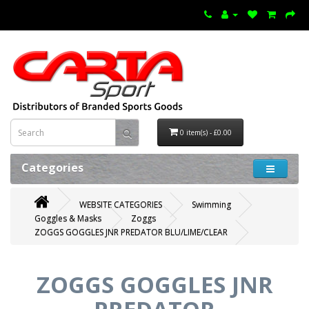
0 item(s) - £0.00
Categories
WEBSITE CATEGORIES
Swimming
Goggles & Masks
Zoggs
ZOGGS GOGGLES JNR PREDATOR BLU/LIME/CLEAR
ZOGGS GOGGLES JNR