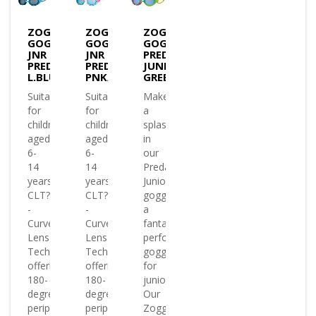
ZOGGS
ZOGGS
ZOGGS
GOGGLES
GOGGLES
GOGGLES
JNR
JNR
PREDATOR
PREDATOR
PREDATOR
JUNIOR
L.BLU/BLU/T.SMOKE
PNK/TURQ/T.BLUE
GREEN&ORANGE/RED&BLUE/CLE
Suitable
Suitable
Make
for
for
a
children
children
splash
aged
aged
in
6-
6-
our
14
14
Predator
years
years
Junior
CLT?
CLT?
goggles
-
-
a
Curved
Curved
fantastic
Lens
Lens
performance
Technology
Technology
goggle
offering
offering
for
180-
180-
juniors
degree
degree
Our
peripheral
peripheral
Zoggs