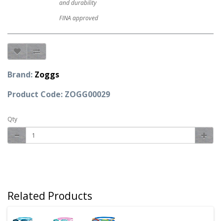
and durability
FINA approved
Brand:
Zoggs
Product Code: ZOGG00029
Qty
Related Products