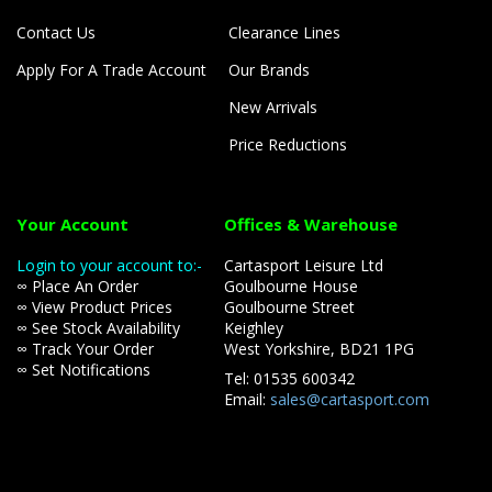
Contact Us
Clearance Lines
Apply For A Trade Account
Our Brands
New Arrivals
Price Reductions
Your Account
Offices & Warehouse
Login to your account to:-
Cartasport Leisure Ltd
∞ Place An Order
Goulbourne House
∞ View Product Prices
Goulbourne Street
∞ See Stock Availability
Keighley
∞ Track Your Order
West Yorkshire, BD21 1PG
∞ Set Notifications
Tel: 01535 600342
Email:
sales@cartasport.com