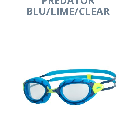
PREDATOR
BLU/LIME/CLEAR