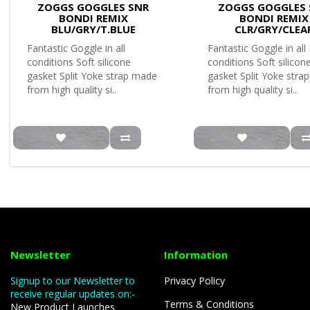
ZOGGS GOGGLES SNR
ZOGGS GOGGLES 
BONDI REMIX
BONDI REMIX
BLU/GRY/T.BLUE
CLR/GRY/CLEA
Fantastic Goggle in all
Fantastic Goggle in all
conditions Soft silicone
conditions Soft silicon
gasket Split Yoke strap made
gasket Split Yoke stra
from high quality si..
from high quality si..
Newsletter
Information
Signup to our Newsletter to
Privacy Policy
receive regular updates on:-
Terms & Conditions
New Product Launches