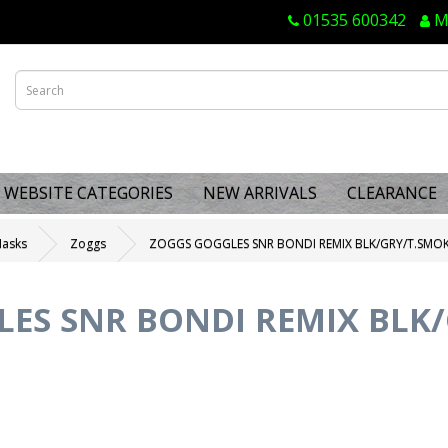
01535 600342
M
WEBSITE CATEGORIES
NEW ARRIVALS
CLEARANCE
Masks
Zoggs
ZOGGS GOGGLES SNR BONDI REMIX BLK/GRY/T.SMO
ES SNR BONDI REMIX BLK