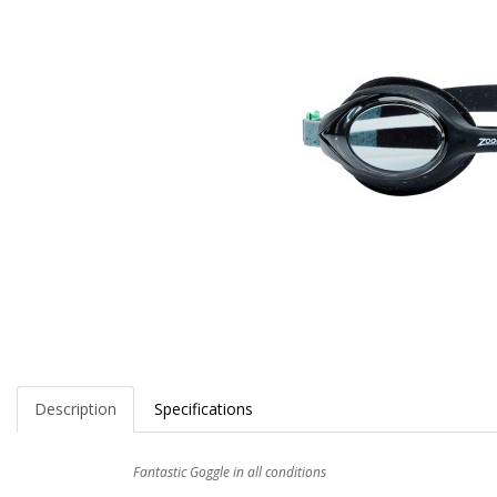
Description
Specifications
Fantastic Goggle in all conditions