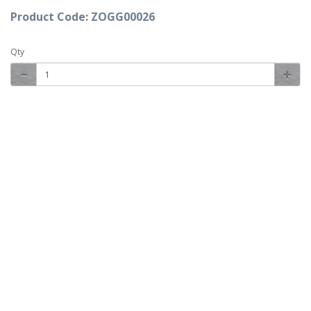
Product Code: ZOGG00026
Qty