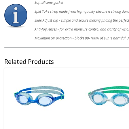
Soft silicone gasket
Split Yoke strap made from high quality silicone is strong du
Slide Adjust clip - simple and secure making finding the perfect
Anti-fog lenses - for extra moisture control and clarity of visio
Maximum UV protection - blocks 99-100% of sun?s harmful U
Related Products