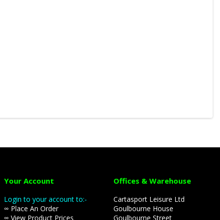
Your Account
Offices & Warehouse
Login to your account to:-
Cartasport Leisure Ltd
∞ Place An Order
Goulbourne House
∞ View Product Prices
Goulbourne Street