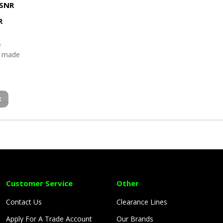
SNR
R
e
p made
Customer Service
Other
Contact Us
Clearance Lines
Apply For A Trade Account
Our Brands