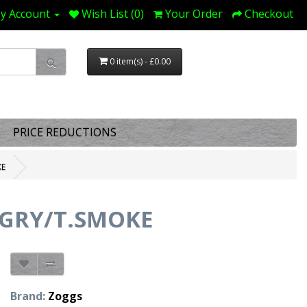
y Account
Wish List (0)
Your Order
Checkout
0 item(s) - £0.00
PRICE REDUCTIONS
KE
/GRY/T.SMOKE
Brand:
Zoggs