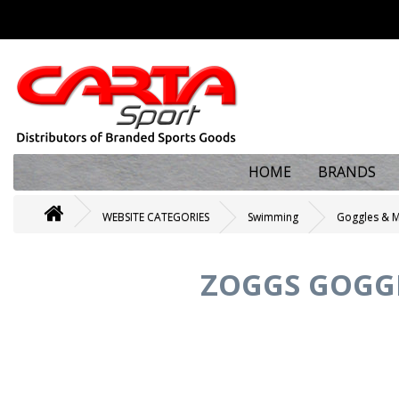
HOME
BRANDS
WEBSITE CATEGORIES
Swimming
Goggles & 
ZOGGS GOGGL