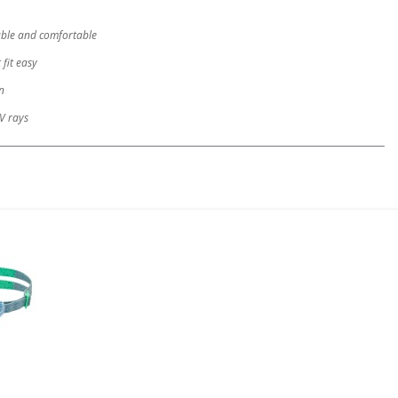
rable and comfortable
 fit easy
n
V rays