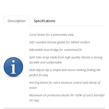
Description
Specifications
Curve lenses for a panoramic view
Soft rounded silicone gasket for added comfort
Adjustable nose bridge for customised fit
Split Yoke strap made from high quality silicone is strong
durable and comfortable
Slide Adjust clip is simple and secure making finding the
perfect fit easy
Anti-fog lenses for extra moisture control and clarity of
vision
Maximum UV protection blocks 99-100% of sun?s harmful
UV rays