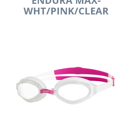
ENDURA MAX-
WHT/PINK/CLEAR