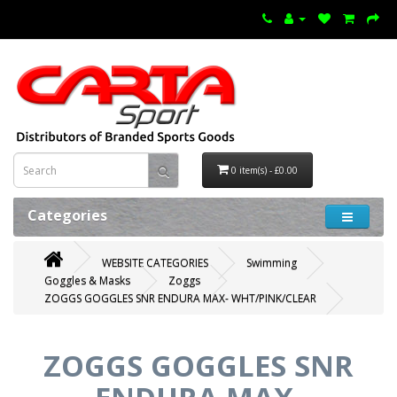
0 item(s) - £0.00
Categories
WEBSITE CATEGORIES
Swimming
Goggles & Masks
Zoggs
ZOGGS GOGGLES SNR ENDURA MAX- WHT/PINK/CLEAR
ZOGGS GOGGLES SNR