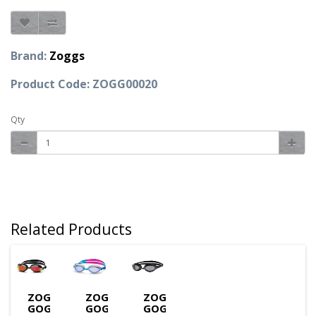
Brand:
Zoggs
Product Code: ZOGG00020
Qty
Related Products
ZOGGS
ZOGGS
ZOGGS
GOGGLES
GOGGLES
GOGGLES