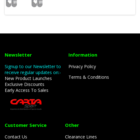
Newsletter
Information
Signup to our Newsletter to
Privacy Policy
receive regular updates on:-
Terms & Conditions
New Product Launches
Exclusive Discounts
Early Access To Sales
Customer Service
Other
Contact Us
Clearance Lines