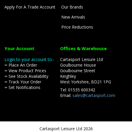
Apply For A Trade Account
Our Brands
New Arrivals
Price Reductions
Your Account
Offices & Warehouse
Login to your account to:-
Cartasport Leisure Ltd
∞ Place An Order
Goulbourne House
∞ View Product Prices
Goulbourne Street
∞ See Stock Availability
Keighley
∞ Track Your Order
West Yorkshire, BD21 1PG
∞ Set Notifications
Tel: 01535 600342
Email:
sales@cartasport.com
Cartasport Leisure Ltd 2026