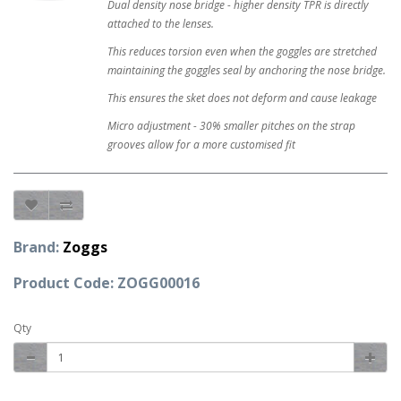
Dual density nose bridge - higher density TPR is directly
attached to the lenses.
This reduces torsion even when the goggles are stretched
maintaining the goggles seal by anchoring the nose bridge.
This ensures the sket does not deform and cause leakage
Micro adjustment - 30% smaller pitches on the strap
grooves allow for a more customised fit
Brand:
Zoggs
Product Code: ZOGG00016
Qty