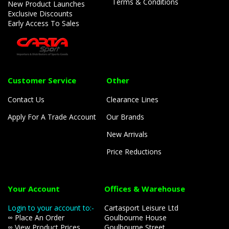
Terms & Conditions
New Product Launches
Exclusive Discounts
Early Access To Sales
Customer Service
Other
Contact Us
Clearance Lines
Apply For A Trade Account
Our Brands
New Arrivals
Price Reductions
Your Account
Offices & Warehouse
Login to your account to:-
Cartasport Leisure Ltd
∞ Place An Order
Goulbourne House
∞ View Product Prices
Goulbourne Street