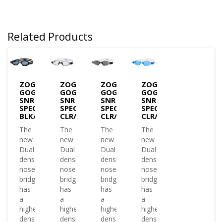
Related Products
ZOGGS
ZOGGS
ZOGGS
ZOGGS
GOGGLES
GOGGLES
GOGGLES
GOGGLES
SNR
SNR
SNR
SNR
SPECTRA-
SPECTRA-
SPECTRA-
SPECTRA-
BLK/GRY/T.SMOKE
CLR/BLK/CLR
CLR/BLK/T.SMOKE
CLR/BLU/T.BLUE
The
The
The
The
new
new
new
new
Dual
Dual
Dual
Dual
density
density
density
density
nose
nose
nose
nose
bridge
bridge
bridge
bridge
has
has
has
has
a
a
a
a
higher
higher
higher
higher
density
density
density
density