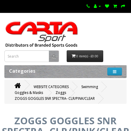
0 item(s) - £0.00
Categories
WEBSITE CATEGORIES
Swimming
Goggles & Masks
Zoggs
ZOGGS GOGGLES SNR SPECTRA- CLR/PINK/CLEAR
ZOGGS GOGGLES SNR