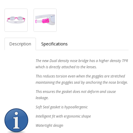
Description
Specifications
The new Dual density nose bridge has a higher density TPR
which is directly attached to the lenses.
This reduces torsion even when the goggles are stretched
maintaining the goggles seal by anchoring the nose bridge.
This ensures the gasket does not deform and cause
leakage.
Soft Seal gasket is hypoallergenic
Intelligent fit with ergonomic shape
Watertight design