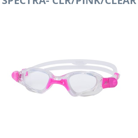
SPECTRA- CLR/PINK/CLEAR