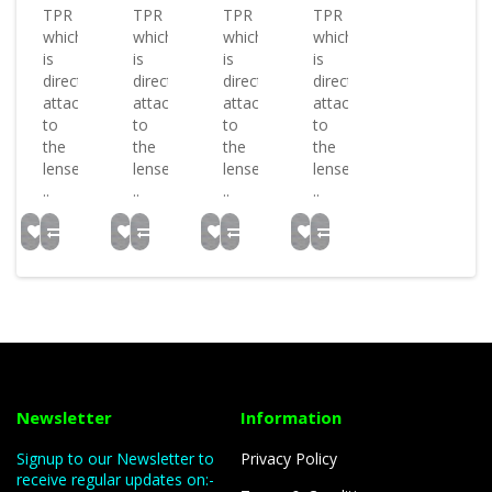
TPR
TPR
TPR
TPR
which
which
which
which
is
is
is
is
directly
directly
directly
directly
attached
attached
attached
attached
to
to
to
to
the
the
the
the
lenses.
lenses.
lenses.
lenses.
..
..
..
..
Newsletter
Information
Signup to our Newsletter to
Privacy Policy
receive regular updates on:-