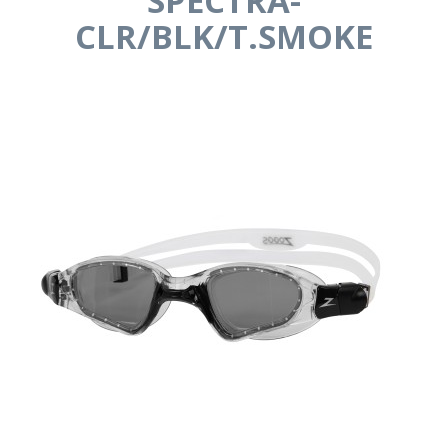
SPECTRA-
CLR/BLK/T.SMOKE