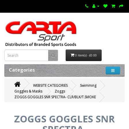
0 item(s) - £0.00
Categories
WEBSITE CATEGORIES
Swimming
Goggles & Masks
Zoggs
ZOGGS GOGGLES SNR SPECTRA- CLR/BLK/T.SMOKE
ZOGGS GOGGLES SNR