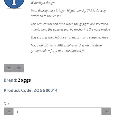
Watertight design
Dual density nose bridge - higher density TPR is directly
attached to the lenses.
This reduces torsion even when the goggles are stretched
maintaining the goggles seal by anchoring the nose bridge.
This ensures the sket does not deform and cause leakage
Micro adjustment - 30% smaller pitches on the strap
grooves allow for a more customised fit
Brand:
Zoggs
Product Code: ZOGG00014
Qty