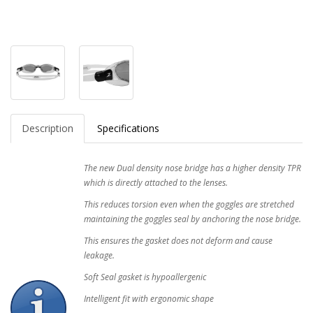
Description
Specifications
The new Dual density nose bridge has a higher density TPR
which is directly attached to the lenses.
This reduces torsion even when the goggles are stretched
maintaining the goggles seal by anchoring the nose bridge.
This ensures the gasket does not deform and cause
leakage.
Soft Seal gasket is hypoallergenic
Intelligent fit with ergonomic shape