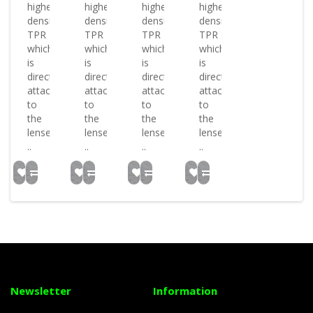
higher
higher
higher
higher
density
density
density
density
TPR
TPR
TPR
TPR
which
which
which
which
is
is
is
is
directly
directly
directly
directly
attached
attached
attached
attached
to
to
to
to
the
the
the
the
lenses.
lenses.
lenses.
lenses.
..
..
..
..
Newsletter
Information