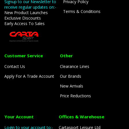
Signup to our Newsletter to
Privacy Policy
receive regular updates on:-
Terms & Conditions
New Product Launches
Exclusive Discounts
Early Access To Sales
Customer Service
Other
Contact Us
Clearance Lines
Apply For A Trade Account
Our Brands
New Arrivals
Price Reductions
Your Account
Offices & Warehouse
Login to your account to:-
Cartasport Leisure Ltd