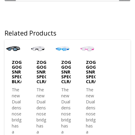
Related Products
ZOGGS
ZOGGS
ZOGGS
ZOGGS
GOGGLES
GOGGLES
GOGGLES
GOGGLES
SNR
SNR
SNR
SNR
SPECTRA-
SPECTRA-
SPECTRA-
SPECTRA-
BLK/GRY/T.SMOKE
CLR/BLK/CLR
CLR/BLU/T.BLUE
CLR/PINK/CLEAR
The
The
The
The
new
new
new
new
Dual
Dual
Dual
Dual
density
density
density
density
nose
nose
nose
nose
bridge
bridge
bridge
bridge
has
has
has
has
a
a
a
a