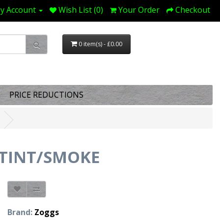
y Account
Wish List (0)
Your Order
Checkout
0 item(s) - £0.00
PRICE REDUCTIONS
TINT/SMOKE
Brand:
Zoggs