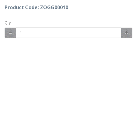
Product Code: ZOGG00010
Qty