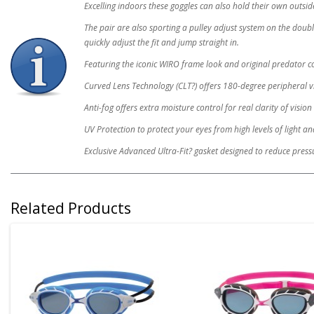
Excelling indoors these goggles can also hold their own outsi
The pair are also sporting a pulley adjust system on the doub
quickly adjust the fit and jump straight in.
Featuring the iconic WIRO frame look and original predator c
Curved Lens Technology (CLT?) offers 180-degree peripheral v
Anti-fog offers extra moisture control for real clarity of vision
UV Protection to protect your eyes from high levels of light a
Exclusive Advanced Ultra-Fit? gasket designed to reduce pressu
Related Products