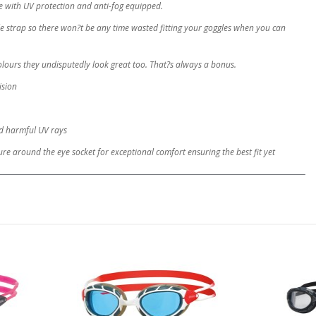
de with UV protection and anti-fog equipped.
le strap so there won?t be any time wasted fitting your goggles when you can
olours they undisputedly look great too. That?s always a bonus.
ision
nd harmful UV rays
re around the eye socket for exceptional comfort ensuring the best fit yet