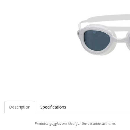
Description
Specifications
Predator goggles are ideal for the versatile swimmer.