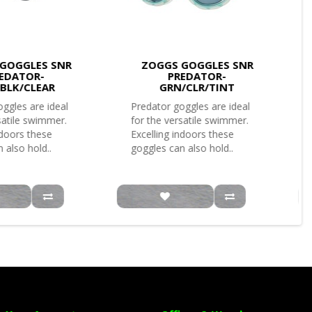
GOGGLES SNR
ZOGGS GOGGLES SNR
EDATOR-
PREDATOR-
/BLK/CLEAR
GRN/CLR/TINT
ggles are ideal
Predator goggles are ideal
satile swimmer.
for the versatile swimmer.
ndoors these
Excelling indoors these
 also hold..
goggles can also hold..