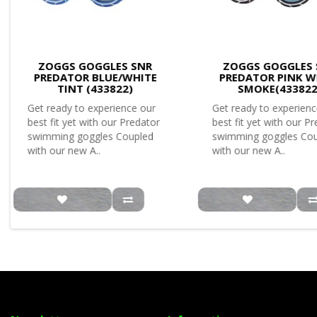
ZOGGS GOGGLES SNR
ZOGGS GOGGLES 
PREDATOR BLUE/WHITE
PREDATOR PINK W
TINT (433822)
SMOKE(433822
Get ready to experience our
Get ready to experienc
best fit yet with our Predator
best fit yet with our P
swimming goggles Coupled
swimming goggles Co
with our new A..
with our new A..