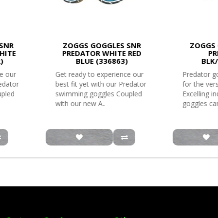
SNR
ZOGGS GOGGLES SNR
ZOGGS 
HITE
PREDATOR WHITE RED
PR
)
BLUE (336863)
BLK
e our
Get ready to experience our
Predator go
redator
best fit yet with our Predator
for the ver
upled
swimming goggles Coupled
Excelling i
with our new A..
goggles can