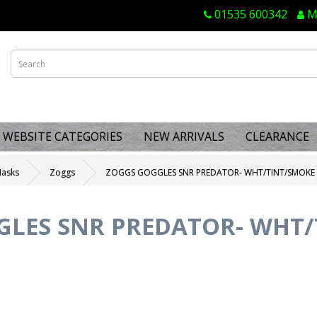
01535 600342
M
WEBSITE CATEGORIES
NEW ARRIVALS
CLEARANCE
Masks
Zoggs
ZOGGS GOGGLES SNR PREDATOR- WHT/TINT/SMOKE
GLES SNR PREDATOR- WHT/