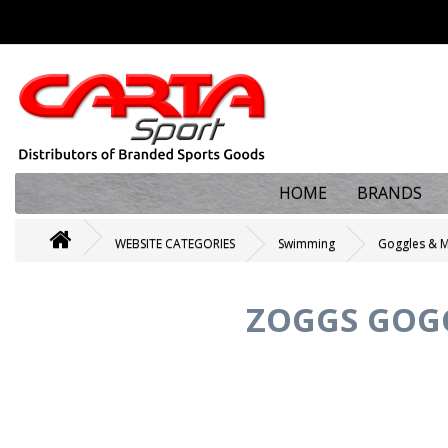
HOME
BRANDS
WEBSITE CATEGORIES
Swimming
Goggles & 
ZOGGS GOG