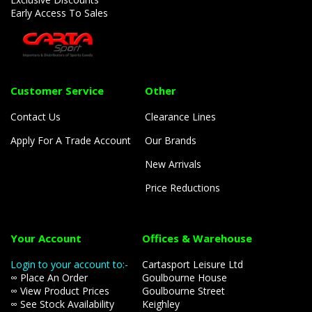
Early Access To Sales
Customer Service
Other
Contact Us
Clearance Lines
Apply For A Trade Account
Our Brands
New Arrivals
Price Reductions
Your Account
Offices & Warehouse
Login to your account to:-
Cartasport Leisure Ltd
∞ Place An Order
Goulbourne House
∞ View Product Prices
Goulbourne Street
∞ See Stock Availability
Keighley