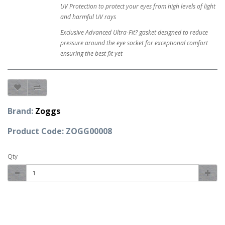
UV Protection to protect your eyes from high levels of light
and harmful UV rays
Exclusive Advanced Ultra-Fit? gasket designed to reduce
pressure around the eye socket for exceptional comfort
ensuring the best fit yet
Brand:
Zoggs
Product Code: ZOGG00008
Qty