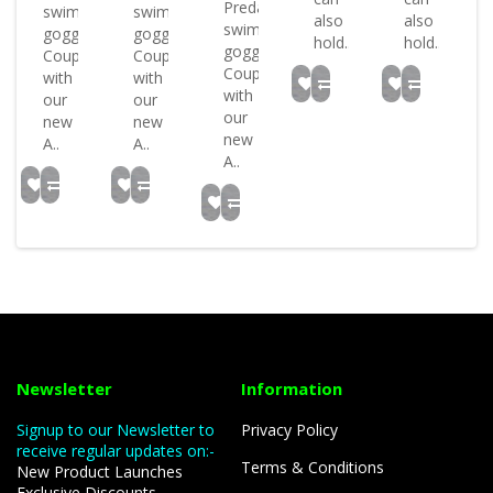
Predator
swimming
swimming
ed
also
also
swimming
goggles
goggles
hold..
hold..
goggles
Coupled
Coupled
Coupled
with
with
with
our
our
our
new
new
new
A..
A..
A..
Newsletter
Information
Signup to our Newsletter to
Privacy Policy
receive regular updates on:-
Terms & Conditions
New Product Launches
Exclusive Discounts