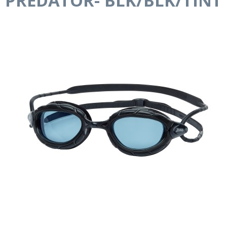
PREDATOR- BLK/BLK/TINT