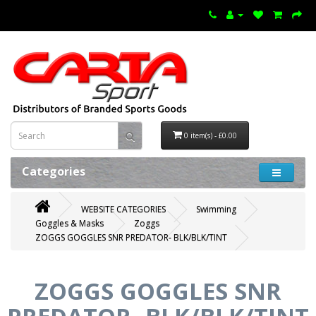
0 item(s) - £0.00
Categories
WEBSITE CATEGORIES
Swimming
Goggles & Masks
Zoggs
ZOGGS GOGGLES SNR PREDATOR- BLK/BLK/TINT
ZOGGS GOGGLES SNR