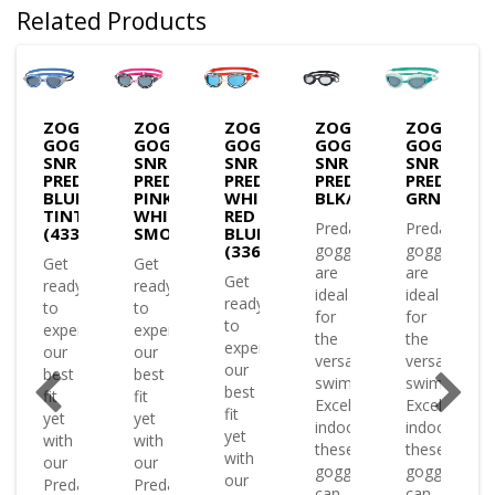
Related Products
S
ZOGGS
ZOGGS
ZOGGS
ZOGGS
ZOGGS
LES
GOGGLES
GOGGLES
GOGGLES
GOGGLES
GOGGLES
SNR
SNR
SNR
SNR
SNR
ATOR
PREDATOR
PREDATOR
PREDATOR
PREDATOR-
PREDATOR
KE
GREEN/CLEAR(334863)
BLUE/WHITE
PINK
WHITE
BLK/BLK/CLEAR
GRN/CLR/T
TINT
WHITE
RED
Predator
Predator
(433822)
SMOKE(433822)
BLUE
(336863)
goggles
goggles
Get
Get
are
are
Get
ready
ready
ence
ideal
ideal
ready
to
to
for
for
to
experience
experience
the
the
experience
our
our
versatile
versatile
our
best
best
swimmer.
swimmer.
best
fit
fit
Excelling
Excelling
fit
yet
yet
indoors
indoors
yet
with
with
or
these
these
with
our
our
ing
goggles
goggles
our
Predator
Predator
es
can
can