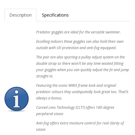
Description
Specifications
Predator goggles are ideal for the versatile swimmer.
Excelling indoors these goggles can also hold their own
outside with UV protection and anti-fog equipped.
The pair are also sporting a pulley adjust system on the
double strap so there won?t be any time wasted fitting
your goggles when you can quickly adjust the fit and jump
straight in.
Featuring the iconic WIRO frame look and original
predator colours they undisputedly look great too. That?s
always a bonus.
Curved Lens Technology (CLT?) offers 180-degree
peripheral vision
Anti-fog offers extra moisture control for real clarity of
vision